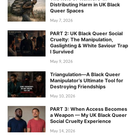
Distributing Harm in UK Black
Queer Spaces
May 7, 2026
PART 2: UK Black Queer Social
Cruelty: The Manipulation,
Gaslighting & White Saviour Trap
I Survived
May 9, 2026
Triangulation—A Black Queer
Manipulator’s Ultimate Tool for
Destroying Friendships
May 10, 2026
PART 3: When Access Becomes
a Weapon — My UK Black Queer
Social Cruelty Experience
May 14, 2026