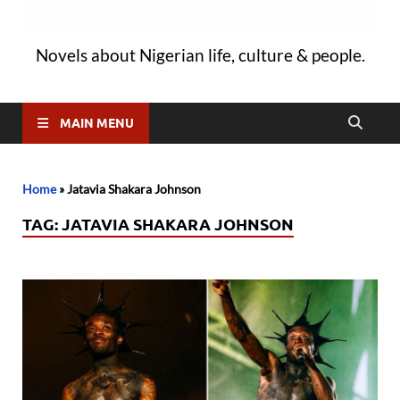
Novels about Nigerian life, culture & people.
MAIN MENU
Home
»
Jatavia Shakara Johnson
TAG:
JATAVIA SHAKARA JOHNSON