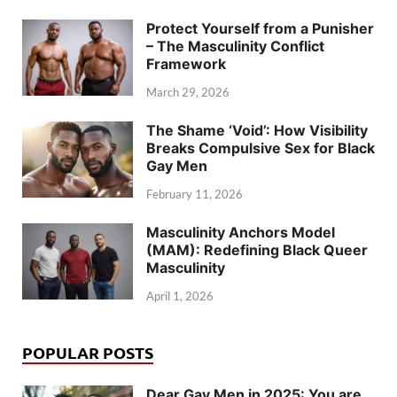
Protect Yourself from a Punisher
– The Masculinity Conflict
Framework
March 29, 2026
The Shame ‘Void’: How Visibility
Breaks Compulsive Sex for Black
Gay Men
February 11, 2026
Masculinity Anchors Model
(MAM): Redefining Black Queer
Masculinity
April 1, 2026
POPULAR POSTS
Dear Gay Men in 2025: You are