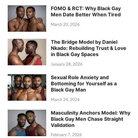
FOMO & RCT: Why Black Gay
Men Date Better When Tired
March 20, 2026
The Bridge Model by Daniel
Nkado: Rebuilding Trust & Love
in Black Gay Spaces
January 28, 2026
Sexual Role Anxiety and
Bottoming for Yourself as a
Black Gay Man
March 24, 2026
Masculinity Anchors Model: Why
Black Gay Men Chase Straight
Validation
February 7, 2026