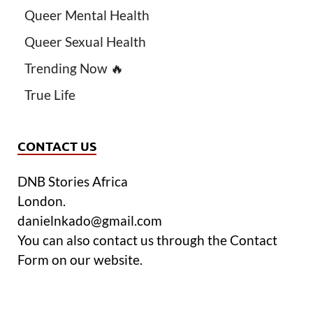
Queer Mental Health
Queer Sexual Health
Trending Now 🔥
True Life
CONTACT US
DNB Stories Africa
London.
danielnkado@gmail.com
You can also contact us through the Contact
Form on our website.