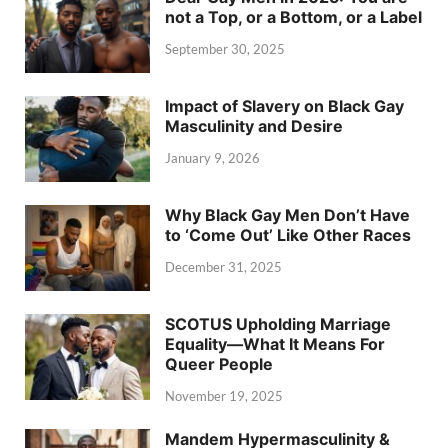
not a Top, or a Bottom, or a Label
September 30, 2025
Impact of Slavery on Black Gay
Masculinity and Desire
January 9, 2026
Why Black Gay Men Don’t Have
to ‘Come Out’ Like Other Races
December 31, 2025
SCOTUS Upholding Marriage
Equality—What It Means For
Queer People
November 19, 2025
Mandem Hypermasculinity &