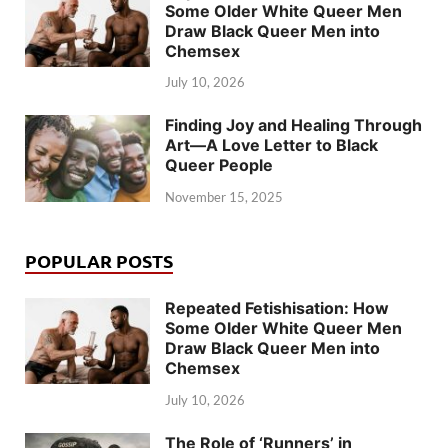
Some Older White Queer Men
Draw Black Queer Men into
Chemsex
July 10, 2026
Finding Joy and Healing Through
Art—A Love Letter to Black
Queer People
November 15, 2025
POPULAR POSTS
Repeated Fetishisation: How
Some Older White Queer Men
Draw Black Queer Men into
Chemsex
July 10, 2026
The Role of ‘Runners’ in