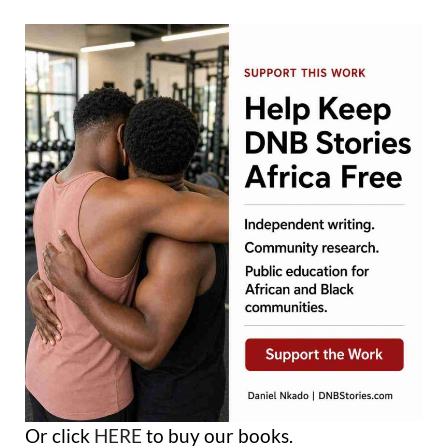
Or click
HERE
to buy our books.