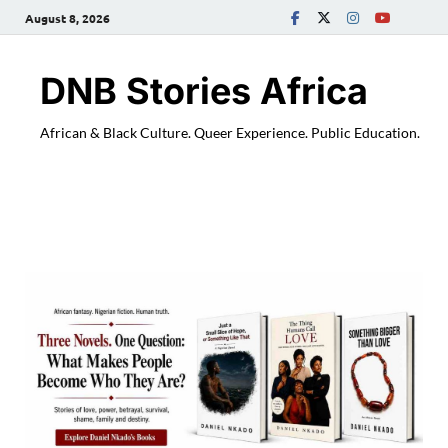
August 8, 2026
DNB Stories Africa
African & Black Culture. Queer Experience. Public Education.