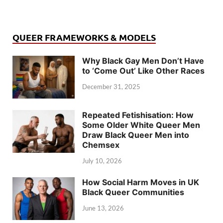
QUEER FRAMEWORKS & MODELS
Why Black Gay Men Don’t Have
to ‘Come Out’ Like Other Races
December 31, 2025
Repeated Fetishisation: How
Some Older White Queer Men
Draw Black Queer Men into
Chemsex
July 10, 2026
How Social Harm Moves in UK
Black Queer Communities
June 13, 2026