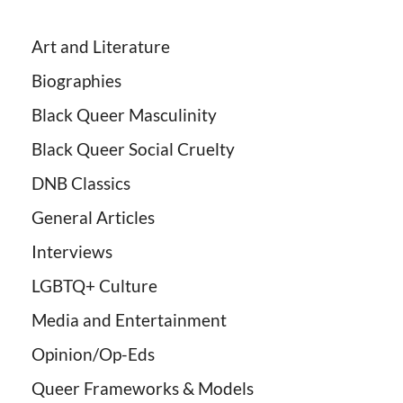
Art and Literature
Biographies
Black Queer Masculinity
Black Queer Social Cruelty
DNB Classics
General Articles
Interviews
LGBTQ+ Culture
Media and Entertainment
Opinion/Op-Eds
Queer Frameworks & Models