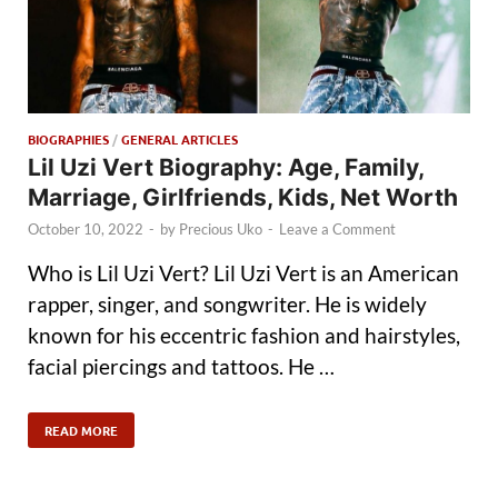
BIOGRAPHIES
/
GENERAL ARTICLES
Lil Uzi Vert Biography: Age, Family,
Marriage, Girlfriends, Kids, Net Worth
October 10, 2022
-
by
Precious Uko
-
Leave a Comment
Who is Lil Uzi Vert? Lil Uzi Vert is an American
rapper, singer, and songwriter. He is widely
known for his eccentric fashion and hairstyles,
facial piercings and tattoos. He …
READ MORE