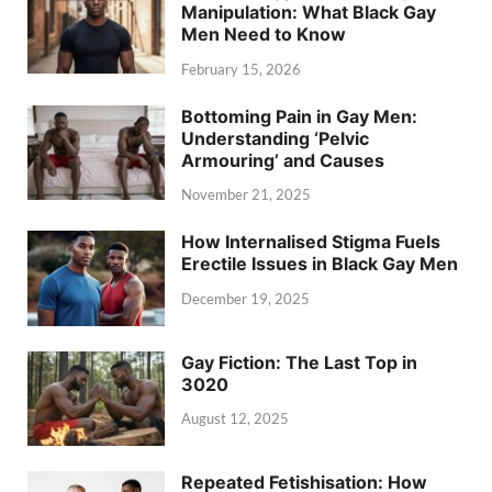
Manipulation: What Black Gay
Men Need to Know
February 15, 2026
Bottoming Pain in Gay Men:
Understanding ‘Pelvic
Armouring’ and Causes
November 21, 2025
How Internalised Stigma Fuels
Erectile Issues in Black Gay Men
December 19, 2025
Gay Fiction: The Last Top in
3020
August 12, 2025
Repeated Fetishisation: How