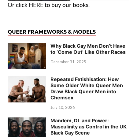
Or click
HERE
to buy our books.
QUEER FRAMEWORKS & MODELS
Why Black Gay Men Don’t Have
to ‘Come Out’ Like Other Races
December 31, 2025
Repeated Fetishisation: How
Some Older White Queer Men
Draw Black Queer Men into
Chemsex
July 10, 2026
Mandem, DL and Power:
Masculinity as Control in the UK
Black Gay Scene