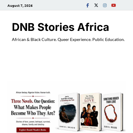
August 7, 2026
DNB Stories Africa
African & Black Culture. Queer Experience. Public Education.