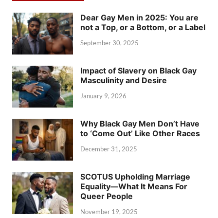
Dear Gay Men in 2025: You are
not a Top, or a Bottom, or a Label
September 30, 2025
Impact of Slavery on Black Gay
Masculinity and Desire
January 9, 2026
Why Black Gay Men Don’t Have
to ‘Come Out’ Like Other Races
December 31, 2025
SCOTUS Upholding Marriage
Equality—What It Means For
Queer People
November 19, 2025