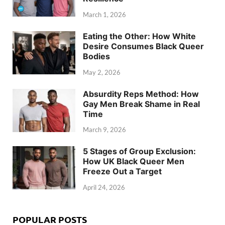
March 1, 2026
Eating the Other: How White
Desire Consumes Black Queer
Bodies
May 2, 2026
Absurdity Reps Method: How
Gay Men Break Shame in Real
Time
March 9, 2026
5 Stages of Group Exclusion:
How UK Black Queer Men
Freeze Out a Target
April 24, 2026
POPULAR POSTS