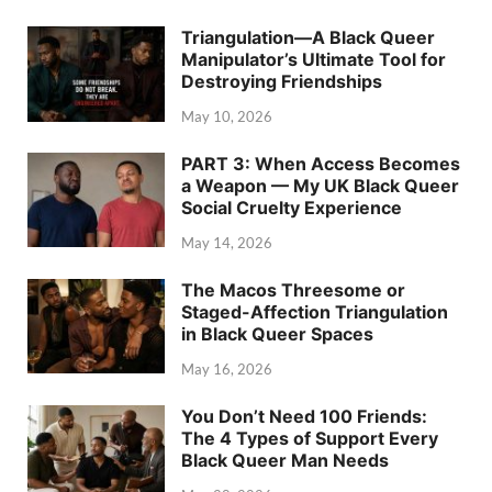
Triangulation—A Black Queer
Manipulator’s Ultimate Tool for
Destroying Friendships
May 10, 2026
PART 3: When Access Becomes
a Weapon — My UK Black Queer
Social Cruelty Experience
May 14, 2026
The Macos Threesome or
Staged-Affection Triangulation
in Black Queer Spaces
May 16, 2026
You Don’t Need 100 Friends:
The 4 Types of Support Every
Black Queer Man Needs