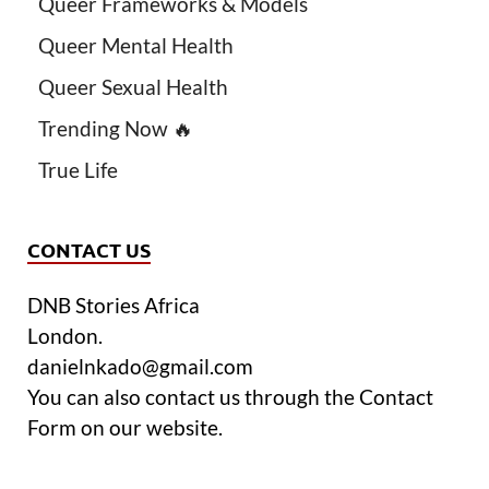
Queer Frameworks & Models
Queer Mental Health
Queer Sexual Health
Trending Now 🔥
True Life
CONTACT US
DNB Stories Africa
London.
danielnkado@gmail.com
You can also contact us through the Contact
Form on our website.