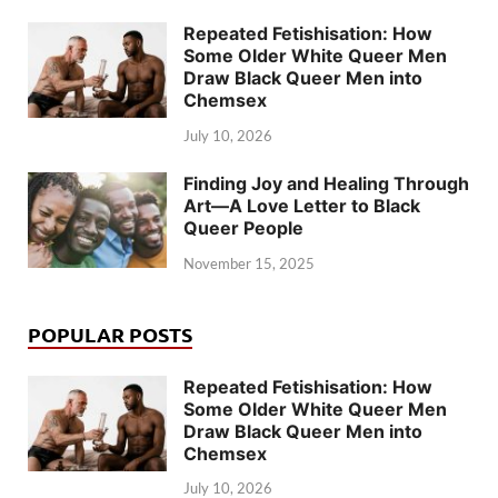
Repeated Fetishisation: How
Some Older White Queer Men
Draw Black Queer Men into
Chemsex
July 10, 2026
Finding Joy and Healing Through
Art—A Love Letter to Black
Queer People
November 15, 2025
POPULAR POSTS
Repeated Fetishisation: How
Some Older White Queer Men
Draw Black Queer Men into
Chemsex
July 10, 2026