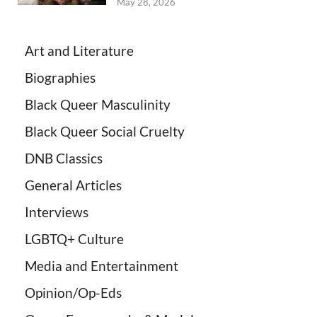
May 28, 2026
Art and Literature
Biographies
Black Queer Masculinity
Black Queer Social Cruelty
DNB Classics
General Articles
Interviews
LGBTQ+ Culture
Media and Entertainment
Opinion/Op-Eds