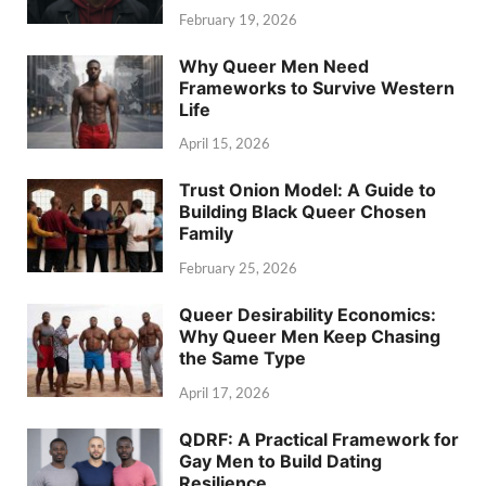
February 19, 2026
Why Queer Men Need
Frameworks to Survive Western
Life
April 15, 2026
Trust Onion Model: A Guide to
Building Black Queer Chosen
Family
February 25, 2026
Queer Desirability Economics:
Why Queer Men Keep Chasing
the Same Type
April 17, 2026
QDRF: A Practical Framework for
Gay Men to Build Dating
Resilience