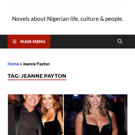
Novels about Nigerian life, culture & people.
MAIN MENU
Home
»
Jeanne Payton
TAG:
JEANNE PAYTON