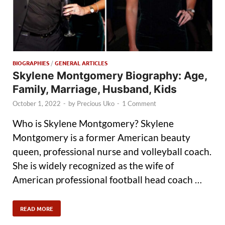
BIOGRAPHIES
/
GENERAL ARTICLES
Skylene Montgomery Biography: Age,
Family, Marriage, Husband, Kids
October 1, 2022
-
by
Precious Uko
-
1 Comment
Who is Skylene Montgomery? Skylene
Montgomery is a former American beauty
queen, professional nurse and volleyball coach.
She is widely recognized as the wife of
American professional football head coach …
READ MORE