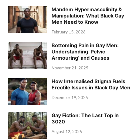
Mandem Hypermasculinity &
Manipulation: What Black Gay
Men Need to Know
February 15, 2026
Bottoming Pain in Gay Men:
Understanding ‘Pelvic
Armouring’ and Causes
November 21, 2025
How Internalised Stigma Fuels
Erectile Issues in Black Gay Men
December 19, 2025
Gay Fiction: The Last Top in
3020
August 12, 2025