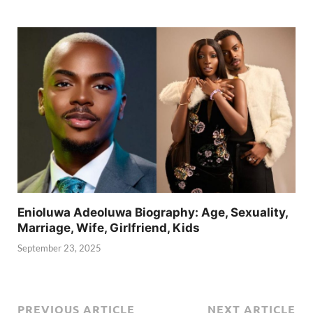
Enioluwa Adeoluwa Biography: Age, Sexuality,
Marriage, Wife, Girlfriend, Kids
September 23, 2025
PREVIOUS ARTICLE
NEXT ARTICLE