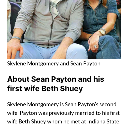
Skylene Montgomery and Sean Payton
About Sean Payton and his
first wife Beth Shuey
Skylene Montgomery is Sean Payton’s second
wife. Payton was previously married to his first
wife Beth Shuey whom he met at Indiana State