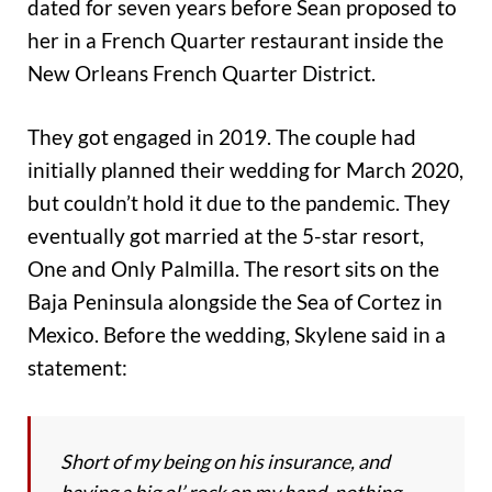
dated for seven years before Sean proposed to
her in a French Quarter restaurant inside the
New Orleans French Quarter District.
They got engaged in 2019. The couple had
initially planned their wedding for March 2020,
but couldn’t hold it due to the pandemic. They
eventually got married at the 5-star resort,
One and Only Palmilla. The resort sits on the
Baja Peninsula alongside the Sea of Cortez in
Mexico. Before the wedding, Skylene said in a
statement:
Short of my being on his insurance, and
having a big ol’ rock on my hand, nothing