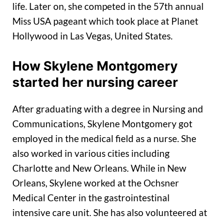
life. Later on, she competed in the 57th annual
Miss USA pageant which took place at Planet
Hollywood in Las Vegas, United States.
How Skylene Montgomery
started her nursing career
After graduating with a degree in Nursing and
Communications, Skylene Montgomery got
employed in the medical field as a nurse. She
also worked in various cities including
Charlotte and New Orleans. While in New
Orleans, Skylene worked at the Ochsner
Medical Center in the gastrointestinal
intensive care unit. She has also volunteered at