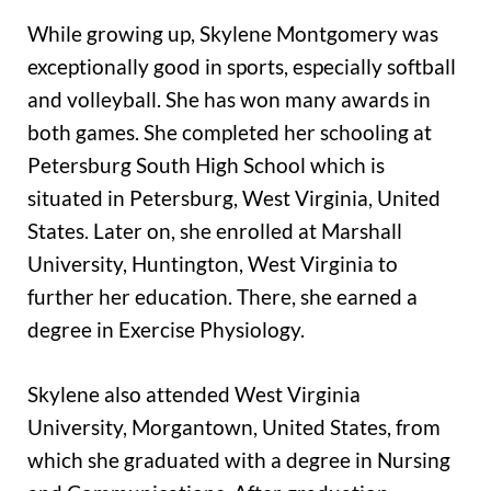
While growing up, Skylene Montgomery was
exceptionally good in sports, especially softball
and volleyball. She has won many awards in
both games. She completed her schooling at
Petersburg South High School which is
situated in Petersburg, West Virginia, United
States. Later on, she enrolled at Marshall
University, Huntington, West Virginia to
further her education. There, she earned a
degree in Exercise Physiology.
Skylene also attended West Virginia
University, Morgantown, United States, from
which she graduated with a degree in Nursing