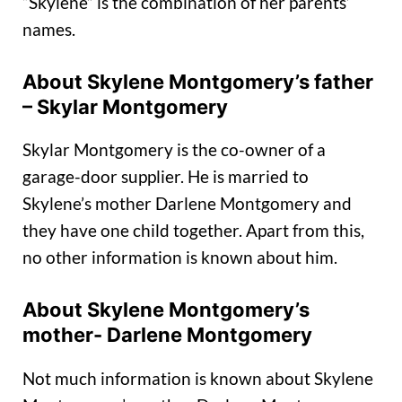
“Skylene” is the combination of her parents’
names.
About Skylene Montgomery’s father
– Skylar Montgomery
Skylar Montgomery is the co-owner of a
garage-door supplier. He is married to
Skylene’s mother Darlene Montgomery and
they have one child together. Apart from this,
no other information is known about him.
About Skylene Montgomery’s
mother- Darlene Montgomery
Not much information is known about Skylene