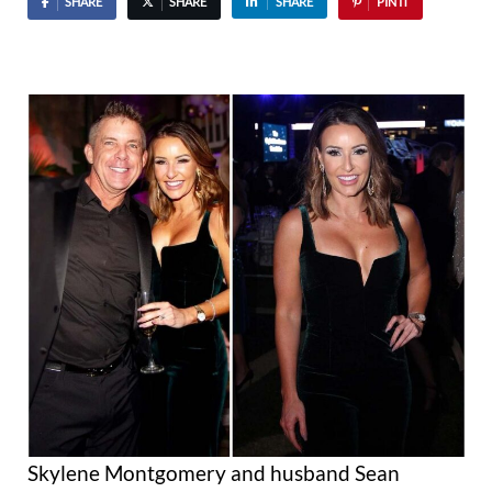
SHARE
SHARE
SHARE
PIN IT
Skylene Montgomery and husband Sean