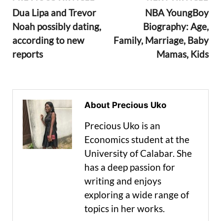
Dua Lipa and Trevor
NBA YoungBoy
Noah possibly dating,
Biography: Age,
according to new
Family, Marriage, Baby
reports
Mamas, Kids
About Precious Uko
Precious Uko is an
Economics student at the
University of Calabar. She
has a deep passion for
writing and enjoys
exploring a wide range of
topics in her works.