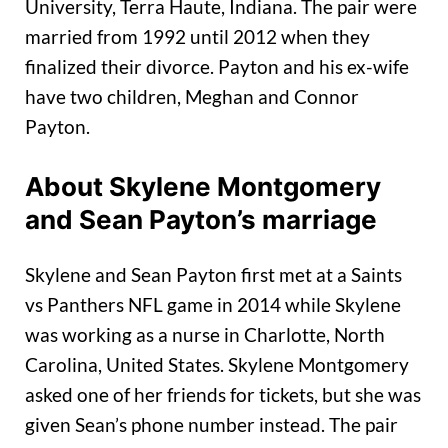
University, Terra Haute, Indiana. The pair were
married from 1992 until 2012 when they
finalized their divorce. Payton and his ex-wife
have two children, Meghan and Connor
Payton.
About Skylene Montgomery
and Sean Payton’s marriage
Skylene and Sean Payton first met at a Saints
vs Panthers NFL game in 2014 while Skylene
was working as a nurse in Charlotte, North
Carolina, United States. Skylene Montgomery
asked one of her friends for tickets, but she was
given Sean’s phone number instead. The pair