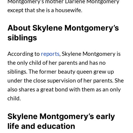
Montgomery’s mother Darlene Montgomery
except that she is a housewife.
About Skylene Montgomery’s
siblings
According to
reports
, Skylene Montgomery is
the only child of her parents and has no
siblings. The former beauty queen grew up
under the close supervision of her parents. She
also shares a great bond with them as an only
child.
Skylene Montgomery’s early
life and education