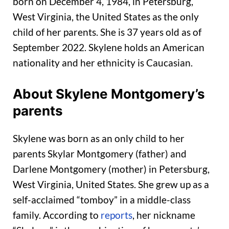
born on December 4, 1984, in Petersburg,
West Virginia, the United States as the only
child of her parents. She is 37 years old as of
September 2022. Skylene holds an American
nationality and her ethnicity is Caucasian.
About Skylene Montgomery’s
parents
Skylene was born as an only child to her
parents Skylar Montgomery (father) and
Darlene Montgomery (mother) in Petersburg,
West Virginia, United States. She grew up as a
self-acclaimed “tomboy” in a middle-class
family. According to
reports
, her nickname