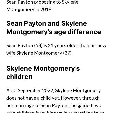
Sean Payton proposing to Skylene
Montgomery in 2019.
Sean Payton and Skylene
Montgomery’s age difference
Sean Payton (58) is 21 years older than his new
wife Skylene Montgomery (37).
Skylene Montgomery’s
children
As of September 2022, Skylene Montgomery
does not have a child yet. However, through
her marriage to Sean Payton, she gained two
step-children from his previous marriage to ex-