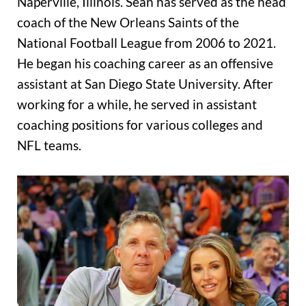
Naperville, Illinois. Sean has served as the head
coach of the New Orleans Saints of the
National Football League from 2006 to 2021.
He began his coaching career as an offensive
assistant at San Diego State University. After
working for a while, he served in assistant
coaching positions for various colleges and
NFL teams.