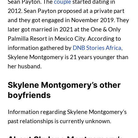
Sean Payton. The
couple
started dating in
2012. Sean Payton proposed at a private part
and they got engaged in November 2019. They
later got married in 2021 at the One & Only
Palmilla Resort in Mexico City. According to
information gathered by
DNB Stories Africa,
Skylene Montgomery is 21 years younger than
her husband.
Skylene Montgomery’s other
boyfriends
Information regarding Skylene Montgomery’s
past relationships is currently unknown.