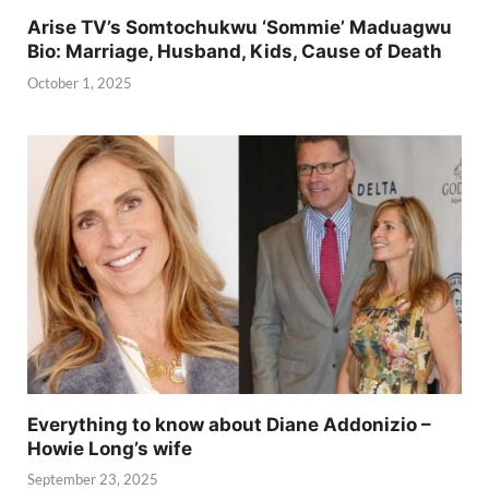
Arise TV’s Somtochukwu ‘Sommie’ Maduagwu
Bio: Marriage, Husband, Kids, Cause of Death
October 1, 2025
Everything to know about Diane Addonizio –
Howie Long’s wife
September 23, 2025