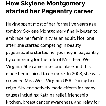
How Skylene Montgomery
started her Pageantry career
Having spent most of her formative years as a
tomboy, Skylene Montgomery finally began to
embrace her femininity as an adult. Not long
after, she started competing in beauty
pageants. She started her journey in pageantry
by competing for the title of Miss Teen West
Virginia. She came in second place and this
made her inspired to do more. In 2008, she was
crowned Miss West Virginia USA. During her
reign, Skylene actively made efforts for many
causes including Katrina relief, friendship
kitchen, breast cancer awareness, and relay for