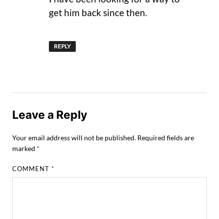
get him back since then.
REPLY
Leave a Reply
Your email address will not be published.
Required fields are
marked
*
COMMENT
*