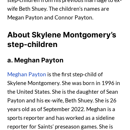
wife Beth Shuey. The children’s names are
Megan Payton and Connor Payton.
About Skylene Montgomery’s
step-children
a. Meghan Payton
Meghan Payton
is the first step-child of
Skylene Montgomery. She was born in 1996 in
the United States. She is the daughter of Sean
Payton and his ex-wife, Beth Shuey. She is 26
years old as of September 2022. Meghan is a
sports reporter and has worked as a sideline
reporter for Saints’ preseason games. She is