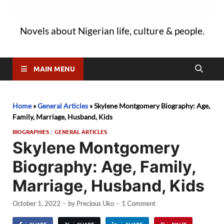
Novels about Nigerian life, culture & people.
MAIN MENU
Home
»
General Articles
»
Skylene Montgomery Biography: Age,
Family, Marriage, Husband, Kids
BIOGRAPHIES
/
GENERAL ARTICLES
Skylene Montgomery
Biography: Age, Family,
Marriage, Husband, Kids
October 1, 2022
-
by
Precious Uko
-
1 Comment