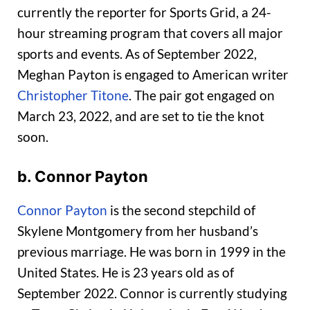
currently the reporter for Sports Grid, a 24-
hour streaming program that covers all major
sports and events. As of September 2022,
Meghan Payton is engaged to American writer
Christopher Titone
. The pair got engaged on
March 23, 2022, and are set to tie the knot
soon.
b. Connor Payton
Connor Payton
is the second stepchild of
Skylene Montgomery from her husband’s
previous marriage. He was born in 1999 in the
United States. He is 23 years old as of
September 2022. Connor is currently studying