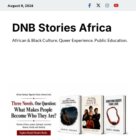
August 9, 2026
DNB Stories Africa
African & Black Culture. Queer Experience. Public Education.