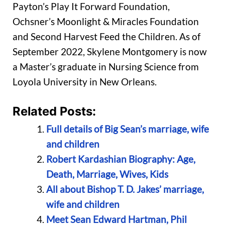
Payton’s Play It Forward Foundation,
Ochsner’s Moonlight & Miracles Foundation
and Second Harvest Feed the Children. As of
September 2022, Skylene Montgomery is now
a Master’s graduate in Nursing Science from
Loyola University in New Orleans.
Related Posts:
Full details of Big Sean’s marriage, wife
and children
Robert Kardashian Biography: Age,
Death, Marriage, Wives, Kids
All about Bishop T. D. Jakes’ marriage,
wife and children
Meet Sean Edward Hartman, Phil