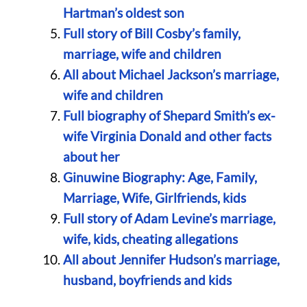
Hartman’s oldest son
Full story of Bill Cosby’s family,
marriage, wife and children
All about Michael Jackson’s marriage,
wife and children
Full biography of Shepard Smith’s ex-
wife Virginia Donald and other facts
about her
Ginuwine Biography: Age, Family,
Marriage, Wife, Girlfriends, kids
Full story of Adam Levine’s marriage,
wife, kids, cheating allegations
All about Jennifer Hudson’s marriage,
husband, boyfriends and kids