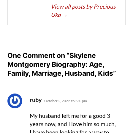
View all posts by Precious
Uko
→
One Comment on “Skylene
Montgomery Biography: Age,
Family, Marriage, Husband, Kids”
says:
ruby
October 2, 2022 at 6:30 pm
My husband left me for a good 3
years now, and I love him so much,
I have been looking for a way to