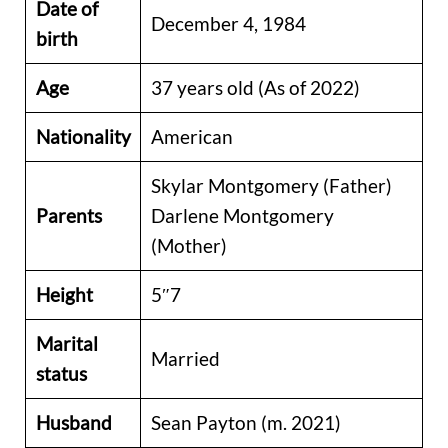
Date of
December 4, 1984
birth
Age
37 years old (As of 2022)
Nationality
American
Skylar Montgomery (Father)
Parents
Darlene Montgomery
(Mother)
Height
5″7
Marital
Married
status
Husband
Sean Payton (m. 2021)