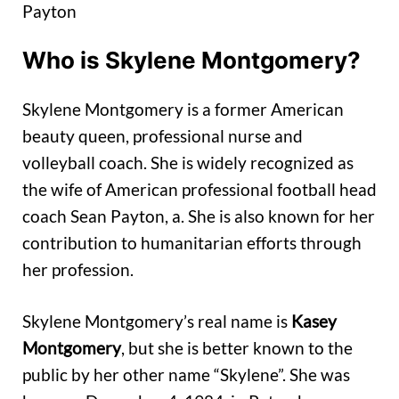
Payton
Who is Skylene Montgomery?
Skylene Montgomery is a former American
beauty queen, professional nurse and
volleyball coach. She is widely recognized as
the wife of American professional football head
coach Sean Payton, a. She is also known for her
contribution to humanitarian efforts through
her profession.
Skylene Montgomery’s real name is
Kasey
Montgomery
, but she is better known to the
public by her other name “Skylene”. She was