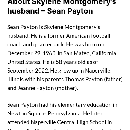
About Skylene Montgomery’s
husband – Sean Payton
Sean Payton is Skylene Montgomery’s
husband. He is a former American football
coach and quarterback. He was born on
December 29, 1963, in San Mateo, California,
United States. He is 58 years old as of
September 2022. He grew up in Naperville,
Illinois with his parents Thomas Payton (father)
and Jeanne Payton (mother).
Sean Payton had his elementary education in
Newton Square, Pennsylvania. He later
attended Naperville Central High School in