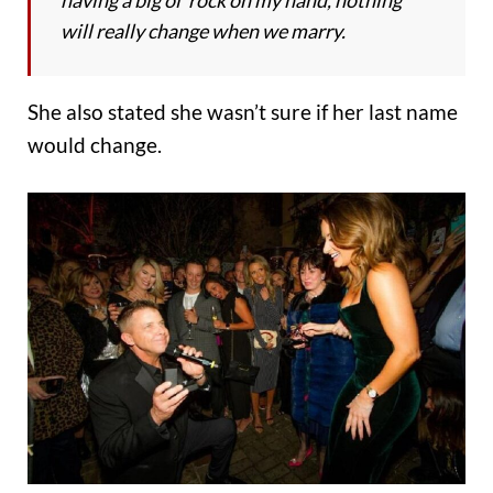
will really change when we marry.
She also stated she wasn’t sure if her last name
would change.