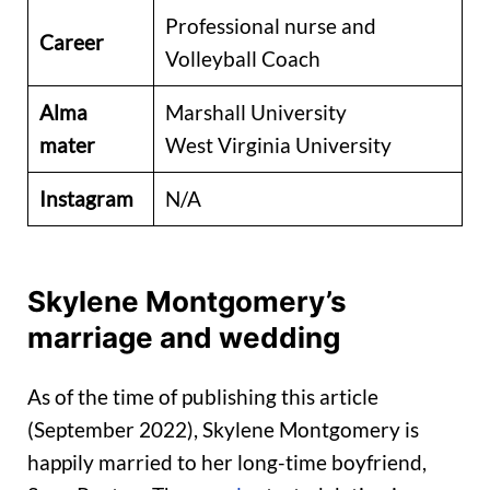
Professional nurse and
Career
Volleyball Coach
Alma
Marshall University
mater
West Virginia University
Instagram
N/A
Skylene Montgomery’s
marriage and wedding
As of the time of publishing this article
(September 2022), Skylene Montgomery is
happily married to her long-time boyfriend,