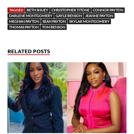
TAGGED
BETH SHUEY
CHRISTOPHER TITONE
CONNOR PAYTON
DARLENE MONTGOMERY
GAYLE BENSON
JEANNE PAYTON
MEGHAN PAYTON
SEAN PAYTON
SKYLAR MONTGOMERY
THOMAS PAYTON
TOM BENSON
RELATED POSTS