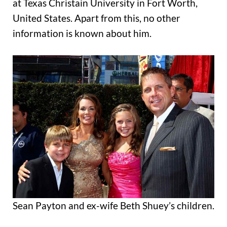
at Texas Christain University in Fort Worth,
United States. Apart from this, no other
information is known about him.
Sean Payton and ex-wife Beth Shuey’s children.