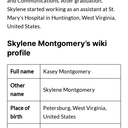
and Communications. After graduation,
Skylene started working as an assistant at St.
Mary’s Hospital in Huntington, West Virginia,
United States.
Skylene Montgomery’s wiki
profile
Full name
Kasey Montgomery
Other
Skylene Montgomery
name
Place of
Petersburg, West Virginia,
birth
United States