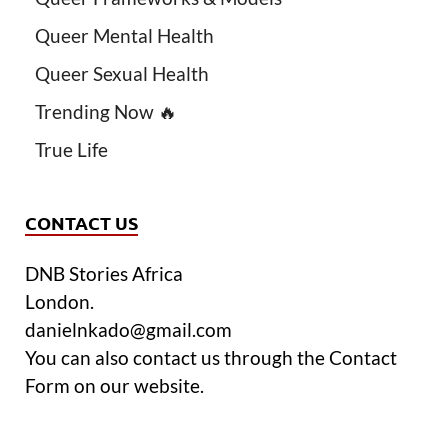
Queer Mental Health
Queer Sexual Health
Trending Now 🔥
True Life
CONTACT US
DNB Stories Africa
London.
danielnkado@gmail.com
You can also contact us through the Contact
Form on our website.