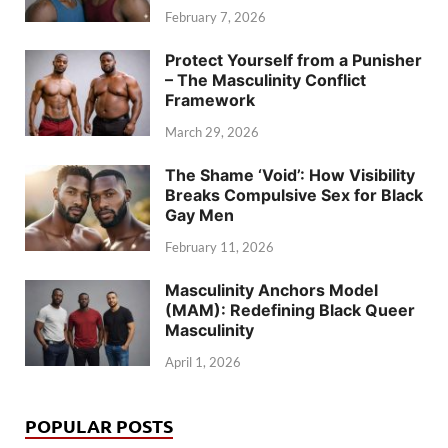
February 7, 2026
Protect Yourself from a Punisher
– The Masculinity Conflict
Framework
March 29, 2026
The Shame ‘Void’: How Visibility
Breaks Compulsive Sex for Black
Gay Men
February 11, 2026
Masculinity Anchors Model
(MAM): Redefining Black Queer
Masculinity
April 1, 2026
POPULAR POSTS