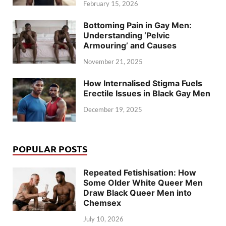
February 15, 2026
Bottoming Pain in Gay Men:
Understanding ‘Pelvic
Armouring’ and Causes
November 21, 2025
How Internalised Stigma Fuels
Erectile Issues in Black Gay Men
December 19, 2025
POPULAR POSTS
Repeated Fetishisation: How
Some Older White Queer Men
Draw Black Queer Men into
Chemsex
July 10, 2026