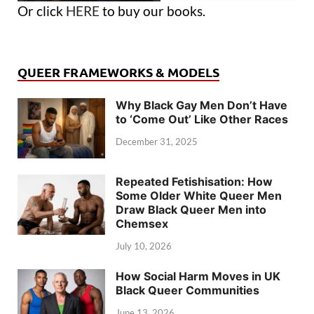
Or click
HERE
to buy our books.
QUEER FRAMEWORKS & MODELS
Why Black Gay Men Don’t Have
to ‘Come Out’ Like Other Races
December 31, 2025
Repeated Fetishisation: How
Some Older White Queer Men
Draw Black Queer Men into
Chemsex
July 10, 2026
How Social Harm Moves in UK
Black Queer Communities
June 13, 2026