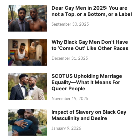
Dear Gay Men in 2025: You are
not a Top, or a Bottom, or a Label
September 30, 2025
Why Black Gay Men Don’t Have
to ‘Come Out’ Like Other Races
December 31, 2025
SCOTUS Upholding Marriage
Equality—What It Means For
Queer People
November 19, 2025
Impact of Slavery on Black Gay
Masculinity and Desire
January 9, 2026