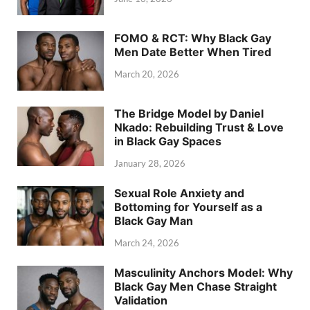
FOMO & RCT: Why Black Gay
Men Date Better When Tired
March 20, 2026
The Bridge Model by Daniel
Nkado: Rebuilding Trust & Love
in Black Gay Spaces
January 28, 2026
Sexual Role Anxiety and
Bottoming for Yourself as a
Black Gay Man
March 24, 2026
Masculinity Anchors Model: Why
Black Gay Men Chase Straight
Validation