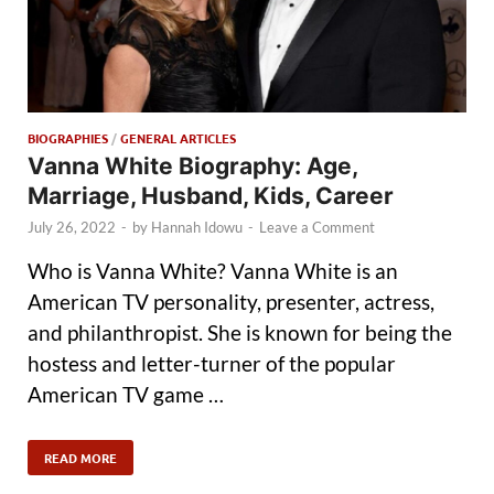
BIOGRAPHIES
/
GENERAL ARTICLES
Vanna White Biography: Age,
Marriage, Husband, Kids, Career
July 26, 2022
-
by
Hannah Idowu
-
Leave a Comment
Who is Vanna White? Vanna White is an
American TV personality, presenter, actress,
and philanthropist. She is known for being the
hostess and letter-turner of the popular
American TV game …
READ MORE