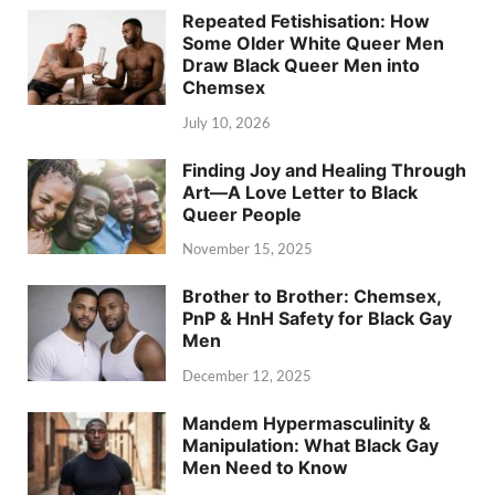
Repeated Fetishisation: How
Some Older White Queer Men
Draw Black Queer Men into
Chemsex
July 10, 2026
Finding Joy and Healing Through
Art—A Love Letter to Black
Queer People
November 15, 2025
Brother to Brother: Chemsex,
PnP & HnH Safety for Black Gay
Men
December 12, 2025
Mandem Hypermasculinity &
Manipulation: What Black Gay
Men Need to Know