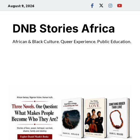
August 9, 2026
DNB Stories Africa
African & Black Culture. Queer Experience. Public Education.