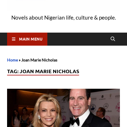
Novels about Nigerian life, culture & people.
MAIN MENU
Home
»
Joan Marie Nicholas
TAG:
JOAN MARIE NICHOLAS