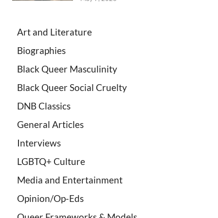
Art and Literature
Biographies
Black Queer Masculinity
Black Queer Social Cruelty
DNB Classics
General Articles
Interviews
LGBTQ+ Culture
Media and Entertainment
Opinion/Op-Eds
Queer Frameworks & Models