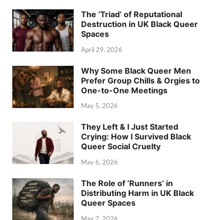
The ‘Triad’ of Reputational
Destruction in UK Black Queer
Spaces
April 29, 2026
Why Some Black Queer Men
Prefer Group Chills & Orgies to
One-to-One Meetings
May 5, 2026
They Left & I Just Started
Crying: How I Survived Black
Queer Social Cruelty
May 6, 2026
The Role of ‘Runners’ in
Distributing Harm in UK Black
Queer Spaces
May 7, 2026