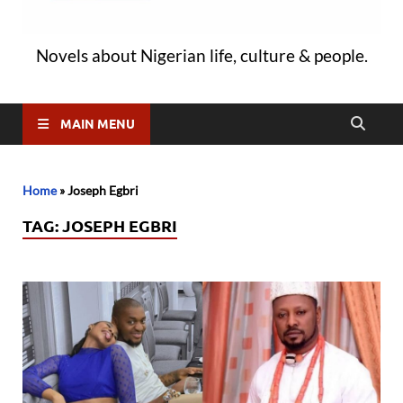
Novels about Nigerian life, culture & people.
MAIN MENU
Home
»
Joseph Egbri
TAG:
JOSEPH EGBRI