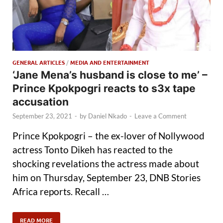
GENERAL ARTICLES
/
MEDIA AND ENTERTAINMENT
‘Jane Mena’s husband is close to me’ –
Prince Kpokpogri reacts to s3x tape
accusation
September 23, 2021
-
by
Daniel Nkado
-
Leave a Comment
Prince Kpokpogri – the ex-lover of Nollywood
actress Tonto Dikeh has reacted to the
shocking revelations the actress made about
him on Thursday, September 23, DNB Stories
Africa reports. Recall …
READ MORE