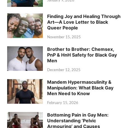
Finding Joy and Healing Through
Art—A Love Letter to Black
Queer People
November 15, 2025
Brother to Brother: Chemsex,
PnP & HnH Safety for Black Gay
Men
December 12, 2025
Mandem Hypermasculinity &
Manipulation: What Black Gay
Men Need to Know
February 15, 2026
Bottoming Pain in Gay Men:
Understanding ‘Pelvic
Armouring’ and Causes