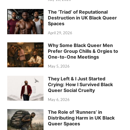
The ‘Triad’ of Reputational
Destruction in UK Black Queer
Spaces
April 29, 2026
Why Some Black Queer Men
Prefer Group Chills & Orgies to
One-to-One Meetings
May 5, 2026
They Left & I Just Started
Crying: How I Survived Black
Queer Social Cruelty
May 6, 2026
The Role of ‘Runners’ in
Distributing Harm in UK Black
Queer Spaces