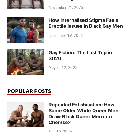
November 21, 2025
How Internalised Stigma Fuels
Erectile Issues in Black Gay Men
December 19, 2025
Gay Fiction: The Last Top in
3020
August 12, 2025
POPULAR POSTS
Repeated Fetishisation: How
Some Older White Queer Men
Draw Black Queer Men into
Chemsex
July 10, 2026