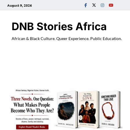
August 9, 2026
DNB Stories Africa
African & Black Culture. Queer Experience. Public Education.