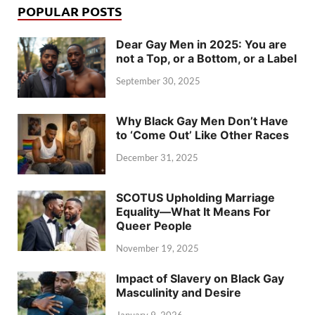
POPULAR POSTS
Dear Gay Men in 2025: You are
not a Top, or a Bottom, or a Label
September 30, 2025
Why Black Gay Men Don’t Have
to ‘Come Out’ Like Other Races
December 31, 2025
SCOTUS Upholding Marriage
Equality—What It Means For
Queer People
November 19, 2025
Impact of Slavery on Black Gay
Masculinity and Desire
January 9, 2026