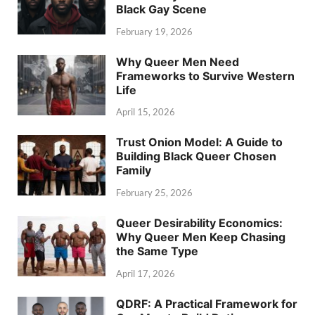
Black Gay Scene
February 19, 2026
Why Queer Men Need
Frameworks to Survive Western
Life
April 15, 2026
Trust Onion Model: A Guide to
Building Black Queer Chosen
Family
February 25, 2026
Queer Desirability Economics:
Why Queer Men Keep Chasing
the Same Type
April 17, 2026
QDRF: A Practical Framework for