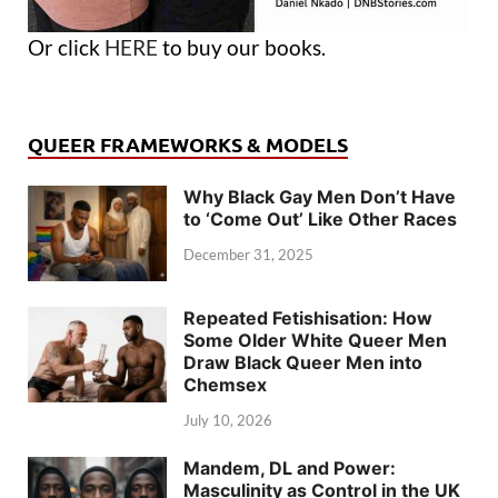
Or click
HERE
to buy our books.
QUEER FRAMEWORKS & MODELS
Why Black Gay Men Don’t Have
to ‘Come Out’ Like Other Races
December 31, 2025
Repeated Fetishisation: How
Some Older White Queer Men
Draw Black Queer Men into
Chemsex
July 10, 2026
Mandem, DL and Power:
Masculinity as Control in the UK