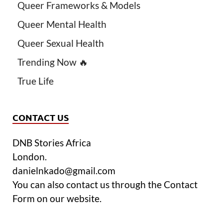
Queer Frameworks & Models
Queer Mental Health
Queer Sexual Health
Trending Now 🔥
True Life
CONTACT US
DNB Stories Africa
London.
danielnkado@gmail.com
You can also contact us through the Contact
Form on our website.