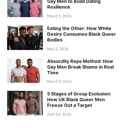
Gay Men to Build Dating
Resilience
March 1, 2026
Eating the Other: How White
Desire Consumes Black Queer
Bodies
May 2, 2026
Absurdity Reps Method: How
Gay Men Break Shame in Real
Time
March 9, 2026
5 Stages of Group Exclusion:
How UK Black Queer Men
Freeze Out a Target
April 24, 2026