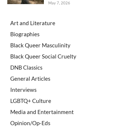
May 7, 2026
Art and Literature
Biographies
Black Queer Masculinity
Black Queer Social Cruelty
DNB Classics
General Articles
Interviews
LGBTQ+ Culture
Media and Entertainment
Opinion/Op-Eds