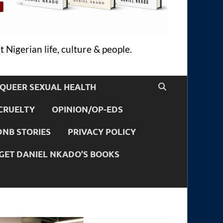
 Nigerian life, culture & people.
QUEER SEXUAL HEALTH
CRUELTY
OPINION/OP-EDS
DNB STORIES
PRIVACY POLICY
GET DANIEL NKADO’S BOOKS