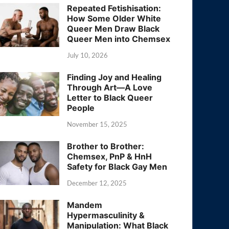
Repeated Fetishisation:
How Some Older White
Queer Men Draw Black
Queer Men into Chemsex
July 10, 2026
Finding Joy and Healing
Through Art—A Love
Letter to Black Queer
People
November 15, 2025
Brother to Brother:
Chemsex, PnP & HnH
Safety for Black Gay Men
December 12, 2025
Mandem
Hypermasculinity &
Manipulation: What Black