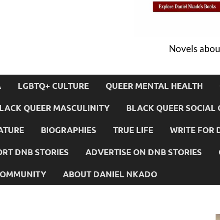
Novels about
A
LGBTQ+ CULTURE
QUEER MENTAL HEALTH
LACK QUEER MASCULINITY
BLACK QUEER SOCIAL 
ATURE
BIOGRAPHIES
TRUE LIFE
WRITE FOR 
RT DNB STORIES
ADVERTISE ON DNB STORIES
 COMMUNITY
ABOUT DANIEL NKADO