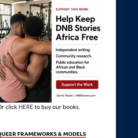
r click
HERE
to buy our books.
QUEER FRAMEWORKS & MODELS