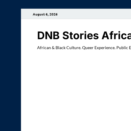
August 6, 2026
DNB Stories Afric
African & Black Culture. Queer Experience. Public 