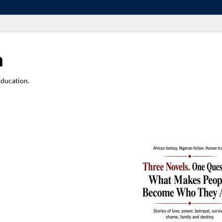
a
Education.