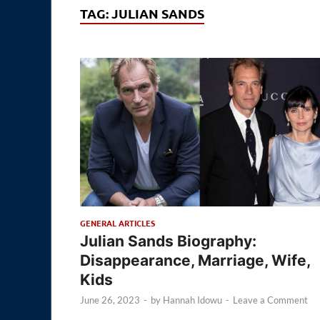
TAG:
JULIAN SANDS
GENERAL ARTICLES
Julian Sands Biography:
Disappearance, Marriage, Wife,
Kids
June 26, 2023
-
by
Hannah Idowu
-
Leave a Comment