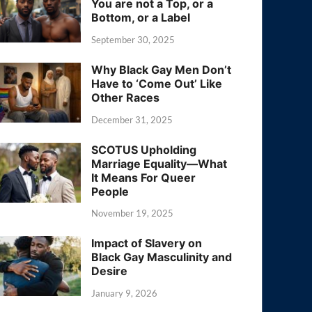
You are not a Top, or a
Bottom, or a Label
September 30, 2025
Why Black Gay Men Don’t
Have to ‘Come Out’ Like
Other Races
December 31, 2025
SCOTUS Upholding
Marriage Equality—What
It Means For Queer
People
November 19, 2025
Impact of Slavery on
Black Gay Masculinity and
Desire
January 9, 2026