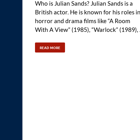
Who is Julian Sands? Julian Sands is a
British actor. He is known for his roles i
horror and drama films like “A Room
With A View” (1985), “Warlock” (1989),
READ MORE