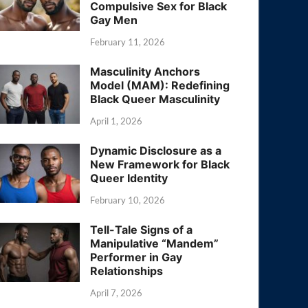
Compulsive Sex for Black
Gay Men
February 11, 2026
Masculinity Anchors
Model (MAM): Redefining
Black Queer Masculinity
April 1, 2026
Dynamic Disclosure as a
New Framework for Black
Queer Identity
February 10, 2026
Tell-Tale Signs of a
Manipulative “Mandem”
Performer in Gay
Relationships
April 7, 2026