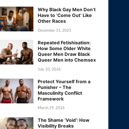
Why Black Gay Men Don’t
Have to ‘Come Out’ Like
Other Races
December 31, 2025
Repeated Fetishisation:
How Some Older White
Queer Men Draw Black
Queer Men into Chemsex
July 10, 2026
Protect Yourself from a
Punisher – The
Masculinity Conflict
Framework
March 29, 2026
The Shame ‘Void’: How
Visibility Breaks