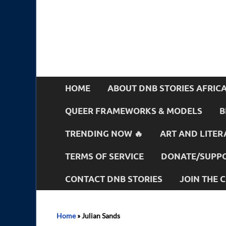
HOME
ABOUT DNB STORIES AFRIC
QUEER FRAMEWORKS & MODELS
B
TRENDING NOW 🔥
ART AND LITER
TERMS OF SERVICE
DONATE/SUPPO
CONTACT DNB STORIES
JOIN THE
Home
»
Julian Sands