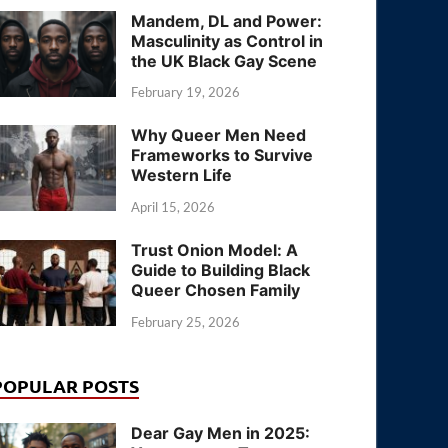
Mandem, DL and Power:
Masculinity as Control in
the UK Black Gay Scene
February 19, 2026
Why Queer Men Need
Frameworks to Survive
Western Life
April 15, 2026
Trust Onion Model: A
Guide to Building Black
Queer Chosen Family
February 25, 2026
POPULAR POSTS
Dear Gay Men in 2025: