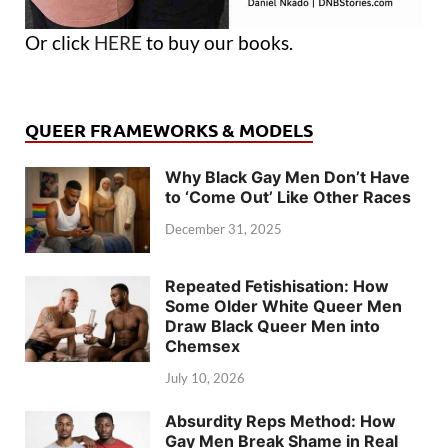
Or click
HERE
to buy our books.
QUEER FRAMEWORKS & MODELS
Why Black Gay Men Don’t Have
to ‘Come Out’ Like Other Races
December 31, 2025
Repeated Fetishisation: How
Some Older White Queer Men
Draw Black Queer Men into
Chemsex
July 10, 2026
Absurdity Reps Method: How
Gay Men Break Shame in Real