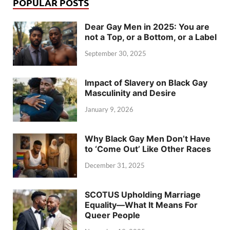
POPULAR POSTS
Dear Gay Men in 2025: You are
not a Top, or a Bottom, or a Label
September 30, 2025
Impact of Slavery on Black Gay
Masculinity and Desire
January 9, 2026
Why Black Gay Men Don’t Have
to ‘Come Out’ Like Other Races
December 31, 2025
SCOTUS Upholding Marriage
Equality—What It Means For
Queer People