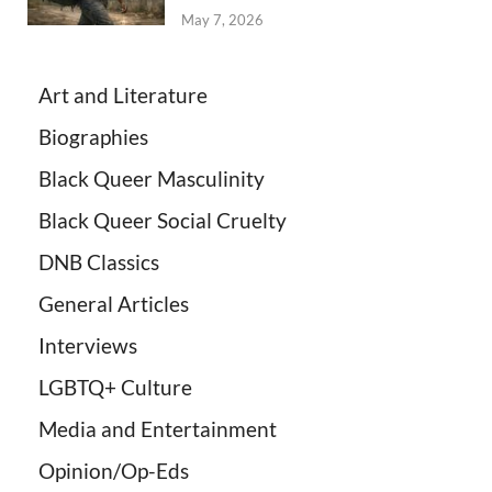
May 7, 2026
Art and Literature
Biographies
Black Queer Masculinity
Black Queer Social Cruelty
DNB Classics
General Articles
Interviews
LGBTQ+ Culture
Media and Entertainment
Opinion/Op-Eds