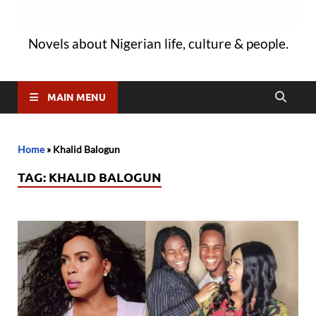
Novels about Nigerian life, culture & people.
MAIN MENU
Home
»
Khalid Balogun
TAG:
KHALID BALOGUN