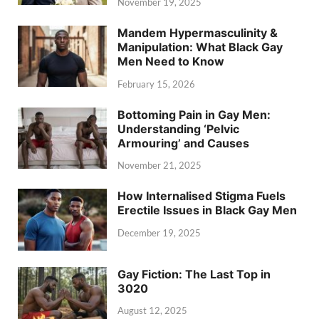
November 19, 2025
Mandem Hypermasculinity &
Manipulation: What Black Gay
Men Need to Know
February 15, 2026
Bottoming Pain in Gay Men:
Understanding ‘Pelvic
Armouring’ and Causes
November 21, 2025
How Internalised Stigma Fuels
Erectile Issues in Black Gay Men
December 19, 2025
Gay Fiction: The Last Top in
3020
August 12, 2025