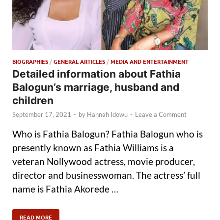
BIOGRAPHIES
/
GENERAL ARTICLES
/
MEDIA AND ENTERTAINMENT
Detailed information about Fathia
Balogun’s marriage, husband and
children
September 17, 2021
-
by
Hannah Idowu
-
Leave a Comment
Who is Fathia Balogun? Fathia Balogun who is
presently known as Fathia Williams is a
veteran Nollywood actress, movie producer,
director and businesswoman. The actress’ full
name is Fathia Akorede …
READ MORE