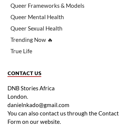
Queer Frameworks & Models
Queer Mental Health
Queer Sexual Health
Trending Now 🔥
True Life
CONTACT US
DNB Stories Africa
London.
danielnkado@gmail.com
You can also contact us through the Contact
Form on our website.