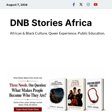
August 7, 2026
DNB Stories Africa
African & Black Culture. Queer Experience. Public Education.