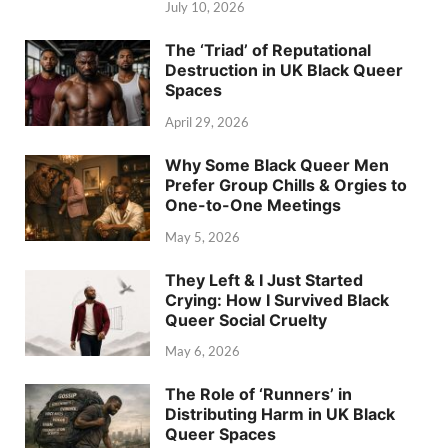
July 10, 2026
The ‘Triad’ of Reputational
Destruction in UK Black Queer
Spaces
April 29, 2026
Why Some Black Queer Men
Prefer Group Chills & Orgies to
One-to-One Meetings
May 5, 2026
They Left & I Just Started
Crying: How I Survived Black
Queer Social Cruelty
May 6, 2026
The Role of ‘Runners’ in
Distributing Harm in UK Black
Queer Spaces