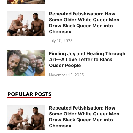
Repeated Fetishisation: How
Some Older White Queer Men
Draw Black Queer Men into
Chemsex
July 10, 2026
Finding Joy and Healing Through
Art—A Love Letter to Black
Queer People
November 15, 2025
POPULAR POSTS
Repeated Fetishisation: How
Some Older White Queer Men
Draw Black Queer Men into
Chemsex