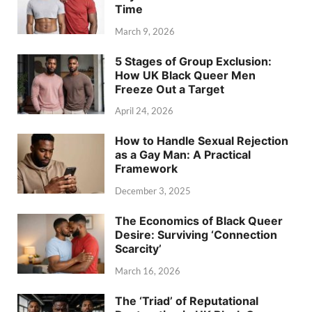
Time
March 9, 2026
5 Stages of Group Exclusion:
How UK Black Queer Men
Freeze Out a Target
April 24, 2026
How to Handle Sexual Rejection
as a Gay Man: A Practical
Framework
December 3, 2025
The Economics of Black Queer
Desire: Surviving ‘Connection
Scarcity’
March 16, 2026
The ‘Triad’ of Reputational