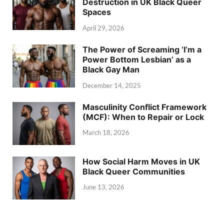
Destruction in UK Black Queer
Spaces
April 29, 2026
The Power of Screaming ‘I’m a
Power Bottom Lesbian’ as a
Black Gay Man
December 14, 2025
Masculinity Conflict Framework
(MCF): When to Repair or Lock
March 18, 2026
How Social Harm Moves in UK
Black Queer Communities
June 13, 2026