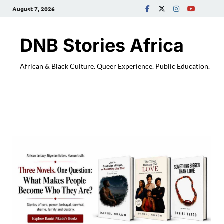
August 7, 2026
DNB Stories Africa
African & Black Culture. Queer Experience. Public Education.