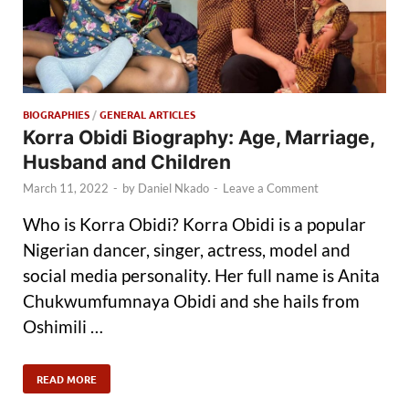
BIOGRAPHIES
/
GENERAL ARTICLES
Korra Obidi Biography: Age, Marriage,
Husband and Children
March 11, 2022
-
by
Daniel Nkado
-
Leave a Comment
Who is Korra Obidi? Korra Obidi is a popular
Nigerian dancer, singer, actress, model and
social media personality. Her full name is Anita
Chukwumfumnaya Obidi and she hails from
Oshimili …
READ MORE