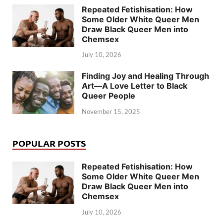
Repeated Fetishisation: How
Some Older White Queer Men
Draw Black Queer Men into
Chemsex
July 10, 2026
Finding Joy and Healing Through
Art—A Love Letter to Black
Queer People
November 15, 2025
POPULAR POSTS
Repeated Fetishisation: How
Some Older White Queer Men
Draw Black Queer Men into
Chemsex
July 10, 2026