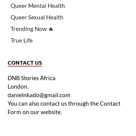
Queer Mental Health
Queer Sexual Health
Trending Now 🔥
True Life
CONTACT US
DNB Stories Africa
London.
danielnkado@gmail.com
You can also contact us through the Contact
Form on our website.