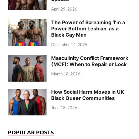
April 29, 2026
The Power of Screaming ‘I’m a
Power Bottom Lesbian’ as a
Black Gay Man
December 14, 2025
Masculinity Conflict Framework
(MCF): When to Repair or Lock
March 18, 2026
How Social Harm Moves in UK
Black Queer Communities
June 13, 2026
POPULAR POSTS