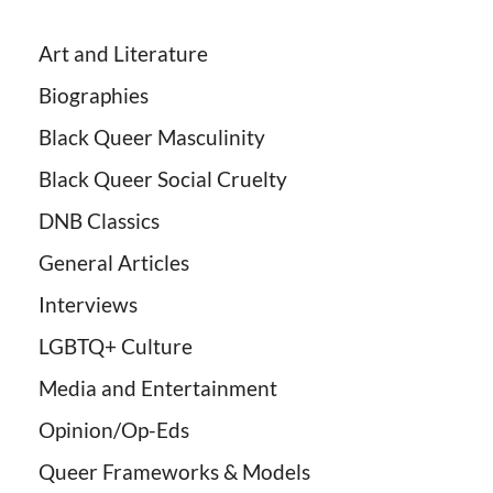
Art and Literature
Biographies
Black Queer Masculinity
Black Queer Social Cruelty
DNB Classics
General Articles
Interviews
LGBTQ+ Culture
Media and Entertainment
Opinion/Op-Eds
Queer Frameworks & Models