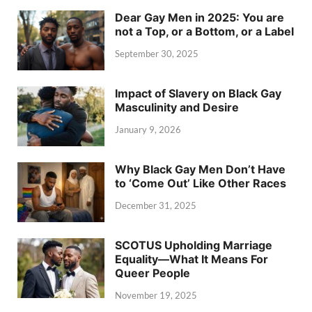
Dear Gay Men in 2025: You are
not a Top, or a Bottom, or a Label
September 30, 2025
Impact of Slavery on Black Gay
Masculinity and Desire
January 9, 2026
Why Black Gay Men Don’t Have
to ‘Come Out’ Like Other Races
December 31, 2025
SCOTUS Upholding Marriage
Equality—What It Means For
Queer People
November 19, 2025