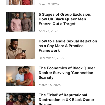
March 9, 2026
5 Stages of Group Exclusion:
How UK Black Queer Men
Freeze Out a Target
April 24, 2026
How to Handle Sexual Rejection
as a Gay Man: A Practical
Framework
December 3, 2025
The Economics of Black Queer
Desire: Surviving ‘Connection
Scarcity’
March 16, 2026
The ‘Triad’ of Reputational
Destruction in UK Black Queer
Spaces