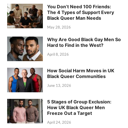
You Don’t Need 100 Friends:
The 4 Types of Support Every
Black Queer Man Needs
May 28, 2026
Why Are Good Black Gay Men So
Hard to Find in the West?
April 8, 2026
How Social Harm Moves in UK
Black Queer Communities
June 13, 2026
5 Stages of Group Exclusion:
How UK Black Queer Men
Freeze Out a Target
April 24, 2026