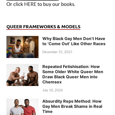
Or click
HERE
to buy our books.
QUEER FRAMEWORKS & MODELS
Why Black Gay Men Don’t Have
to ‘Come Out’ Like Other Races
December 31, 2025
Repeated Fetishisation: How
Some Older White Queer Men
Draw Black Queer Men into
Chemsex
July 10, 2026
Absurdity Reps Method: How
Gay Men Break Shame in Real
Time