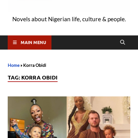
Novels about Nigerian life, culture & people.
MAIN MENU
Home
»
Korra Obidi
TAG:
KORRA OBIDI