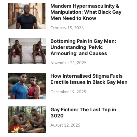
Mandem Hypermasculinity &
Manipulation: What Black Gay
Men Need to Know
February 15, 2026
Bottoming Pain in Gay Men:
Understanding ‘Pelvic
Armouring’ and Causes
November 21, 2025
How Internalised Stigma Fuels
Erectile Issues in Black Gay Men
December 19, 2025
Gay Fiction: The Last Top in
3020
August 12, 2025