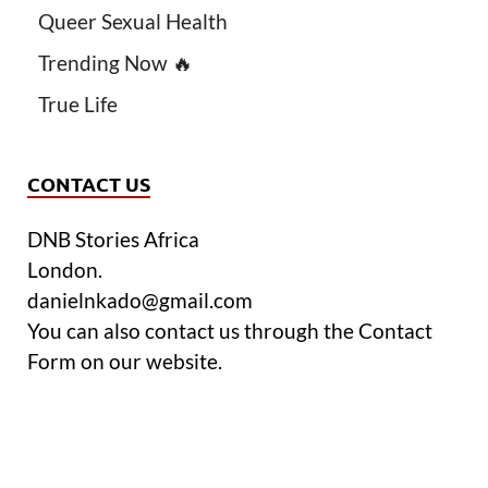
Queer Sexual Health
Trending Now 🔥
True Life
CONTACT US
DNB Stories Africa
London.
danielnkado@gmail.com
You can also contact us through the Contact
Form on our website.