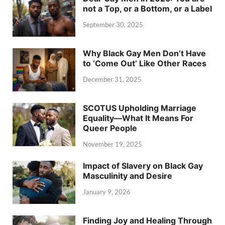
not a Top, or a Bottom, or a Label
September 30, 2025
Why Black Gay Men Don’t Have
to ‘Come Out’ Like Other Races
December 31, 2025
SCOTUS Upholding Marriage
Equality—What It Means For
Queer People
November 19, 2025
Impact of Slavery on Black Gay
Masculinity and Desire
January 9, 2026
Finding Joy and Healing Through