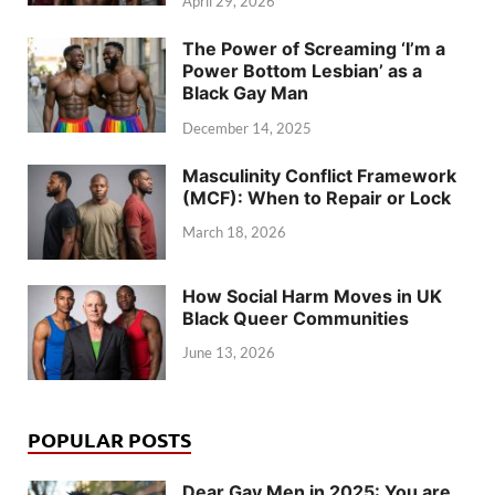
April 29, 2026
The Power of Screaming ‘I’m a
Power Bottom Lesbian’ as a
Black Gay Man
December 14, 2025
Masculinity Conflict Framework
(MCF): When to Repair or Lock
March 18, 2026
How Social Harm Moves in UK
Black Queer Communities
June 13, 2026
POPULAR POSTS
Dear Gay Men in 2025: You are