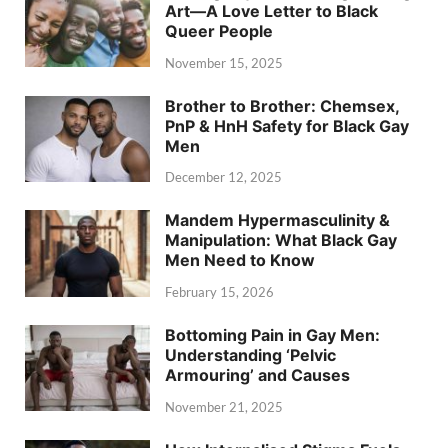
Art—A Love Letter to Black
Queer People
November 15, 2025
Brother to Brother: Chemsex,
PnP & HnH Safety for Black Gay
Men
December 12, 2025
Mandem Hypermasculinity &
Manipulation: What Black Gay
Men Need to Know
February 15, 2026
Bottoming Pain in Gay Men:
Understanding ‘Pelvic
Armouring’ and Causes
November 21, 2025