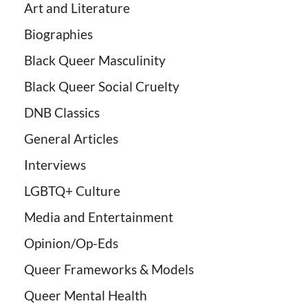
Art and Literature
Biographies
Black Queer Masculinity
Black Queer Social Cruelty
DNB Classics
General Articles
Interviews
LGBTQ+ Culture
Media and Entertainment
Opinion/Op-Eds
Queer Frameworks & Models
Queer Mental Health