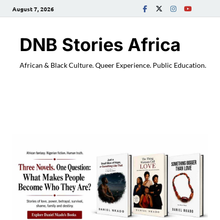
August 7, 2026
DNB Stories Africa
African & Black Culture. Queer Experience. Public Education.