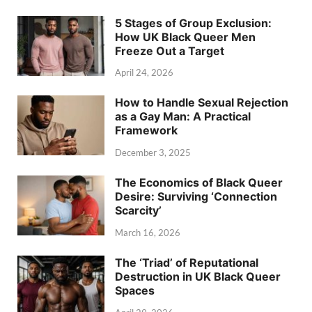
5 Stages of Group Exclusion:
How UK Black Queer Men
Freeze Out a Target
April 24, 2026
How to Handle Sexual Rejection
as a Gay Man: A Practical
Framework
December 3, 2025
The Economics of Black Queer
Desire: Surviving ‘Connection
Scarcity’
March 16, 2026
The ‘Triad’ of Reputational
Destruction in UK Black Queer
Spaces