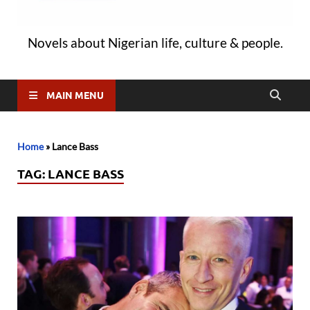
Novels about Nigerian life, culture & people.
MAIN MENU
Home
»
Lance Bass
TAG:
LANCE BASS