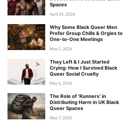
Spaces
April 29, 2026
Why Some Black Queer Men
Prefer Group Chills & Orgies to
One-to-One Meetings
May 5, 2026
They Left & I Just Started
Crying: How I Survived Black
Queer Social Cruelty
May 6, 2026
The Role of ‘Runners’ in
Distributing Harm in UK Black
Queer Spaces
May 7, 2026