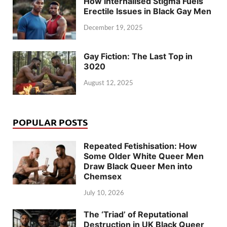
How Internalised Stigma Fuels
Erectile Issues in Black Gay Men
December 19, 2025
Gay Fiction: The Last Top in
3020
August 12, 2025
POPULAR POSTS
Repeated Fetishisation: How
Some Older White Queer Men
Draw Black Queer Men into
Chemsex
July 10, 2026
The ‘Triad’ of Reputational
Destruction in UK Black Queer