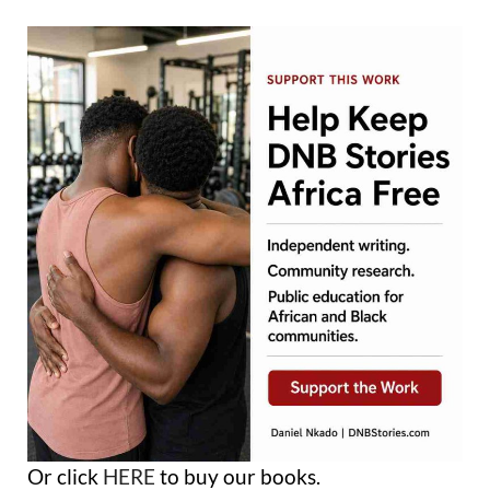
Or click
HERE
to buy our books.