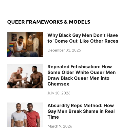
QUEER FRAMEWORKS & MODELS
Why Black Gay Men Don’t Have
to ‘Come Out’ Like Other Races
December 31, 2025
Repeated Fetishisation: How
Some Older White Queer Men
Draw Black Queer Men into
Chemsex
July 10, 2026
Absurdity Reps Method: How
Gay Men Break Shame in Real
Time
March 9, 2026