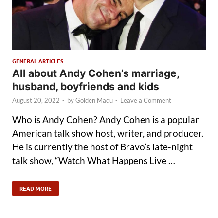
GENERAL ARTICLES
All about Andy Cohen’s marriage,
husband, boyfriends and kids
August 20, 2022
-
by
Golden Madu
-
Leave a Comment
Who is Andy Cohen? Andy Cohen is a popular
American talk show host, writer, and producer.
He is currently the host of Bravo’s late-night
talk show, “Watch What Happens Live …
READ MORE