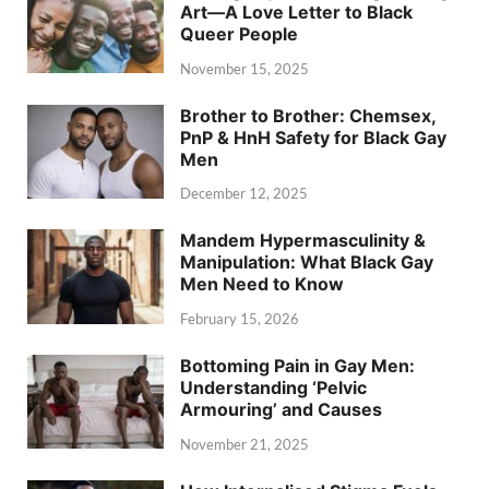
Art—A Love Letter to Black
Queer People
November 15, 2025
Brother to Brother: Chemsex,
PnP & HnH Safety for Black Gay
Men
December 12, 2025
Mandem Hypermasculinity &
Manipulation: What Black Gay
Men Need to Know
February 15, 2026
Bottoming Pain in Gay Men:
Understanding ‘Pelvic
Armouring’ and Causes
November 21, 2025