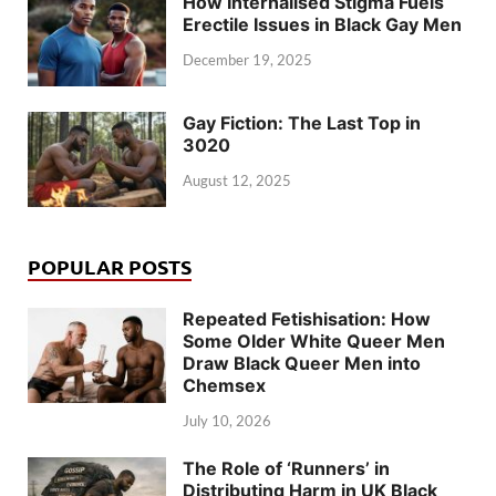
How Internalised Stigma Fuels
Erectile Issues in Black Gay Men
December 19, 2025
Gay Fiction: The Last Top in
3020
August 12, 2025
POPULAR POSTS
Repeated Fetishisation: How
Some Older White Queer Men
Draw Black Queer Men into
Chemsex
July 10, 2026
The Role of ‘Runners’ in
Distributing Harm in UK Black