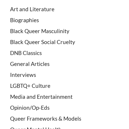
Art and Literature
Biographies
Black Queer Masculinity
Black Queer Social Cruelty
DNB Classics
General Articles
Interviews
LGBTQ+ Culture
Media and Entertainment
Opinion/Op-Eds
Queer Frameworks & Models