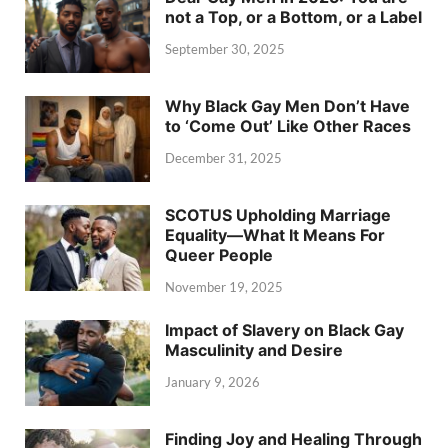
not a Top, or a Bottom, or a Label
September 30, 2025
Why Black Gay Men Don’t Have
to ‘Come Out’ Like Other Races
December 31, 2025
SCOTUS Upholding Marriage
Equality—What It Means For
Queer People
November 19, 2025
Impact of Slavery on Black Gay
Masculinity and Desire
January 9, 2026
Finding Joy and Healing Through