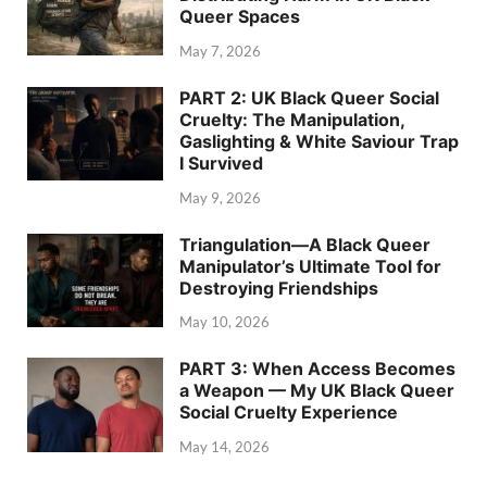
Queer Spaces
May 7, 2026
PART 2: UK Black Queer Social
Cruelty: The Manipulation,
Gaslighting & White Saviour Trap
I Survived
May 9, 2026
Triangulation—A Black Queer
Manipulator’s Ultimate Tool for
Destroying Friendships
May 10, 2026
PART 3: When Access Becomes
a Weapon — My UK Black Queer
Social Cruelty Experience
May 14, 2026