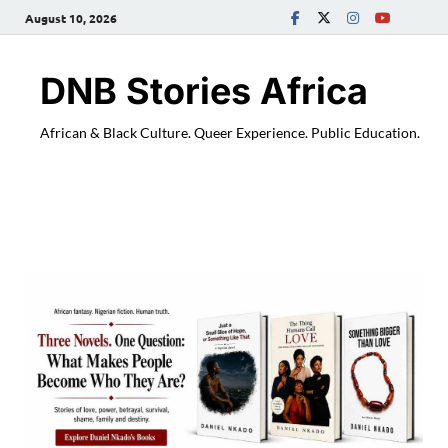
August 10, 2026
DNB Stories Africa
African & Black Culture. Queer Experience. Public Education.