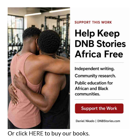
Or click
HERE
to buy our books.