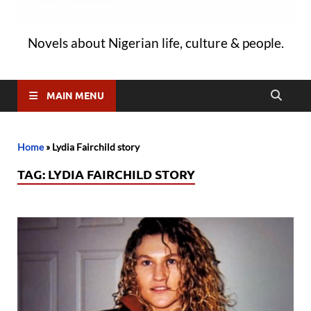
Novels about Nigerian life, culture & people.
MAIN MENU
Home
»
Lydia Fairchild story
TAG:
LYDIA FAIRCHILD STORY