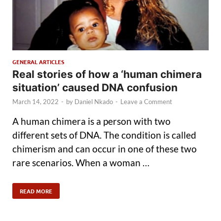
GENERAL ARTICLES
Real stories of how a ‘human chimera
situation’ caused DNA confusion
March 14, 2022
-
by
Daniel Nkado
-
Leave a Comment
A human chimera is a person with two
different sets of DNA. The condition is called
chimerism and can occur in one of these two
rare scenarios. When a woman …
READ MORE