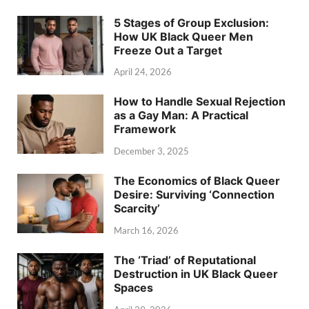
5 Stages of Group Exclusion:
How UK Black Queer Men
Freeze Out a Target
April 24, 2026
How to Handle Sexual Rejection
as a Gay Man: A Practical
Framework
December 3, 2025
The Economics of Black Queer
Desire: Surviving ‘Connection
Scarcity’
March 16, 2026
The ‘Triad’ of Reputational
Destruction in UK Black Queer
Spaces