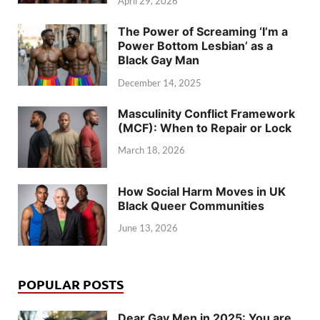
April 29, 2026
The Power of Screaming ‘I’m a
Power Bottom Lesbian’ as a
Black Gay Man
December 14, 2025
Masculinity Conflict Framework
(MCF): When to Repair or Lock
March 18, 2026
How Social Harm Moves in UK
Black Queer Communities
June 13, 2026
POPULAR POSTS
Dear Gay Men in 2025: You are