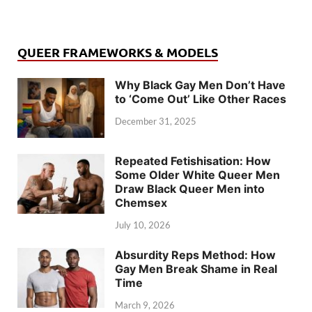
QUEER FRAMEWORKS & MODELS
Why Black Gay Men Don’t Have
to ‘Come Out’ Like Other Races
December 31, 2025
Repeated Fetishisation: How
Some Older White Queer Men
Draw Black Queer Men into
Chemsex
July 10, 2026
Absurdity Reps Method: How
Gay Men Break Shame in Real
Time
March 9, 2026