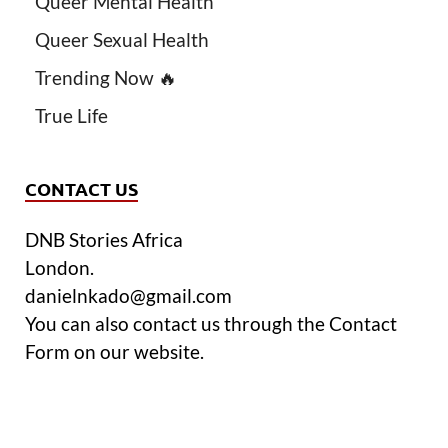
Queer Mental Health
Queer Sexual Health
Trending Now 🔥
True Life
CONTACT US
DNB Stories Africa
London.
danielnkado@gmail.com
You can also contact us through the Contact
Form on our website.