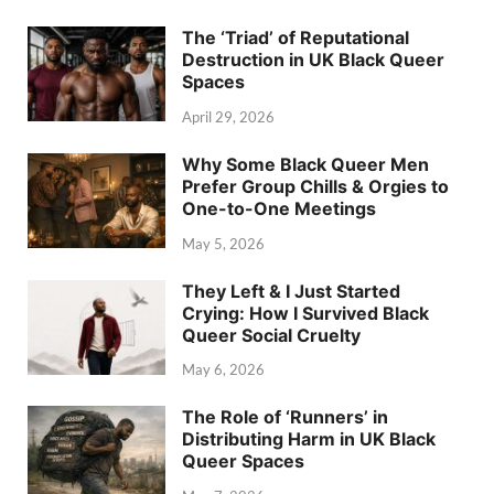
The ‘Triad’ of Reputational
Destruction in UK Black Queer
Spaces
April 29, 2026
Why Some Black Queer Men
Prefer Group Chills & Orgies to
One-to-One Meetings
May 5, 2026
They Left & I Just Started
Crying: How I Survived Black
Queer Social Cruelty
May 6, 2026
The Role of ‘Runners’ in
Distributing Harm in UK Black
Queer Spaces