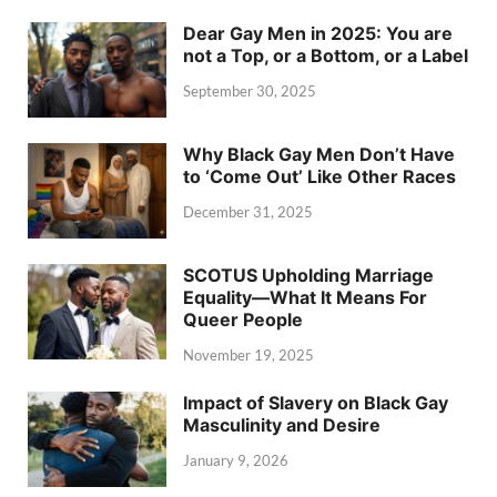
Dear Gay Men in 2025: You are
not a Top, or a Bottom, or a Label
September 30, 2025
Why Black Gay Men Don’t Have
to ‘Come Out’ Like Other Races
December 31, 2025
SCOTUS Upholding Marriage
Equality—What It Means For
Queer People
November 19, 2025
Impact of Slavery on Black Gay
Masculinity and Desire
January 9, 2026