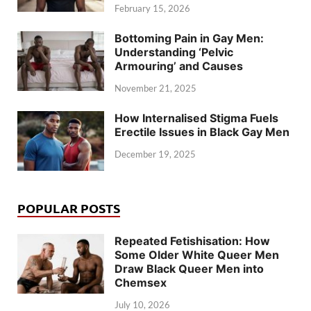
February 15, 2026
Bottoming Pain in Gay Men:
Understanding ‘Pelvic
Armouring’ and Causes
November 21, 2025
How Internalised Stigma Fuels
Erectile Issues in Black Gay Men
December 19, 2025
POPULAR POSTS
Repeated Fetishisation: How
Some Older White Queer Men
Draw Black Queer Men into
Chemsex
July 10, 2026