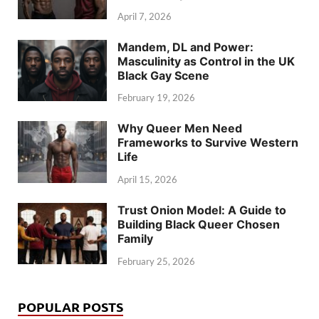
April 7, 2026
Mandem, DL and Power:
Masculinity as Control in the UK
Black Gay Scene
February 19, 2026
Why Queer Men Need
Frameworks to Survive Western
Life
April 15, 2026
Trust Onion Model: A Guide to
Building Black Queer Chosen
Family
February 25, 2026
POPULAR POSTS