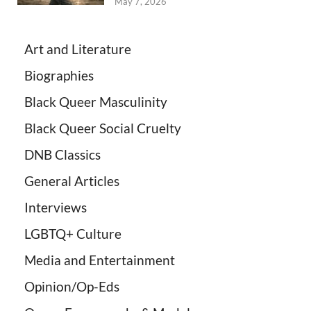
May 7, 2026
Art and Literature
Biographies
Black Queer Masculinity
Black Queer Social Cruelty
DNB Classics
General Articles
Interviews
LGBTQ+ Culture
Media and Entertainment
Opinion/Op-Eds