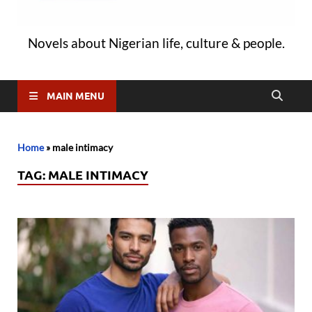
Novels about Nigerian life, culture & people.
MAIN MENU
Home
»
male intimacy
TAG:
MALE INTIMACY