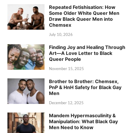
Repeated Fetishisation: How
Some Older White Queer Men
Draw Black Queer Men into
Chemsex
July 10, 2026
Finding Joy and Healing Through
Art—A Love Letter to Black
Queer People
November 15, 2025
Brother to Brother: Chemsex,
PnP & HnH Safety for Black Gay
Men
December 12, 2025
Mandem Hypermasculinity &
Manipulation: What Black Gay
Men Need to Know