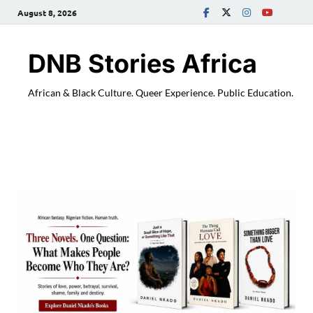
August 8, 2026
DNB Stories Africa
African & Black Culture. Queer Experience. Public Education.