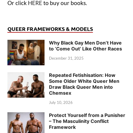
Or click
HERE
to buy our books.
QUEER FRAMEWORKS & MODELS
Why Black Gay Men Don’t Have
to ‘Come Out’ Like Other Races
December 31, 2025
Repeated Fetishisation: How
Some Older White Queer Men
Draw Black Queer Men into
Chemsex
July 10, 2026
Protect Yourself from a Punisher
– The Masculinity Conflict
Framework