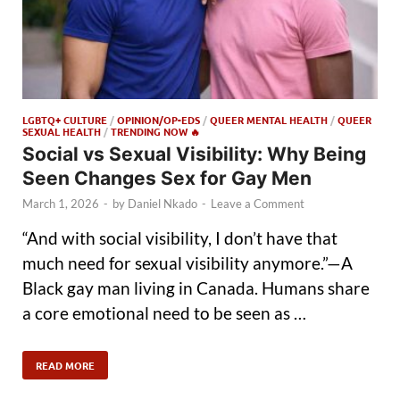
LGBTQ+ CULTURE
/
OPINION/OP-EDS
/
QUEER MENTAL HEALTH
/
QUEER
SEXUAL HEALTH
/
TRENDING NOW 🔥
Social vs Sexual Visibility: Why Being
Seen Changes Sex for Gay Men
March 1, 2026
-
by
Daniel Nkado
-
Leave a Comment
“And with social visibility, I don’t have that
much need for sexual visibility anymore.”—A
Black gay man living in Canada. Humans share
a core emotional need to be seen as …
READ MORE