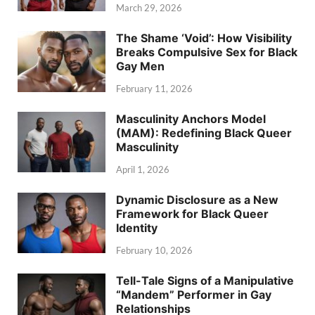
March 29, 2026
The Shame ‘Void’: How Visibility
Breaks Compulsive Sex for Black
Gay Men
February 11, 2026
Masculinity Anchors Model
(MAM): Redefining Black Queer
Masculinity
April 1, 2026
Dynamic Disclosure as a New
Framework for Black Queer
Identity
February 10, 2026
Tell-Tale Signs of a Manipulative
“Mandem” Performer in Gay
Relationships