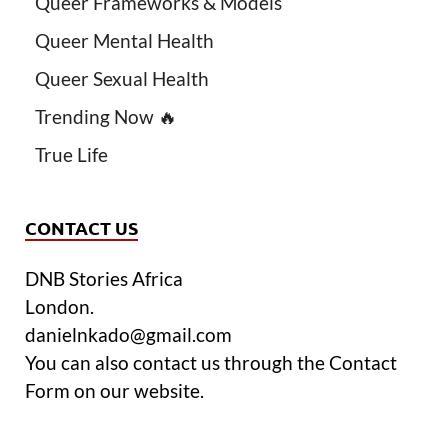
Queer Frameworks & Models
Queer Mental Health
Queer Sexual Health
Trending Now 🔥
True Life
CONTACT US
DNB Stories Africa
London.
danielnkado@gmail.com
You can also contact us through the Contact
Form on our website.