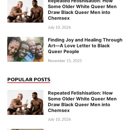
Repeated Fetishisation: How
Some Older White Queer Men
Draw Black Queer Men into
Chemsex
July 10, 2026
Finding Joy and Healing Through
Art—A Love Letter to Black
Queer People
November 15, 2025
POPULAR POSTS
Repeated Fetishisation: How
Some Older White Queer Men
Draw Black Queer Men into
Chemsex
July 10, 2026