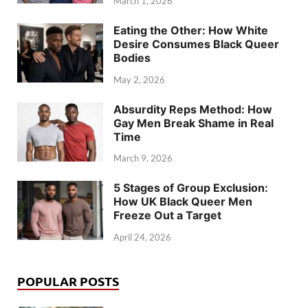
March 1, 2026
Eating the Other: How White
Desire Consumes Black Queer
Bodies
May 2, 2026
Absurdity Reps Method: How
Gay Men Break Shame in Real
Time
March 9, 2026
5 Stages of Group Exclusion:
How UK Black Queer Men
Freeze Out a Target
April 24, 2026
POPULAR POSTS