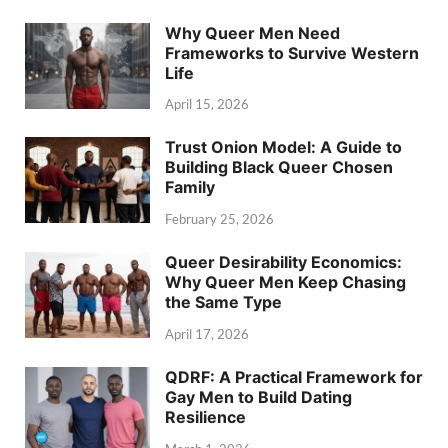
Why Queer Men Need
Frameworks to Survive Western
Life
April 15, 2026
Trust Onion Model: A Guide to
Building Black Queer Chosen
Family
February 25, 2026
Queer Desirability Economics:
Why Queer Men Keep Chasing
the Same Type
April 17, 2026
QDRF: A Practical Framework for
Gay Men to Build Dating
Resilience