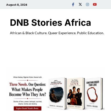
August 8, 2026
DNB Stories Africa
African & Black Culture. Queer Experience. Public Education.