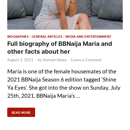
BIOGRAPHIES
/
GENERAL ARTICLES
/
MEDIA AND ENTERTAINMENT
Full biography of BBNaija Maria and
other facts about her
August 2, 2021
-
by
Hannah Idowu
-
Leave a Comment
Maria is one of the female housemates of the
2021 BBNaija Season 6 edition tagged ‘Shine
Ya Eyes’. She got into the show on Sunday, July
25th, 2021. BBNaija Maria’s …
READ MORE