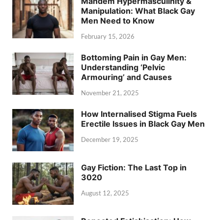
Mandem Hypermasculinity &
Manipulation: What Black Gay
Men Need to Know
February 15, 2026
Bottoming Pain in Gay Men:
Understanding ‘Pelvic
Armouring’ and Causes
November 21, 2025
How Internalised Stigma Fuels
Erectile Issues in Black Gay Men
December 19, 2025
Gay Fiction: The Last Top in
3020
August 12, 2025