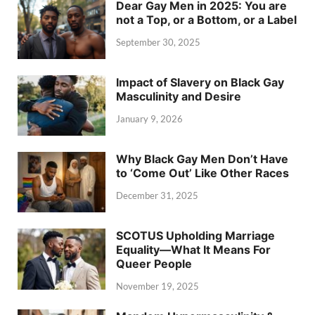
Dear Gay Men in 2025: You are
not a Top, or a Bottom, or a Label
September 30, 2025
Impact of Slavery on Black Gay
Masculinity and Desire
January 9, 2026
Why Black Gay Men Don’t Have
to ‘Come Out’ Like Other Races
December 31, 2025
SCOTUS Upholding Marriage
Equality—What It Means For
Queer People
November 19, 2025