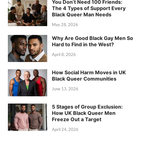
You Don’t Need 100 Friends:
The 4 Types of Support Every
Black Queer Man Needs
May 28, 2026
Why Are Good Black Gay Men So
Hard to Find in the West?
April 8, 2026
How Social Harm Moves in UK
Black Queer Communities
June 13, 2026
5 Stages of Group Exclusion:
How UK Black Queer Men
Freeze Out a Target
April 24, 2026