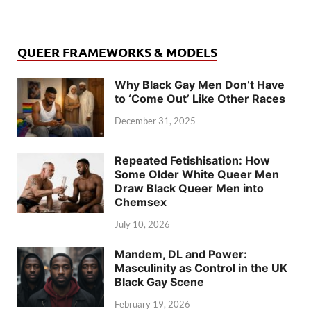
QUEER FRAMEWORKS & MODELS
Why Black Gay Men Don’t Have
to ‘Come Out’ Like Other Races
December 31, 2025
Repeated Fetishisation: How
Some Older White Queer Men
Draw Black Queer Men into
Chemsex
July 10, 2026
Mandem, DL and Power:
Masculinity as Control in the UK
Black Gay Scene
February 19, 2026