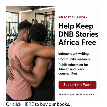
Or click
HERE
to buy our books.