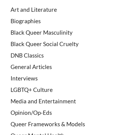
Art and Literature
Biographies
Black Queer Masculinity
Black Queer Social Cruelty
DNB Classics
General Articles
Interviews
LGBTQ+ Culture
Media and Entertainment
Opinion/Op-Eds
Queer Frameworks & Models