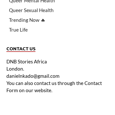
Queer Mental Health
Queer Sexual Health
Trending Now 🔥
True Life
CONTACT US
DNB Stories Africa
London.
danielnkado@gmail.com
You can also contact us through the Contact
Form on our website.