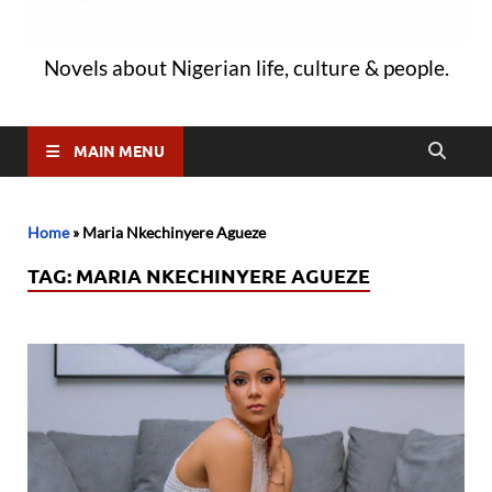
Novels about Nigerian life, culture & people.
MAIN MENU
Home
»
Maria Nkechinyere Agueze
TAG:
MARIA NKECHINYERE AGUEZE