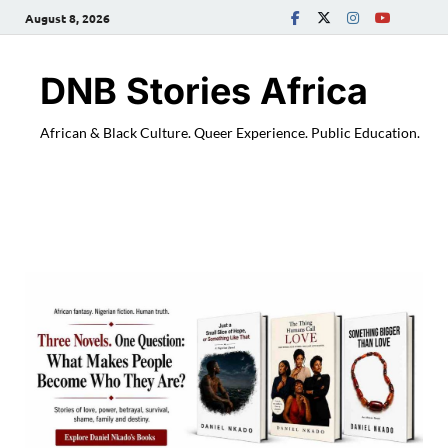
August 8, 2026
DNB Stories Africa
African & Black Culture. Queer Experience. Public Education.