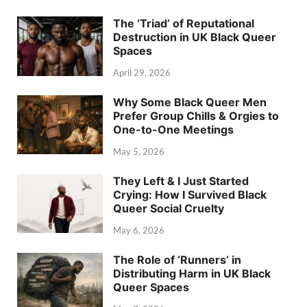
The ‘Triad’ of Reputational
Destruction in UK Black Queer
Spaces
April 29, 2026
Why Some Black Queer Men
Prefer Group Chills & Orgies to
One-to-One Meetings
May 5, 2026
They Left & I Just Started
Crying: How I Survived Black
Queer Social Cruelty
May 6, 2026
The Role of ‘Runners’ in
Distributing Harm in UK Black
Queer Spaces