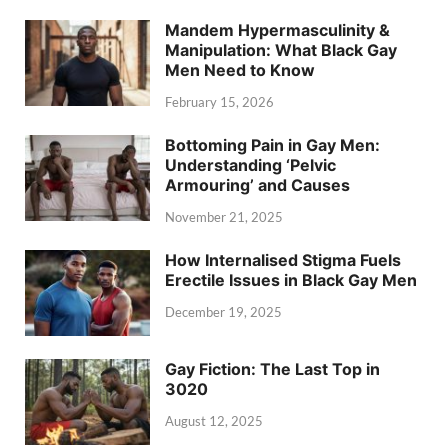
Mandem Hypermasculinity &
Manipulation: What Black Gay
Men Need to Know
February 15, 2026
Bottoming Pain in Gay Men:
Understanding ‘Pelvic
Armouring’ and Causes
November 21, 2025
How Internalised Stigma Fuels
Erectile Issues in Black Gay Men
December 19, 2025
Gay Fiction: The Last Top in
3020
August 12, 2025