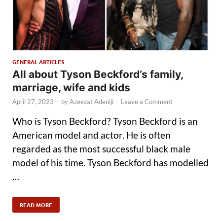
GENERAL ARTICLES
All about Tyson Beckford’s family,
marriage, wife and kids
April 27, 2023
-
by
Azeezat Adeniji
-
Leave a Comment
Who is Tyson Beckford? Tyson Beckford is an
American model and actor. He is often
regarded as the most successful black male
model of his time. Tyson Beckford has modelled
…
READ MORE