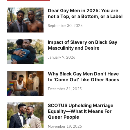
Dear Gay Men in 2025: You are
not a Top, or a Bottom, or a Label
September 30, 2025
Impact of Slavery on Black Gay
Masculinity and Desire
January 9, 2026
Why Black Gay Men Don’t Have
to ‘Come Out’ Like Other Races
December 31, 2025
SCOTUS Upholding Marriage
Equality—What It Means For
Queer People
November 19, 2025