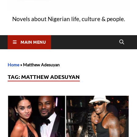
Novels about Nigerian life, culture & people.
MAIN MENU
Home
»
Matthew Adesuyan
TAG:
MATTHEW ADESUYAN