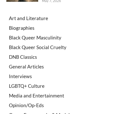
May 7, 2026
Art and Literature
Biographies
Black Queer Masculinity
Black Queer Social Cruelty
DNB Classics
General Articles
Interviews
LGBTQ+ Culture
Media and Entertainment
Opinion/Op-Eds