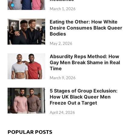
March 1, 2026
Eating the Other: How White
Desire Consumes Black Queer
Bodies
May 2, 2026
Absurdity Reps Method: How
Gay Men Break Shame in Real
Time
March 9, 2026
5 Stages of Group Exclusion:
How UK Black Queer Men
Freeze Out a Target
April 24, 2026
POPULAR POSTS