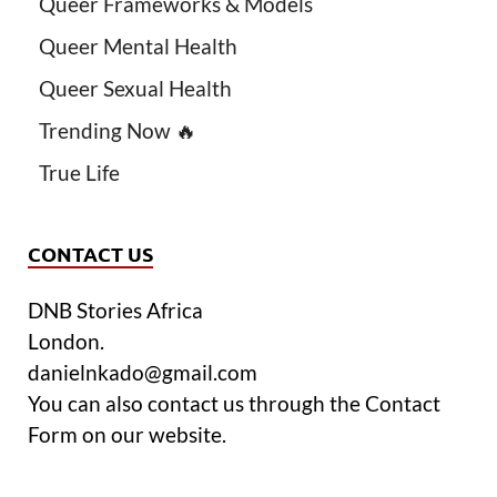
Queer Frameworks & Models
Queer Mental Health
Queer Sexual Health
Trending Now 🔥
True Life
CONTACT US
DNB Stories Africa
London.
danielnkado@gmail.com
You can also contact us through the Contact
Form on our website.