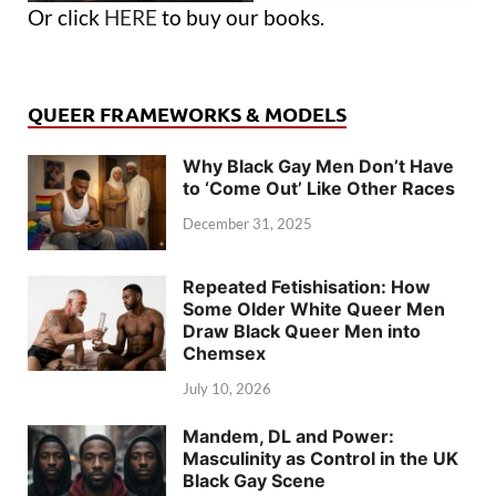
Or click
HERE
to buy our books.
QUEER FRAMEWORKS & MODELS
Why Black Gay Men Don’t Have
to ‘Come Out’ Like Other Races
December 31, 2025
Repeated Fetishisation: How
Some Older White Queer Men
Draw Black Queer Men into
Chemsex
July 10, 2026
Mandem, DL and Power:
Masculinity as Control in the UK
Black Gay Scene