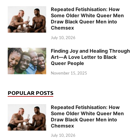
Repeated Fetishisation: How
Some Older White Queer Men
Draw Black Queer Men into
Chemsex
July 10, 2026
Finding Joy and Healing Through
Art—A Love Letter to Black
Queer People
November 15, 2025
POPULAR POSTS
Repeated Fetishisation: How
Some Older White Queer Men
Draw Black Queer Men into
Chemsex
July 10, 2026