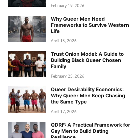
February 19, 2026
Why Queer Men Need
Frameworks to Survive Western
Life
April 15, 2026
Trust Onion Model: A Guide to
Building Black Queer Chosen
Family
February 25, 2026
Queer Desirability Economics:
Why Queer Men Keep Chasing
the Same Type
April 17, 2026
QDRF: A Practical Framework for
Gay Men to Build Dating
Resilience