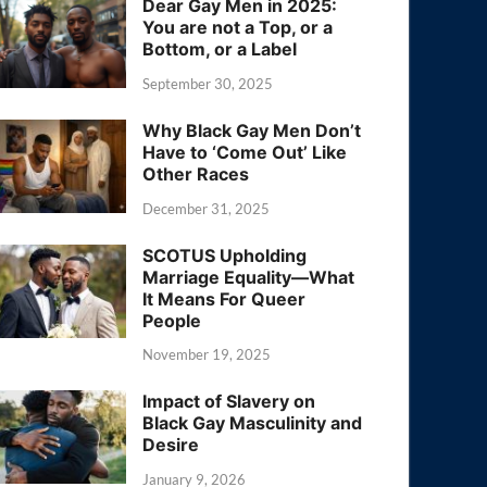
Dear Gay Men in 2025:
You are not a Top, or a
Bottom, or a Label
September 30, 2025
Why Black Gay Men Don’t
Have to ‘Come Out’ Like
Other Races
December 31, 2025
SCOTUS Upholding
Marriage Equality—What
It Means For Queer
People
November 19, 2025
Impact of Slavery on
Black Gay Masculinity and
Desire
January 9, 2026