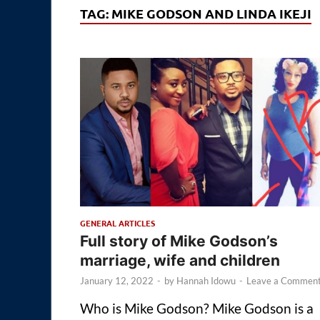
TAG:
MIKE GODSON AND LINDA IKEJI
GENERAL ARTICLES
Full story of Mike Godson’s
marriage, wife and children
January 12, 2022
-
by
Hannah Idowu
-
Leave a Commen
Who is Mike Godson? Mike Godson is a