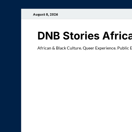
August 8, 2026
DNB Stories Afric
African & Black Culture. Queer Experience. Public 