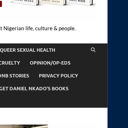
 Nigerian life, culture & people.
QUEER SEXUAL HEALTH
CRUELTY
OPINION/OP-EDS
DNB STORIES
PRIVACY POLICY
GET DANIEL NKADO’S BOOKS