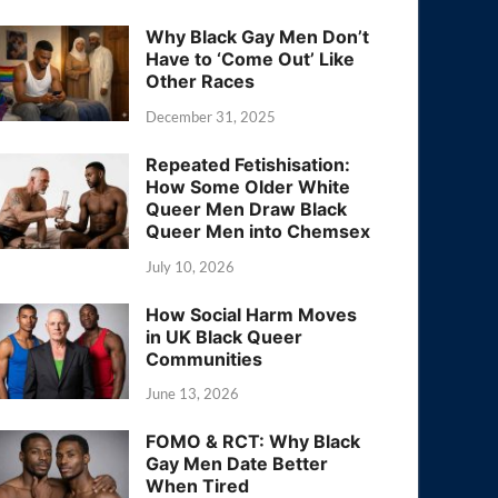
Why Black Gay Men Don’t
Have to ‘Come Out’ Like
Other Races
December 31, 2025
Repeated Fetishisation:
How Some Older White
Queer Men Draw Black
Queer Men into Chemsex
July 10, 2026
How Social Harm Moves
in UK Black Queer
Communities
June 13, 2026
FOMO & RCT: Why Black
Gay Men Date Better
When Tired