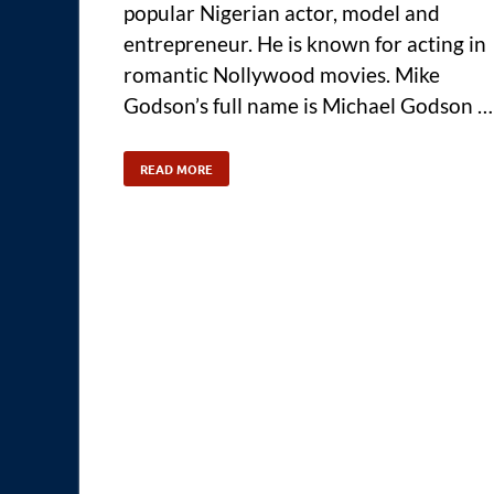
popular Nigerian actor, model and
entrepreneur. He is known for acting in
romantic Nollywood movies. Mike
Godson’s full name is Michael Godson …
READ MORE