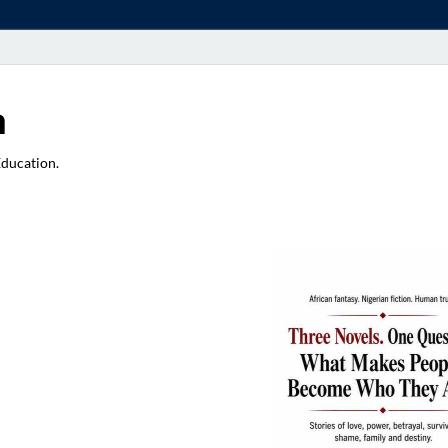
a
Education.