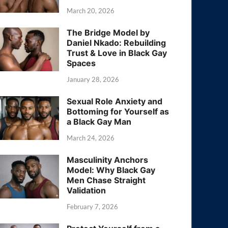
March 20, 2026
The Bridge Model by
Daniel Nkado: Rebuilding
Trust & Love in Black Gay
Spaces
January 28, 2026
Sexual Role Anxiety and
Bottoming for Yourself as
a Black Gay Man
March 24, 2026
Masculinity Anchors
Model: Why Black Gay
Men Chase Straight
Validation
February 7, 2026