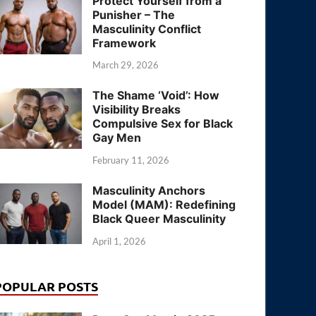
Protect Yourself from a
Punisher – The
Masculinity Conflict
Framework
March 29, 2026
The Shame ‘Void’: How
Visibility Breaks
Compulsive Sex for Black
Gay Men
February 11, 2026
Masculinity Anchors
Model (MAM): Redefining
Black Queer Masculinity
April 1, 2026
POPULAR POSTS