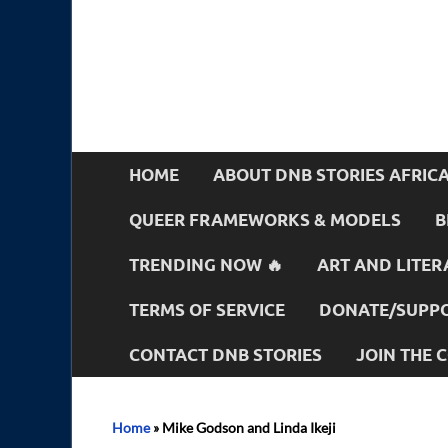
HOME
ABOUT DNB STORIES AFRIC
QUEER FRAMEWORKS & MODELS
B
TRENDING NOW 🔥
ART AND LITER
TERMS OF SERVICE
DONATE/SUPPO
CONTACT DNB STORIES
JOIN THE
Home
»
Mike Godson and Linda Ikeji