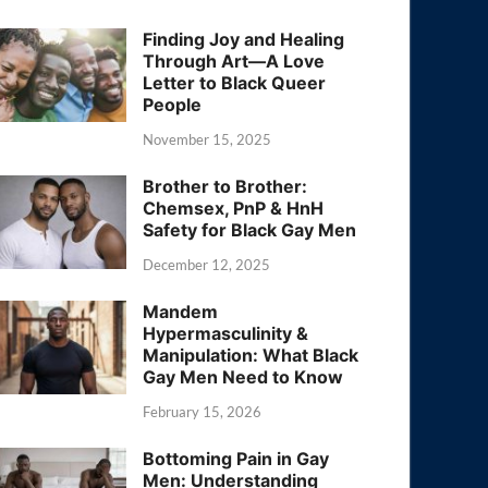
Finding Joy and Healing
Through Art—A Love
Letter to Black Queer
People
November 15, 2025
Brother to Brother:
Chemsex, PnP & HnH
Safety for Black Gay Men
December 12, 2025
Mandem
Hypermasculinity &
Manipulation: What Black
Gay Men Need to Know
February 15, 2026
Bottoming Pain in Gay
Men: Understanding