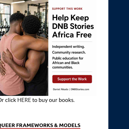
r click
HERE
to buy our books.
QUEER FRAMEWORKS & MODELS