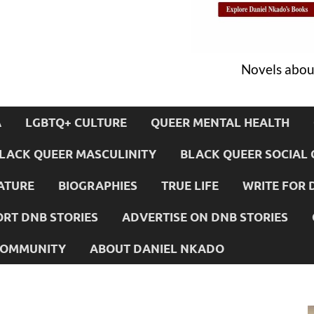
Novels about
A
LGBTQ+ CULTURE
QUEER MENTAL HEALTH
LACK QUEER MASCULINITY
BLACK QUEER SOCIAL 
ATURE
BIOGRAPHIES
TRUE LIFE
WRITE FOR 
RT DNB STORIES
ADVERTISE ON DNB STORIES
 COMMUNITY
ABOUT DANIEL NKADO