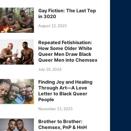
Gay Fiction: The Last Top
in 3020
August 12, 2025
Repeated Fetishisation:
How Some Older White
Queer Men Draw Black
Queer Men into Chemsex
July 10, 2026
Finding Joy and Healing
Through Art—A Love
Letter to Black Queer
People
November 15, 2025
Brother to Brother:
Chemsex, PnP & HnH