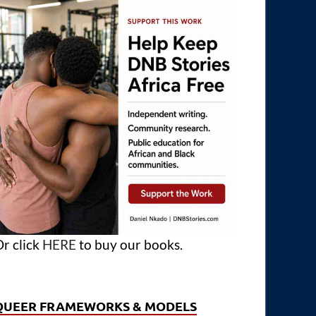
r click
HERE
to buy our books.
QUEER FRAMEWORKS & MODELS