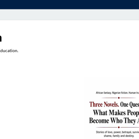
a
Education.