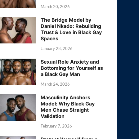
March 20, 2026
The Bridge Model by
Daniel Nkado: Rebuilding
Trust & Love in Black Gay
Spaces
January 28, 2026
Sexual Role Anxiety and
Bottoming for Yourself as
a Black Gay Man
March 24, 2026
Masculinity Anchors
Model: Why Black Gay
Men Chase Straight
Validation
February 7, 2026