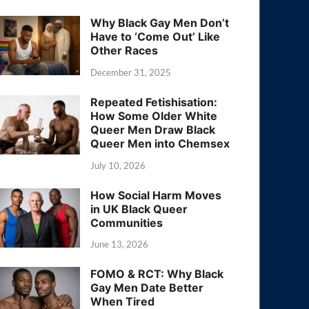
Why Black Gay Men Don’t
Have to ‘Come Out’ Like
Other Races
December 31, 2025
Repeated Fetishisation:
How Some Older White
Queer Men Draw Black
Queer Men into Chemsex
July 10, 2026
How Social Harm Moves
in UK Black Queer
Communities
June 13, 2026
FOMO & RCT: Why Black
Gay Men Date Better
When Tired