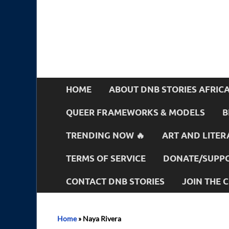
HOME
ABOUT DNB STORIES AFRIC
QUEER FRAMEWORKS & MODELS
B
TRENDING NOW 🔥
ART AND LITER
TERMS OF SERVICE
DONATE/SUPPO
CONTACT DNB STORIES
JOIN THE
Home
»
Naya Rivera