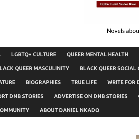
Novels about
A
LGBTQ+ CULTURE
QUEER MENTAL HEALTH
LACK QUEER MASCULINITY
BLACK QUEER SOCIAL 
ATURE
BIOGRAPHIES
TRUE LIFE
WRITE FOR 
RT DNB STORIES
ADVERTISE ON DNB STORIES
 COMMUNITY
ABOUT DANIEL NKADO