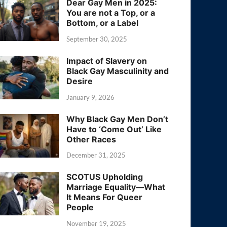
Dear Gay Men in 2025:
You are not a Top, or a
Bottom, or a Label
September 30, 2025
Impact of Slavery on
Black Gay Masculinity and
Desire
January 9, 2026
Why Black Gay Men Don’t
Have to ‘Come Out’ Like
Other Races
December 31, 2025
SCOTUS Upholding
Marriage Equality—What
It Means For Queer
People
November 19, 2025