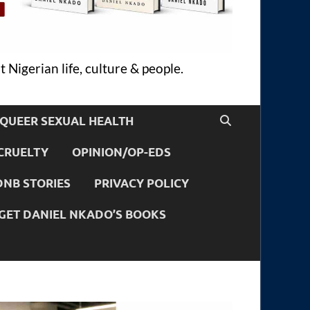
 Nigerian life, culture & people.
QUEER SEXUAL HEALTH
CRUELTY
OPINION/OP-EDS
DNB STORIES
PRIVACY POLICY
GET DANIEL NKADO’S BOOKS