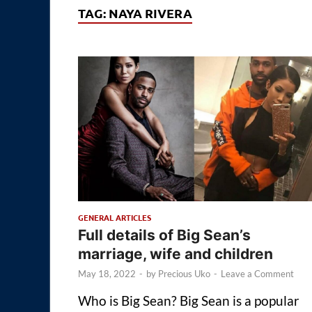
TAG:
NAYA RIVERA
GENERAL ARTICLES
Full details of Big Sean’s
marriage, wife and children
May 18, 2022
-
by
Precious Uko
-
Leave a Comment
Who is Big Sean? Big Sean is a popular