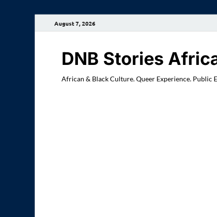
August 7, 2026
DNB Stories Afric
African & Black Culture. Queer Experience. Public 