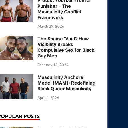
Protect Yourself from a
Punisher – The
Masculinity Conflict
Framework
March 29, 2026
The Shame ‘Void’: How
Visibility Breaks
Compulsive Sex for Black
Gay Men
February 11, 2026
Masculinity Anchors
Model (MAM): Redefining
Black Queer Masculinity
April 1, 2026
POPULAR POSTS