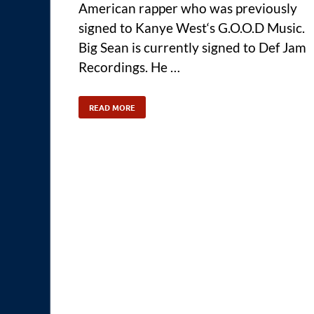
American rapper who was previously
signed to Kanye West‘s G.O.O.D Music.
Big Sean is currently signed to Def Jam
Recordings. He …
READ MORE