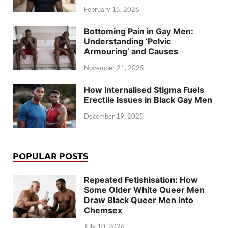
February 15, 2026
Bottoming Pain in Gay Men:
Understanding ‘Pelvic
Armouring’ and Causes
November 21, 2025
How Internalised Stigma Fuels
Erectile Issues in Black Gay Men
December 19, 2025
POPULAR POSTS
Repeated Fetishisation: How
Some Older White Queer Men
Draw Black Queer Men into
Chemsex
July 10, 2026