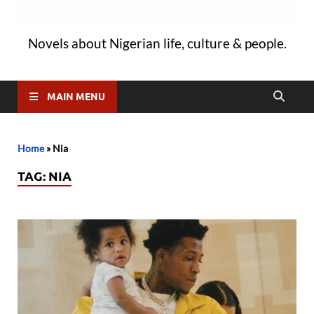
Novels about Nigerian life, culture & people.
MAIN MENU
Home
»
Nia
TAG:
NIA