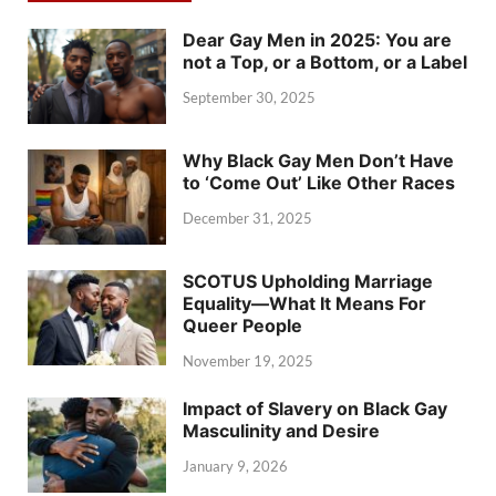
Dear Gay Men in 2025: You are
not a Top, or a Bottom, or a Label
September 30, 2025
Why Black Gay Men Don’t Have
to ‘Come Out’ Like Other Races
December 31, 2025
SCOTUS Upholding Marriage
Equality—What It Means For
Queer People
November 19, 2025
Impact of Slavery on Black Gay
Masculinity and Desire
January 9, 2026