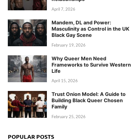
April 7, 2026
Mandem, DL and Power:
Masculinity as Control in the UK
Black Gay Scene
February 19, 2026
Why Queer Men Need
Frameworks to Survive Western
Life
April 15, 2026
Trust Onion Model: A Guide to
Building Black Queer Chosen
Family
February 25, 2026
POPULAR POSTS