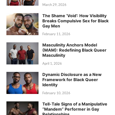
March 29, 2026
The Shame ‘Void’: How Visibility
Breaks Compulsive Sex for Black
Gay Men
February 11, 2026
Masculinity Anchors Model
(MAM): Redefining Black Queer
Masculinity
April 1, 2026
Dynamic Disclosure as a New
Framework for Black Queer
Identity
February 10, 2026
Tell-Tale Signs of a Manipulative
“Mandem” Performer in Gay
Relationships