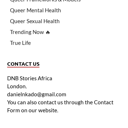
Queer Mental Health
Queer Sexual Health
Trending Now 🔥
True Life
CONTACT US
DNB Stories Africa
London.
danielnkado@gmail.com
You can also contact us through the Contact
Form on our website.