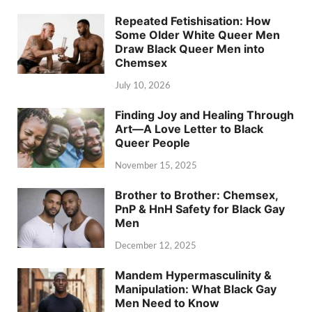
Repeated Fetishisation: How
Some Older White Queer Men
Draw Black Queer Men into
Chemsex
July 10, 2026
Finding Joy and Healing Through
Art—A Love Letter to Black
Queer People
November 15, 2025
Brother to Brother: Chemsex,
PnP & HnH Safety for Black Gay
Men
December 12, 2025
Mandem Hypermasculinity &
Manipulation: What Black Gay
Men Need to Know