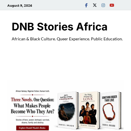
August 9, 2026
DNB Stories Africa
African & Black Culture. Queer Experience. Public Education.