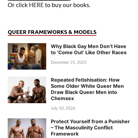
Or click
HERE
to buy our books.
QUEER FRAMEWORKS & MODELS
Why Black Gay Men Don’t Have
to ‘Come Out’ Like Other Races
December 31, 2025
Repeated Fetishisation: How
Some Older White Queer Men
Draw Black Queer Men into
Chemsex
July 10, 2026
Protect Yourself from a Punisher
– The Masculinity Conflict
Framework