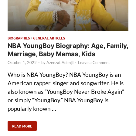
BIOGRAPHIES
/
GENERAL ARTICLES
NBA YoungBoy Biography: Age, Family,
Marriage, Baby Mamas, Kids
October 1, 2022
-
by
Azeezat Adeniji
-
Leave a Comment
Who is NBA YoungBoy? NBA YoungBoy is an
American rapper, singer and songwriter. He is
also known as “YoungBoy Never Broke Again”
or simply “YoungBoy.” NBA YoungBoy is
popularly known …
READ MORE