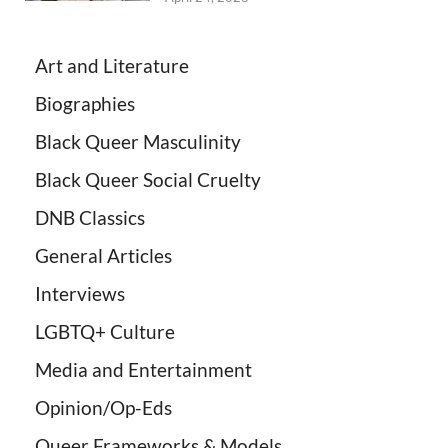
Art and Literature
Biographies
Black Queer Masculinity
Black Queer Social Cruelty
DNB Classics
General Articles
Interviews
LGBTQ+ Culture
Media and Entertainment
Opinion/Op-Eds
Queer Frameworks & Models