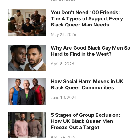
You Don’t Need 100 Friends:
The 4 Types of Support Every
Black Queer Man Needs
May 28, 2026
Why Are Good Black Gay Men So
Hard to Find in the West?
April 8, 2026
How Social Harm Moves in UK
Black Queer Communities
June 13, 2026
5 Stages of Group Exclusion:
How UK Black Queer Men
Freeze Out a Target
April 24, 2026