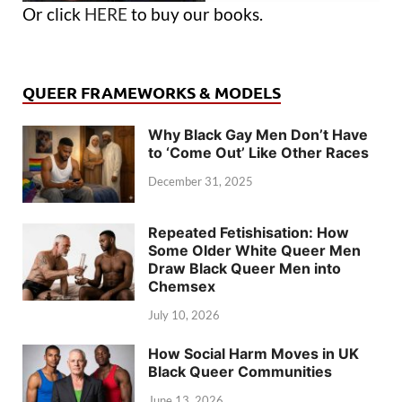
Or click
HERE
to buy our books.
QUEER FRAMEWORKS & MODELS
Why Black Gay Men Don’t Have
to ‘Come Out’ Like Other Races
December 31, 2025
Repeated Fetishisation: How
Some Older White Queer Men
Draw Black Queer Men into
Chemsex
July 10, 2026
How Social Harm Moves in UK
Black Queer Communities
June 13, 2026