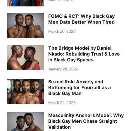
FOMO & RCT: Why Black Gay
Men Date Better When Tired
March 20, 2026
The Bridge Model by Daniel
Nkado: Rebuilding Trust & Love
in Black Gay Spaces
January 28, 2026
Sexual Role Anxiety and
Bottoming for Yourself as a
Black Gay Man
March 24, 2026
Masculinity Anchors Model: Why
Black Gay Men Chase Straight
Validation