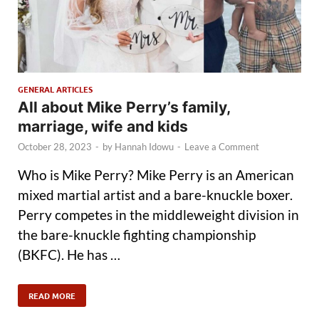
GENERAL ARTICLES
All about Mike Perry’s family,
marriage, wife and kids
October 28, 2023
-
by
Hannah Idowu
-
Leave a Comment
Who is Mike Perry? Mike Perry is an American
mixed martial artist and a bare-knuckle boxer.
Perry competes in the middleweight division in
the bare-knuckle fighting championship
(BKFC). He has …
READ MORE