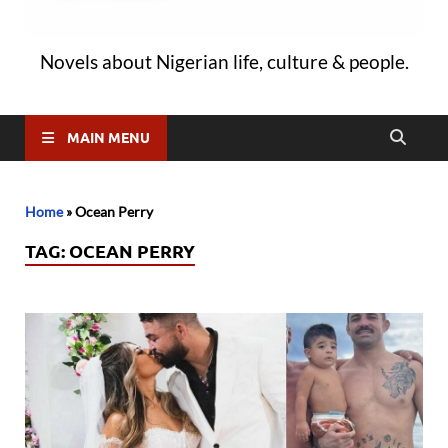
Novels about Nigerian life, culture & people.
MAIN MENU
Home
»
Ocean Perry
TAG:
OCEAN PERRY