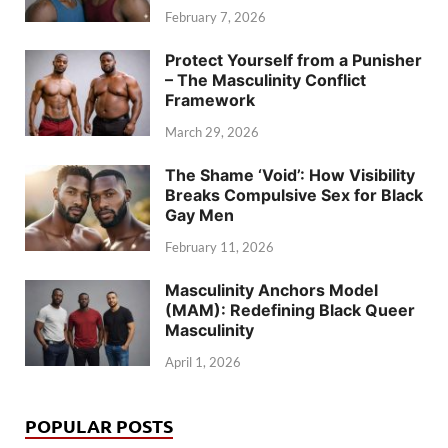
February 7, 2026
Protect Yourself from a Punisher
– The Masculinity Conflict
Framework
March 29, 2026
The Shame ‘Void’: How Visibility
Breaks Compulsive Sex for Black
Gay Men
February 11, 2026
Masculinity Anchors Model
(MAM): Redefining Black Queer
Masculinity
April 1, 2026
POPULAR POSTS