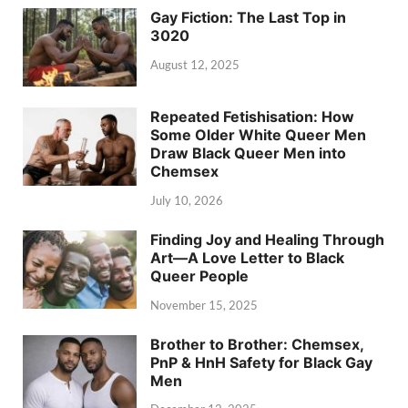
Gay Fiction: The Last Top in
3020
August 12, 2025
Repeated Fetishisation: How
Some Older White Queer Men
Draw Black Queer Men into
Chemsex
July 10, 2026
Finding Joy and Healing Through
Art—A Love Letter to Black
Queer People
November 15, 2025
Brother to Brother: Chemsex,
PnP & HnH Safety for Black Gay
Men