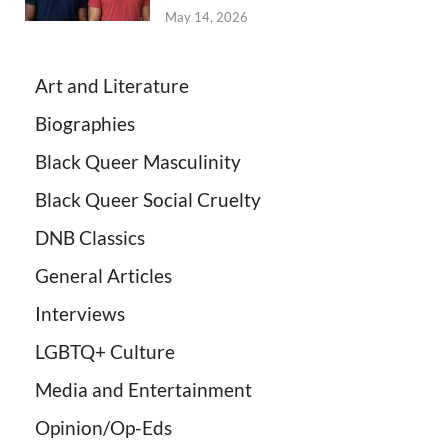
May 14, 2026
Art and Literature
Biographies
Black Queer Masculinity
Black Queer Social Cruelty
DNB Classics
General Articles
Interviews
LGBTQ+ Culture
Media and Entertainment
Opinion/Op-Eds