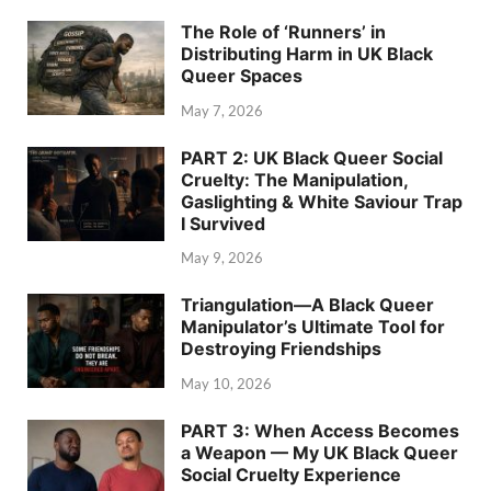
The Role of ‘Runners’ in
Distributing Harm in UK Black
Queer Spaces
May 7, 2026
PART 2: UK Black Queer Social
Cruelty: The Manipulation,
Gaslighting & White Saviour Trap
I Survived
May 9, 2026
Triangulation—A Black Queer
Manipulator’s Ultimate Tool for
Destroying Friendships
May 10, 2026
PART 3: When Access Becomes
a Weapon — My UK Black Queer
Social Cruelty Experience