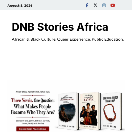
August 8, 2026
DNB Stories Africa
African & Black Culture. Queer Experience. Public Education.