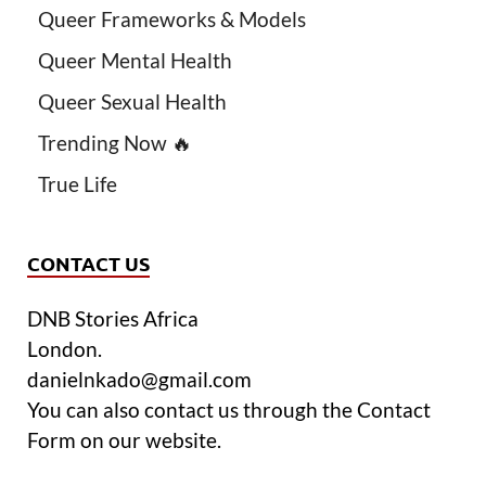
Queer Frameworks & Models
Queer Mental Health
Queer Sexual Health
Trending Now 🔥
True Life
CONTACT US
DNB Stories Africa
London.
danielnkado@gmail.com
You can also contact us through the Contact
Form on our website.