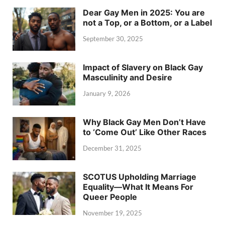
Dear Gay Men in 2025: You are
not a Top, or a Bottom, or a Label
September 30, 2025
Impact of Slavery on Black Gay
Masculinity and Desire
January 9, 2026
Why Black Gay Men Don’t Have
to ‘Come Out’ Like Other Races
December 31, 2025
SCOTUS Upholding Marriage
Equality—What It Means For
Queer People
November 19, 2025