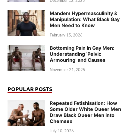
December 12, 2025
Mandem Hypermasculinity &
Manipulation: What Black Gay
Men Need to Know
February 15, 2026
Bottoming Pain in Gay Men:
Understanding ‘Pelvic
Armouring’ and Causes
November 21, 2025
POPULAR POSTS
Repeated Fetishisation: How
Some Older White Queer Men
Draw Black Queer Men into
Chemsex
July 10, 2026