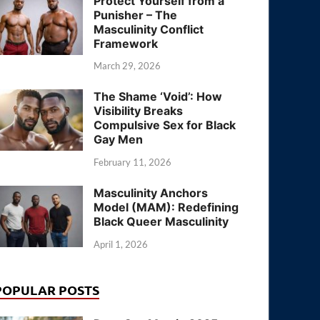
Protect Yourself from a
Punisher – The
Masculinity Conflict
Framework
March 29, 2026
The Shame ‘Void’: How
Visibility Breaks
Compulsive Sex for Black
Gay Men
February 11, 2026
Masculinity Anchors
Model (MAM): Redefining
Black Queer Masculinity
April 1, 2026
POPULAR POSTS