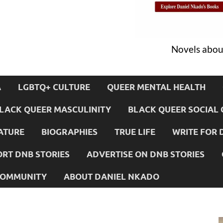
Novels about
A
LGBTQ+ CULTURE
QUEER MENTAL HEALTH
LACK QUEER MASCULINITY
BLACK QUEER SOCIAL 
ATURE
BIOGRAPHIES
TRUE LIFE
WRITE FOR 
RT DNB STORIES
ADVERTISE ON DNB STORIES
 COMMUNITY
ABOUT DANIEL NKADO