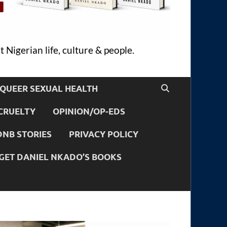
 Nigerian life, culture & people.
QUEER SEXUAL HEALTH
CRUELTY
OPINION/OP-EDS
DNB STORIES
PRIVACY POLICY
GET DANIEL NKADO’S BOOKS