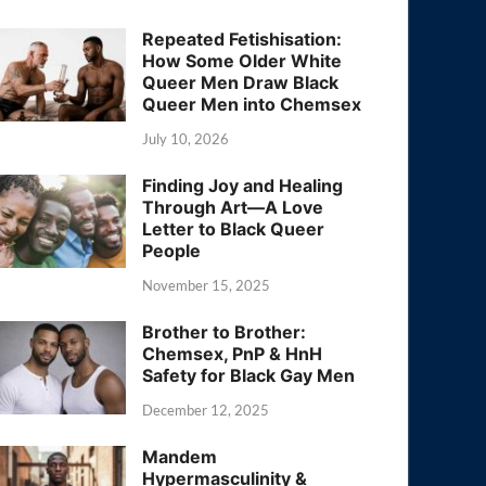
Repeated Fetishisation:
How Some Older White
Queer Men Draw Black
Queer Men into Chemsex
July 10, 2026
Finding Joy and Healing
Through Art—A Love
Letter to Black Queer
People
November 15, 2025
Brother to Brother:
Chemsex, PnP & HnH
Safety for Black Gay Men
December 12, 2025
Mandem
Hypermasculinity &