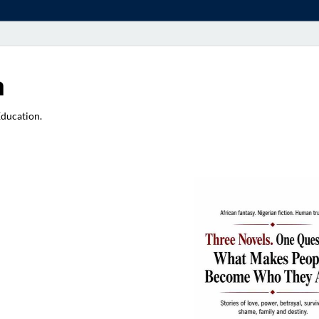
a
Education.