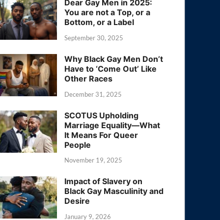
Dear Gay Men in 2025:
You are not a Top, or a
Bottom, or a Label
September 30, 2025
Why Black Gay Men Don’t
Have to ‘Come Out’ Like
Other Races
December 31, 2025
SCOTUS Upholding
Marriage Equality—What
It Means For Queer
People
November 19, 2025
Impact of Slavery on
Black Gay Masculinity and
Desire
January 9, 2026