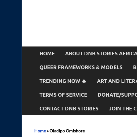
HOME
ABOUT DNB STORIES AFRIC
QUEER FRAMEWORKS & MODELS
B
TRENDING NOW 🔥
ART AND LITER
TERMS OF SERVICE
DONATE/SUPPO
CONTACT DNB STORIES
JOIN THE
Home
»
Oladipo Omishore