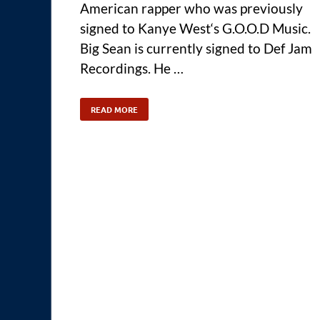
American rapper who was previously
signed to Kanye West‘s G.O.O.D Music.
Big Sean is currently signed to Def Jam
Recordings. He …
READ MORE