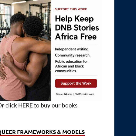
r click
HERE
to buy our books.
QUEER FRAMEWORKS & MODELS