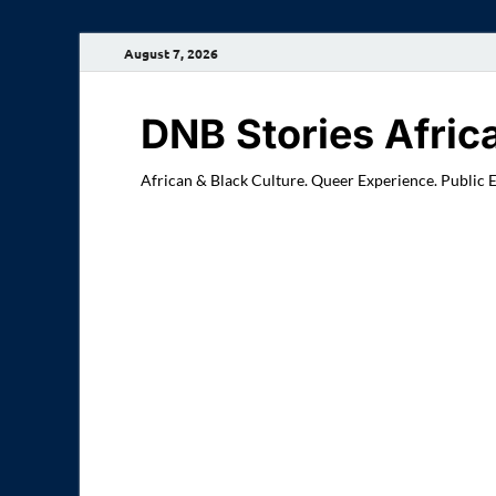
August 7, 2026
DNB Stories Afric
African & Black Culture. Queer Experience. Public 