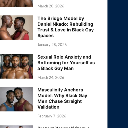
March 20, 2026
The Bridge Model by
Daniel Nkado: Rebuilding
Trust & Love in Black Gay
Spaces
January 28, 2026
Sexual Role Anxiety and
Bottoming for Yourself as
a Black Gay Man
March 24, 2026
Masculinity Anchors
Model: Why Black Gay
Men Chase Straight
Validation
February 7, 2026