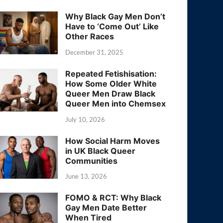
Why Black Gay Men Don’t
Have to ‘Come Out’ Like
Other Races
December 31, 2025
Repeated Fetishisation:
How Some Older White
Queer Men Draw Black
Queer Men into Chemsex
July 10, 2026
How Social Harm Moves
in UK Black Queer
Communities
June 13, 2026
FOMO & RCT: Why Black
Gay Men Date Better
When Tired