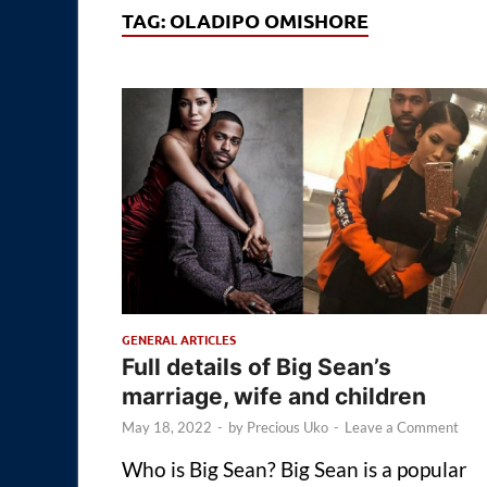
TAG:
OLADIPO OMISHORE
GENERAL ARTICLES
Full details of Big Sean’s
marriage, wife and children
May 18, 2022
-
by
Precious Uko
-
Leave a Comment
Who is Big Sean? Big Sean is a popular