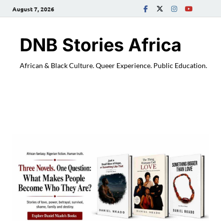
August 7, 2026
DNB Stories Africa
African & Black Culture. Queer Experience. Public Education.