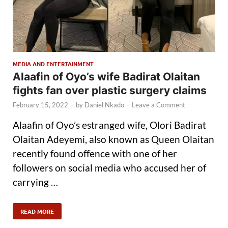
MEDIA AND ENTERTAINMENT
Alaafin of Oyo’s wife Badirat Olaitan
fights fan over plastic surgery claims
February 15, 2022
-
by
Daniel Nkado
-
Leave a Comment
Alaafin of Oyo’s estranged wife, Olori Badirat
Olaitan Adeyemi, also known as Queen Olaitan
recently found offence with one of her
followers on social media who accused her of
carrying …
READ MORE