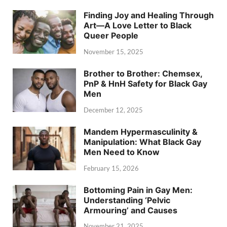
Finding Joy and Healing Through
Art—A Love Letter to Black
Queer People
November 15, 2025
Brother to Brother: Chemsex,
PnP & HnH Safety for Black Gay
Men
December 12, 2025
Mandem Hypermasculinity &
Manipulation: What Black Gay
Men Need to Know
February 15, 2026
Bottoming Pain in Gay Men:
Understanding ‘Pelvic
Armouring’ and Causes
November 21, 2025