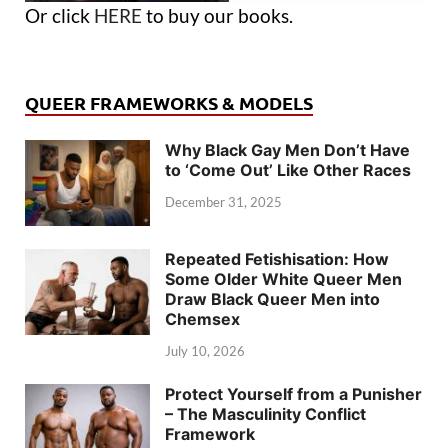
Or click
HERE
to buy our books.
QUEER FRAMEWORKS & MODELS
Why Black Gay Men Don’t Have
to ‘Come Out’ Like Other Races
December 31, 2025
Repeated Fetishisation: How
Some Older White Queer Men
Draw Black Queer Men into
Chemsex
July 10, 2026
Protect Yourself from a Punisher
– The Masculinity Conflict
Framework