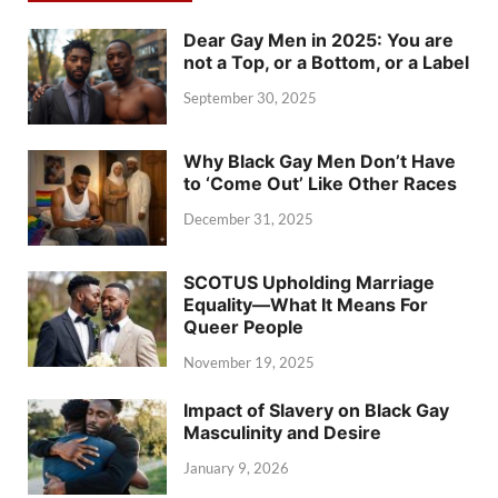
Dear Gay Men in 2025: You are
not a Top, or a Bottom, or a Label
September 30, 2025
Why Black Gay Men Don’t Have
to ‘Come Out’ Like Other Races
December 31, 2025
SCOTUS Upholding Marriage
Equality—What It Means For
Queer People
November 19, 2025
Impact of Slavery on Black Gay
Masculinity and Desire
January 9, 2026