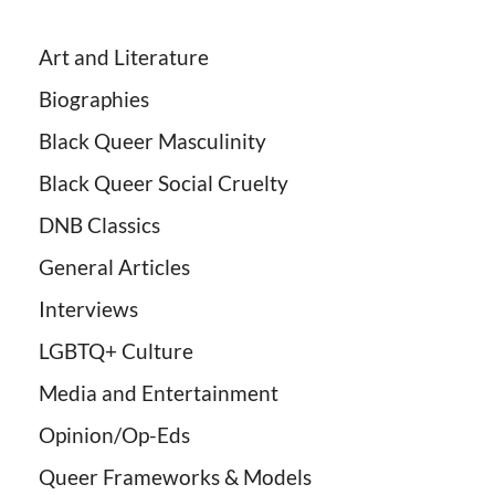
Art and Literature
Biographies
Black Queer Masculinity
Black Queer Social Cruelty
DNB Classics
General Articles
Interviews
LGBTQ+ Culture
Media and Entertainment
Opinion/Op-Eds
Queer Frameworks & Models