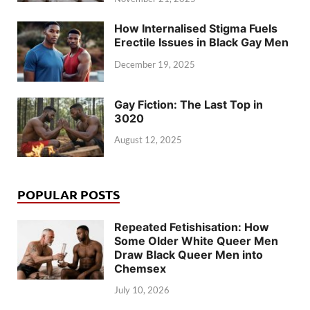
How Internalised Stigma Fuels
Erectile Issues in Black Gay Men
December 19, 2025
Gay Fiction: The Last Top in
3020
August 12, 2025
POPULAR POSTS
Repeated Fetishisation: How
Some Older White Queer Men
Draw Black Queer Men into
Chemsex
July 10, 2026