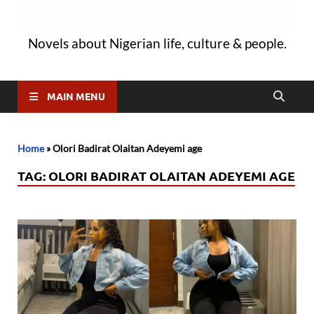
Novels about Nigerian life, culture & people.
MAIN MENU
Home
»
Olori Badirat Olaitan Adeyemi age
TAG:
OLORI BADIRAT OLAITAN ADEYEMI AGE