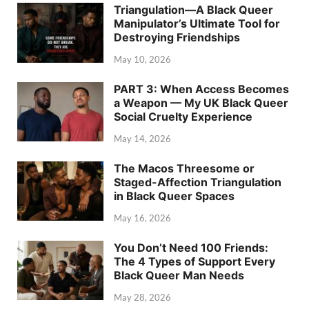
Triangulation—A Black Queer
Manipulator’s Ultimate Tool for
Destroying Friendships
May 10, 2026
PART 3: When Access Becomes
a Weapon — My UK Black Queer
Social Cruelty Experience
May 14, 2026
The Macos Threesome or
Staged-Affection Triangulation
in Black Queer Spaces
May 16, 2026
You Don’t Need 100 Friends:
The 4 Types of Support Every
Black Queer Man Needs
May 28, 2026