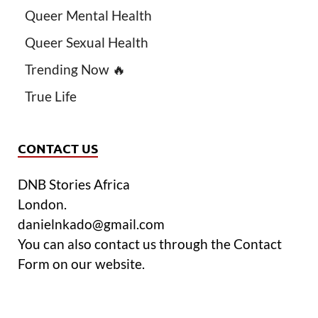
Queer Mental Health
Queer Sexual Health
Trending Now 🔥
True Life
CONTACT US
DNB Stories Africa
London.
danielnkado@gmail.com
You can also contact us through the Contact
Form on our website.