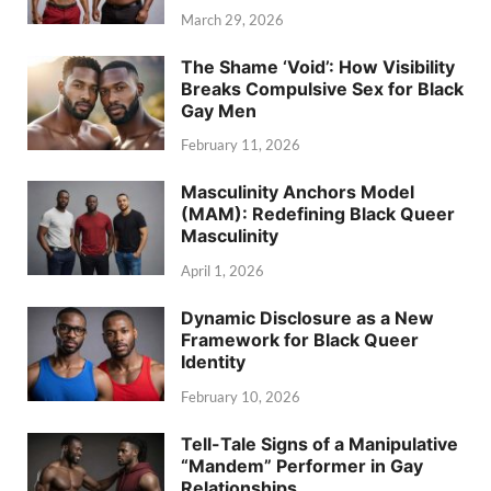
March 29, 2026
The Shame ‘Void’: How Visibility
Breaks Compulsive Sex for Black
Gay Men
February 11, 2026
Masculinity Anchors Model
(MAM): Redefining Black Queer
Masculinity
April 1, 2026
Dynamic Disclosure as a New
Framework for Black Queer
Identity
February 10, 2026
Tell-Tale Signs of a Manipulative
“Mandem” Performer in Gay
Relationships