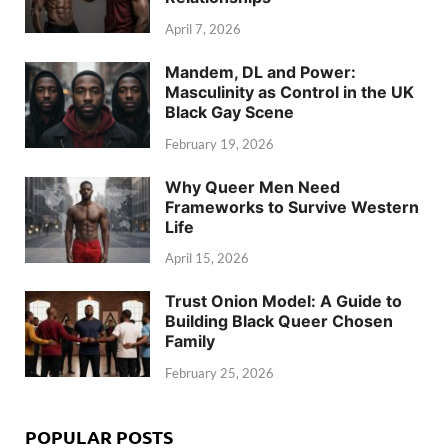
April 7, 2026
Mandem, DL and Power:
Masculinity as Control in the UK
Black Gay Scene
February 19, 2026
Why Queer Men Need
Frameworks to Survive Western
Life
April 15, 2026
Trust Onion Model: A Guide to
Building Black Queer Chosen
Family
February 25, 2026
POPULAR POSTS