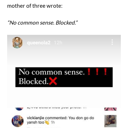
mother of three wrote:
“No common sense. Blocked.”