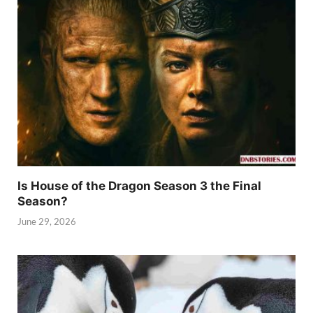
Is House of the Dragon Season 3 the Final
Season?
June 29, 2026