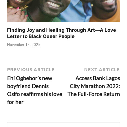
Finding Joy and Healing Through Art—A Love
Letter to Black Queer People
November 15, 2025
PREVIOUS ARTICLE
NEXT ARTICLE
Ehi Ogbebor’s new
Access Bank Lagos
boyfriend Dennis
City Marathon 2022:
Osifo reaffirms his love
The Full-Force Return
for her