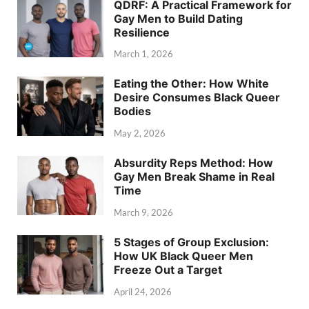
QDRF: A Practical Framework for
Gay Men to Build Dating
Resilience
March 1, 2026
Eating the Other: How White
Desire Consumes Black Queer
Bodies
May 2, 2026
Absurdity Reps Method: How
Gay Men Break Shame in Real
Time
March 9, 2026
5 Stages of Group Exclusion:
How UK Black Queer Men
Freeze Out a Target
April 24, 2026