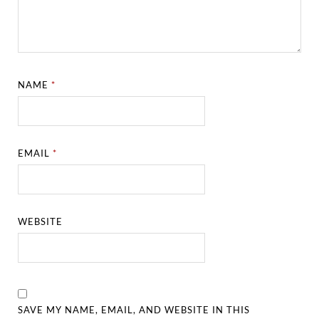
NAME
*
EMAIL
*
WEBSITE
SAVE MY NAME, EMAIL, AND WEBSITE IN THIS