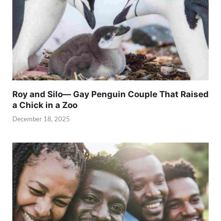
Roy and Silo— Gay Penguin Couple That Raised
a Chick in a Zoo
December 18, 2025