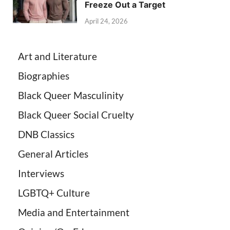
Freeze Out a Target
April 24, 2026
Art and Literature
Biographies
Black Queer Masculinity
Black Queer Social Cruelty
DNB Classics
General Articles
Interviews
LGBTQ+ Culture
Media and Entertainment