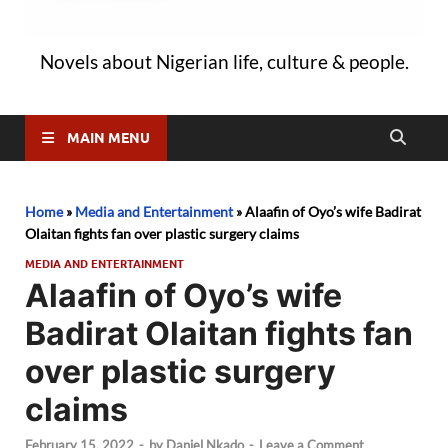
Novels about Nigerian life, culture & people.
MAIN MENU
Home
»
Media and Entertainment
»
Alaafin of Oyo’s wife Badirat
Olaitan fights fan over plastic surgery claims
MEDIA AND ENTERTAINMENT
Alaafin of Oyo’s wife
Badirat Olaitan fights fan
over plastic surgery
claims
February 15, 2022
-
by
Daniel Nkado
-
Leave a Comment