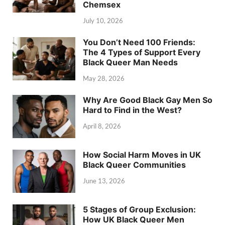
Chemsex
July 10, 2026
You Don’t Need 100 Friends:
The 4 Types of Support Every
Black Queer Man Needs
May 28, 2026
Why Are Good Black Gay Men So
Hard to Find in the West?
April 8, 2026
How Social Harm Moves in UK
Black Queer Communities
June 13, 2026
5 Stages of Group Exclusion:
How UK Black Queer Men