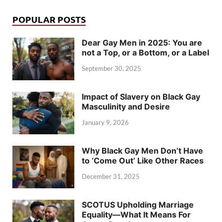
POPULAR POSTS
Dear Gay Men in 2025: You are
not a Top, or a Bottom, or a Label
September 30, 2025
Impact of Slavery on Black Gay
Masculinity and Desire
January 9, 2026
Why Black Gay Men Don’t Have
to ‘Come Out’ Like Other Races
December 31, 2025
SCOTUS Upholding Marriage
Equality—What It Means For