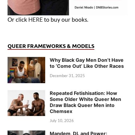
Or click
HERE
to buy our books.
QUEER FRAMEWORKS & MODELS
Why Black Gay Men Don’t Have
to ‘Come Out’ Like Other Races
December 31, 2025
Repeated Fetishisation: How
Some Older White Queer Men
Draw Black Queer Men into
Chemsex
July 10, 2026
Mandem, DL and Power: