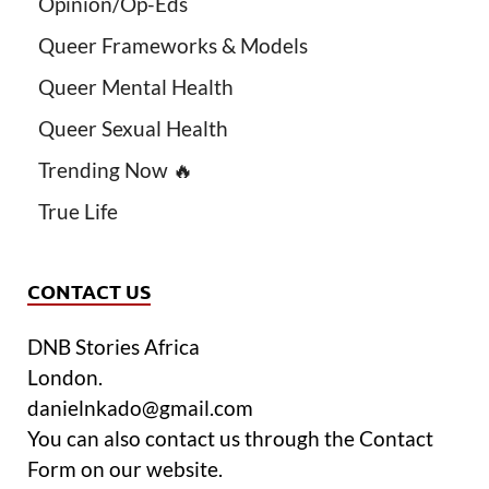
Opinion/Op-Eds
Queer Frameworks & Models
Queer Mental Health
Queer Sexual Health
Trending Now 🔥
True Life
CONTACT US
DNB Stories Africa
London.
danielnkado@gmail.com
You can also contact us through the Contact
Form on our website.