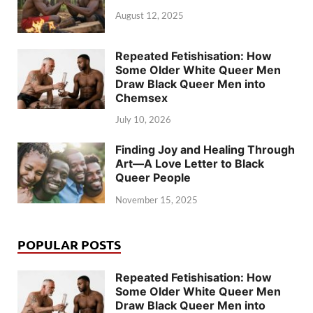
August 12, 2025
Repeated Fetishisation: How
Some Older White Queer Men
Draw Black Queer Men into
Chemsex
July 10, 2026
Finding Joy and Healing Through
Art—A Love Letter to Black
Queer People
November 15, 2025
POPULAR POSTS
Repeated Fetishisation: How
Some Older White Queer Men
Draw Black Queer Men into