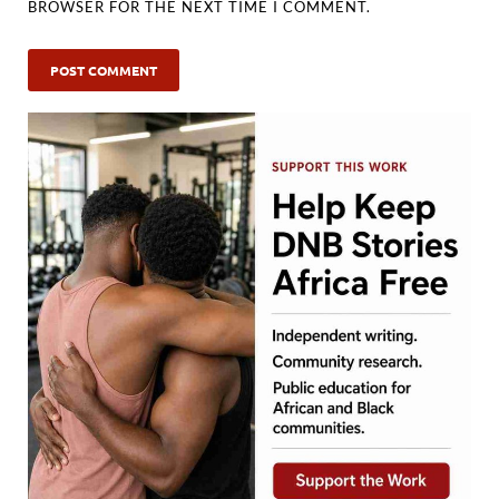
BROWSER FOR THE NEXT TIME I COMMENT.