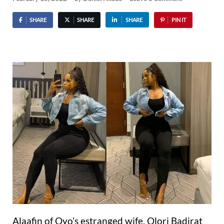
SHARE
SHARE
SHARE
PIN IT
Alaafin of Oyo’s estranged wife, Olori Badirat