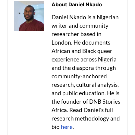
About Daniel Nkado
Daniel Nkado is a Nigerian
writer and community
researcher based in
London. He documents
African and Black queer
experience across Nigeria
and the diaspora through
community-anchored
research, cultural analysis,
and public education. He is
the founder of DNB Stories
Africa. Read Daniel's full
research methodology and
bio
here
.