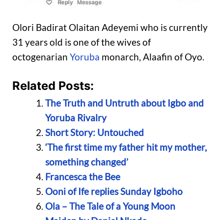
Olori Badirat Olaitan Adeyemi who is currently
31 years old is one of the wives of
octogenarian
Yoruba
monarch, Alaafin of Oyo.
Related Posts:
The Truth and Untruth about Igbo and
Yoruba Rivalry
Short Story: Untouched
‘The first time my father hit my mother,
something changed’
Francesca the Bee
Ooni of Ife replies Sunday Igboho
Ola – The Tale of a Young Moon