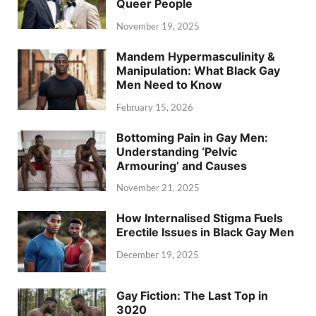
Queer People
November 19, 2025
Mandem Hypermasculinity &
Manipulation: What Black Gay
Men Need to Know
February 15, 2026
Bottoming Pain in Gay Men:
Understanding ‘Pelvic
Armouring’ and Causes
November 21, 2025
How Internalised Stigma Fuels
Erectile Issues in Black Gay Men
December 19, 2025
Gay Fiction: The Last Top in
3020