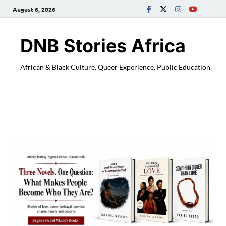
August 6, 2026
DNB Stories Africa
African & Black Culture. Queer Experience. Public Education.