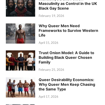
Masculinity as Control in the UK
Black Gay Scene
February 19, 2026
Why Queer Men Need
Frameworks to Survive Western
Life
April 15, 2026
Trust Onion Model: A Guide to
Building Black Queer Chosen
Family
February 25, 2026
Queer Desirability Economics:
Why Queer Men Keep Chasing
the Same Type
April 17, 2026