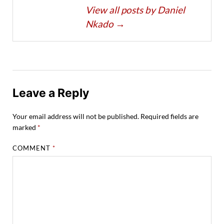
View all posts by Daniel
Nkado
→
Leave a Reply
Your email address will not be published.
Required fields are
marked
*
COMMENT
*