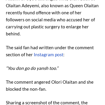
Olaitan Adeyemi, also known as Queen Olaitan
recently found offence with one of her
followers on social media who accused her of
carrying out plastic surgery to enlarge her
behind.
The said fan had written under the comment
section of her
Instagram post
:
“You don go do yansh too.”
The comment angered Olori Olaitan and she
blocked the non-fan.
Sharing a screenshot of the comment, the