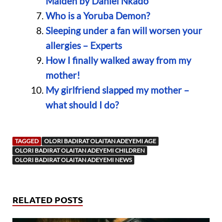
Maiden by Daniel Nkado
Who is a Yoruba Demon?
Sleeping under a fan will worsen your
allergies – Experts
How I finally walked away from my
mother!
My girlfriend slapped my mother –
what should I do?
TAGGED
OLORI BADIRAT OLAITAN ADEYEMI AGE
OLORI BADIRAT OLAITAN ADEYEMI CHILDREN
OLORI BADIRAT OLAITAN ADEYEMI NEWS
RELATED POSTS