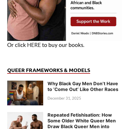
Or click
HERE
to buy our books.
QUEER FRAMEWORKS & MODELS
Why Black Gay Men Don’t Have
to ‘Come Out’ Like Other Races
December 31, 2025
Repeated Fetishisation: How
Some Older White Queer Men
Draw Black Queer Men into