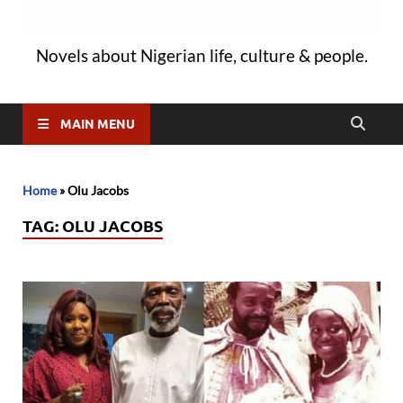
Novels about Nigerian life, culture & people.
MAIN MENU
Home
»
Olu Jacobs
TAG:
OLU JACOBS