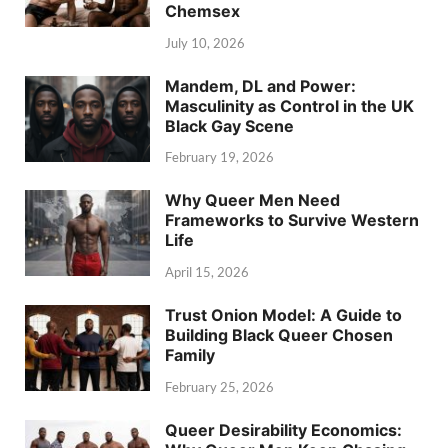
Chemsex
July 10, 2026
Mandem, DL and Power:
Masculinity as Control in the UK
Black Gay Scene
February 19, 2026
Why Queer Men Need
Frameworks to Survive Western
Life
April 15, 2026
Trust Onion Model: A Guide to
Building Black Queer Chosen
Family
February 25, 2026
Queer Desirability Economics: