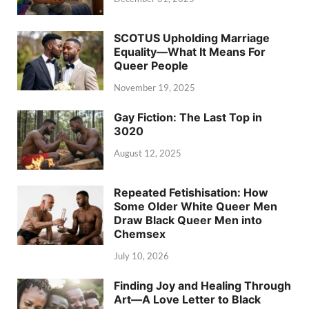
SCOTUS Upholding Marriage
Equality—What It Means For
Queer People
November 19, 2025
Gay Fiction: The Last Top in
3020
August 12, 2025
Repeated Fetishisation: How
Some Older White Queer Men
Draw Black Queer Men into
Chemsex
July 10, 2026
Finding Joy and Healing Through
Art—A Love Letter to Black