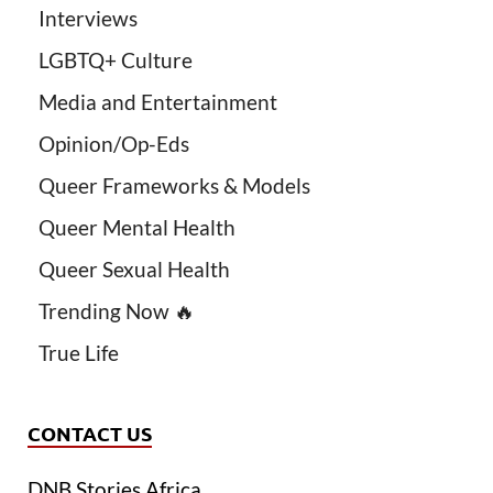
Interviews
LGBTQ+ Culture
Media and Entertainment
Opinion/Op-Eds
Queer Frameworks & Models
Queer Mental Health
Queer Sexual Health
Trending Now 🔥
True Life
CONTACT US
DNB Stories Africa