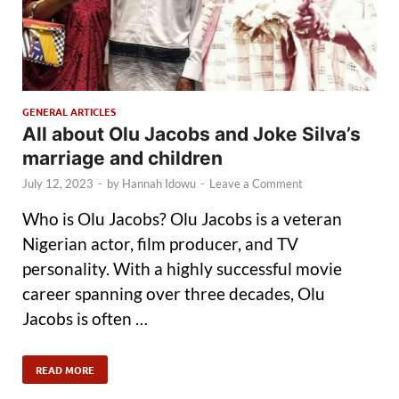
GENERAL ARTICLES
All about Olu Jacobs and Joke Silva’s
marriage and children
July 12, 2023
-
by
Hannah Idowu
-
Leave a Comment
Who is Olu Jacobs? Olu Jacobs is a veteran
Nigerian actor, film producer, and TV
personality. With a highly successful movie
career spanning over three decades, Olu
Jacobs is often …
READ MORE