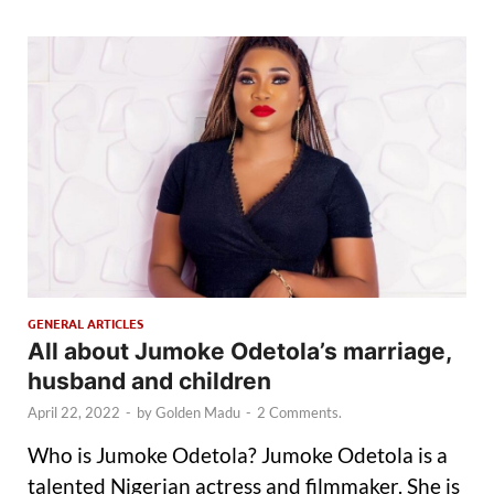
GENERAL ARTICLES
All about Jumoke Odetola’s marriage,
husband and children
April 22, 2022
-
by
Golden Madu
-
2 Comments.
Who is Jumoke Odetola? Jumoke Odetola is a
talented Nigerian actress and filmmaker. She is