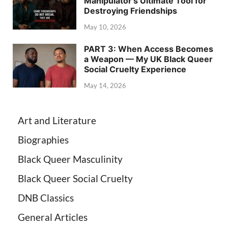
Manipulator’s Ultimate Tool for
Destroying Friendships
May 10, 2026
PART 3: When Access Becomes
a Weapon — My UK Black Queer
Social Cruelty Experience
May 14, 2026
Art and Literature
Biographies
Black Queer Masculinity
Black Queer Social Cruelty
DNB Classics
General Articles