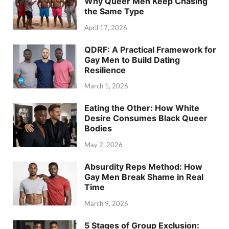
Why Queer Men Keep Chasing
the Same Type
April 17, 2026
QDRF: A Practical Framework for
Gay Men to Build Dating
Resilience
March 1, 2026
Eating the Other: How White
Desire Consumes Black Queer
Bodies
May 2, 2026
Absurdity Reps Method: How
Gay Men Break Shame in Real
Time
March 9, 2026
5 Stages of Group Exclusion: