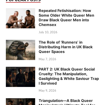
Repeated Fetishisation: How
Some Older White Queer Men
Draw Black Queer Men into
Chemsex
July 10, 2026
The Role of ‘Runners’ in
Distributing Harm in UK Black
Queer Spaces
May 7, 2026
PART 2: UK Black Queer Social
Cruelty: The Manipulation,
Gaslighting & White Saviour Trap
I Survived
May 9, 2026
Triangulation—A Black Queer