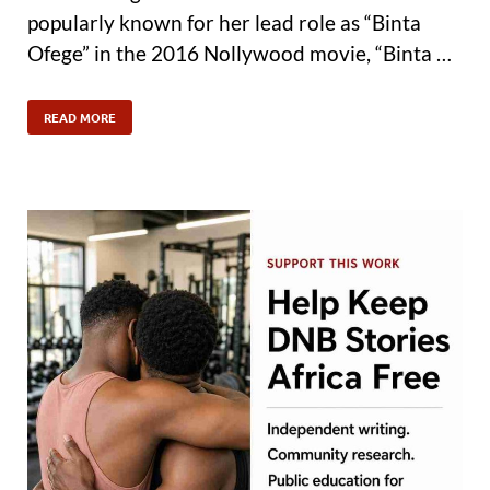
popularly known for her lead role as “Binta
Ofege” in the 2016 Nollywood movie, “Binta …
READ MORE