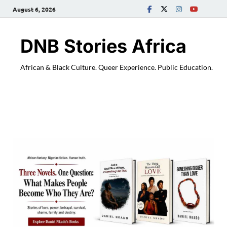
August 6, 2026
DNB Stories Africa
African & Black Culture. Queer Experience. Public Education.