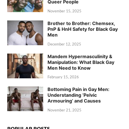
Queer People
November 15, 2025
Brother to Brother: Chemsex,
PnP & HnH Safety for Black Gay
Men
December 12, 2025
Mandem Hypermasculinity &
Manipulation: What Black Gay
Men Need to Know
February 15, 2026
Bottoming Pain in Gay Men:
Understanding ‘Pelvic
Armouring’ and Causes
November 21, 2025
POPULAR POSTS