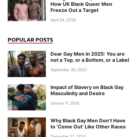
How UK Black Queer Men
Freeze Out a Target
April 24, 2026
POPULAR POSTS
Dear Gay Men in 2025: You are
not a Top, or a Bottom, or a Label
September 30, 2025
Impact of Slavery on Black Gay
Masculinity and Desire
January 9, 2026
Why Black Gay Men Don’t Have
to ‘Come Out’ Like Other Races
December 31, 2025