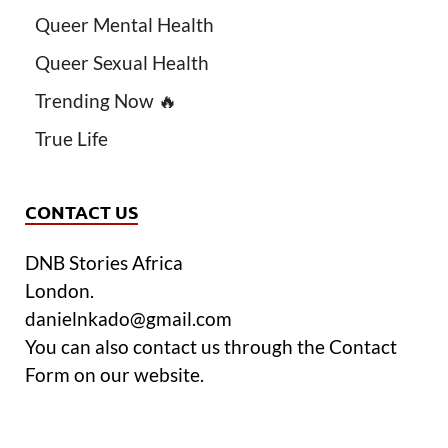
Queer Mental Health
Queer Sexual Health
Trending Now 🔥
True Life
CONTACT US
DNB Stories Africa
London.
danielnkado@gmail.com
You can also contact us through the Contact
Form on our website.