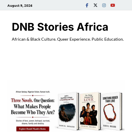
August 9, 2026
DNB Stories Africa
African & Black Culture. Queer Experience. Public Education.