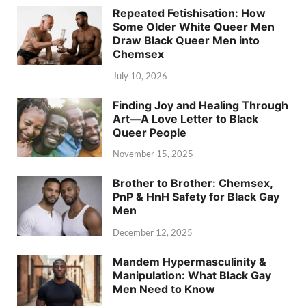
Repeated Fetishisation: How
Some Older White Queer Men
Draw Black Queer Men into
Chemsex
July 10, 2026
Finding Joy and Healing Through
Art—A Love Letter to Black
Queer People
November 15, 2025
Brother to Brother: Chemsex,
PnP & HnH Safety for Black Gay
Men
December 12, 2025
Mandem Hypermasculinity &
Manipulation: What Black Gay
Men Need to Know