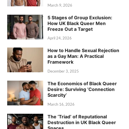
March 9, 2026
5 Stages of Group Exclusion:
How UK Black Queer Men
Freeze Out a Target
April 24, 2026
How to Handle Sexual Rejection
as a Gay Man: A Practical
Framework
December 3, 2025
The Economics of Black Queer
Desire: Surviving ‘Connection
Scarcity’
March 16, 2026
The ‘Triad’ of Reputational
Destruction in UK Black Queer
Spaces