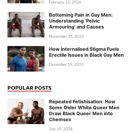
February 15, 2026
Bottoming Pain in Gay Men:
Understanding ‘Pelvic
Armouring’ and Causes
November 21, 2025
How Internalised Stigma Fuels
Erectile Issues in Black Gay Men
December 19, 2025
POPULAR POSTS
Repeated Fetishisation: How
Some Older White Queer Men
Draw Black Queer Men into
Chemsex
July 10, 2026