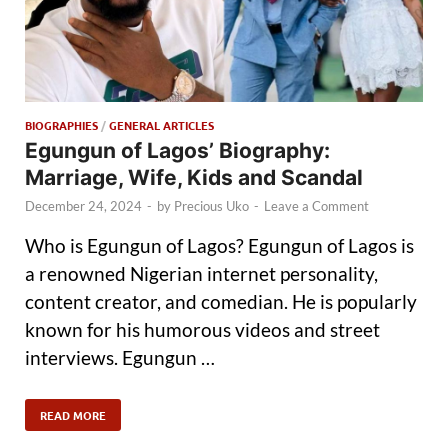
BIOGRAPHIES
/
GENERAL ARTICLES
Egungun of Lagos’ Biography:
Marriage, Wife, Kids and Scandal
December 24, 2024
-
by
Precious Uko
-
Leave a Comment
Who is Egungun of Lagos? Egungun of Lagos is
a renowned Nigerian internet personality,
content creator, and comedian. He is popularly
known for his humorous videos and street
interviews. Egungun …
READ MORE