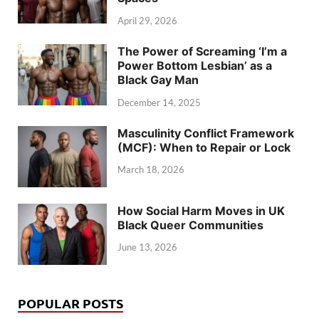
April 29, 2026
The Power of Screaming ‘I’m a
Power Bottom Lesbian’ as a
Black Gay Man
December 14, 2025
Masculinity Conflict Framework
(MCF): When to Repair or Lock
March 18, 2026
How Social Harm Moves in UK
Black Queer Communities
June 13, 2026
POPULAR POSTS