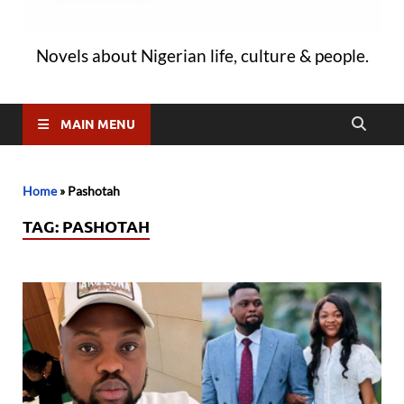
Novels about Nigerian life, culture & people.
MAIN MENU
Home
»
Pashotah
TAG:
PASHOTAH