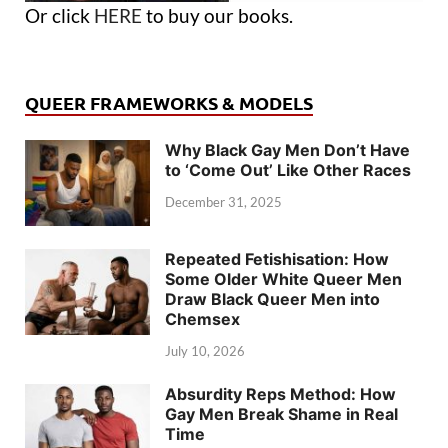
Or click
HERE
to buy our books.
QUEER FRAMEWORKS & MODELS
Why Black Gay Men Don’t Have
to ‘Come Out’ Like Other Races
December 31, 2025
Repeated Fetishisation: How
Some Older White Queer Men
Draw Black Queer Men into
Chemsex
July 10, 2026
Absurdity Reps Method: How
Gay Men Break Shame in Real
Time