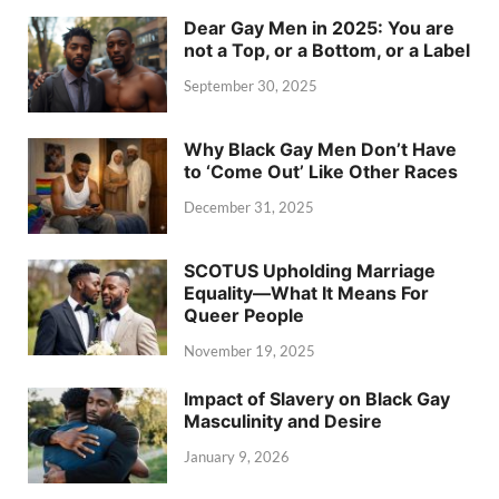
Dear Gay Men in 2025: You are
not a Top, or a Bottom, or a Label
September 30, 2025
Why Black Gay Men Don’t Have
to ‘Come Out’ Like Other Races
December 31, 2025
SCOTUS Upholding Marriage
Equality—What It Means For
Queer People
November 19, 2025
Impact of Slavery on Black Gay
Masculinity and Desire
January 9, 2026