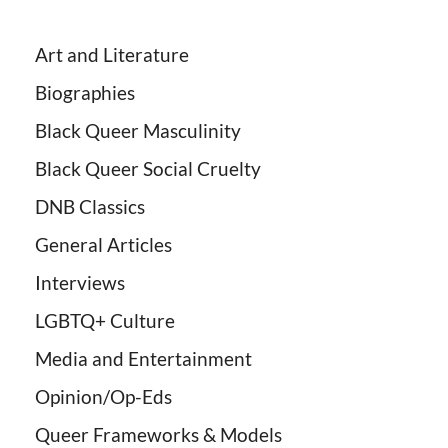
Art and Literature
Biographies
Black Queer Masculinity
Black Queer Social Cruelty
DNB Classics
General Articles
Interviews
LGBTQ+ Culture
Media and Entertainment
Opinion/Op-Eds
Queer Frameworks & Models