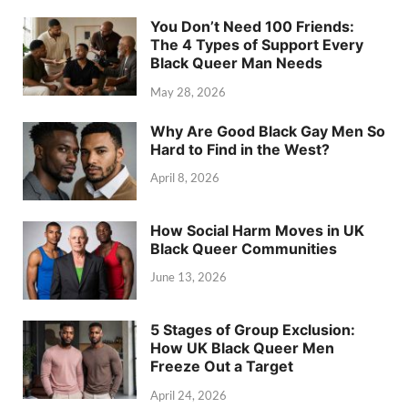
You Don’t Need 100 Friends:
The 4 Types of Support Every
Black Queer Man Needs
May 28, 2026
Why Are Good Black Gay Men So
Hard to Find in the West?
April 8, 2026
How Social Harm Moves in UK
Black Queer Communities
June 13, 2026
5 Stages of Group Exclusion:
How UK Black Queer Men
Freeze Out a Target
April 24, 2026