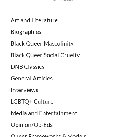
Art and Literature
Biographies
Black Queer Masculinity
Black Queer Social Cruelty
DNB Classics
General Articles
Interviews
LGBTQ+ Culture
Media and Entertainment
Opinion/Op-Eds
Queer Frameworks & Models