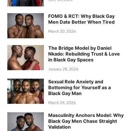
FOMO & RCT: Why Black Gay
Men Date Better When Tired
March 20, 2026
The Bridge Model by Daniel
Nkado: Rebuilding Trust & Love
in Black Gay Spaces
January 28, 2026
Sexual Role Anxiety and
Bottoming for Yourself as a
Black Gay Man
March 24, 2026
Masculinity Anchors Model: Why
Black Gay Men Chase Straight
Validation