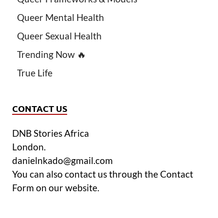
Queer Mental Health
Queer Sexual Health
Trending Now 🔥
True Life
CONTACT US
DNB Stories Africa
London.
danielnkado@gmail.com
You can also contact us through the Contact
Form on our website.