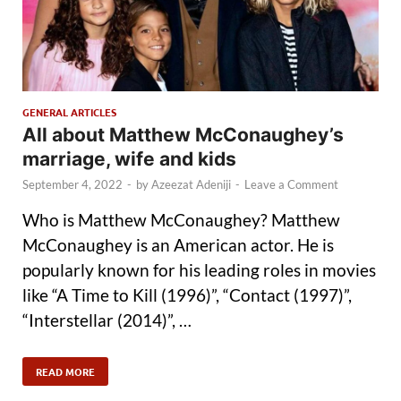
GENERAL ARTICLES
All about Matthew McConaughey’s
marriage, wife and kids
September 4, 2022
-
by
Azeezat Adeniji
-
Leave a Comment
Who is Matthew McConaughey? Matthew
McConaughey is an American actor. He is
popularly known for his leading roles in movies
like “A Time to Kill (1996)”, “Contact (1997)”,
“Interstellar (2014)”, …
READ MORE