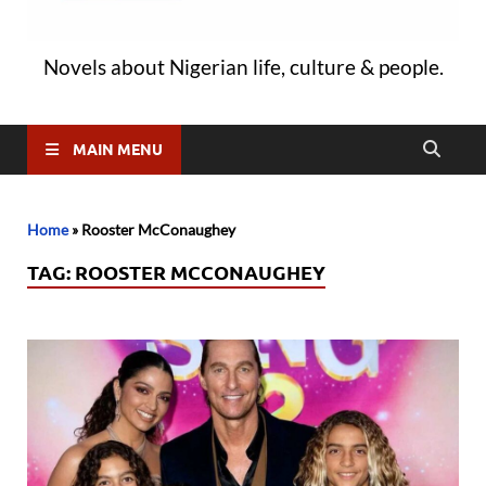
Novels about Nigerian life, culture & people.
MAIN MENU
Home
»
Rooster McConaughey
TAG:
ROOSTER MCCONAUGHEY