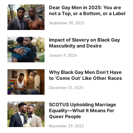
Dear Gay Men in 2025: You are
not a Top, or a Bottom, or a Label
September 30, 2025
Impact of Slavery on Black Gay
Masculinity and Desire
January 9, 2026
Why Black Gay Men Don’t Have
to ‘Come Out’ Like Other Races
December 31, 2025
SCOTUS Upholding Marriage
Equality—What It Means For
Queer People
November 19, 2025