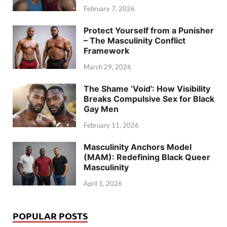
February 7, 2026
Protect Yourself from a Punisher
– The Masculinity Conflict
Framework
March 29, 2026
The Shame ‘Void’: How Visibility
Breaks Compulsive Sex for Black
Gay Men
February 11, 2026
Masculinity Anchors Model
(MAM): Redefining Black Queer
Masculinity
April 1, 2026
POPULAR POSTS