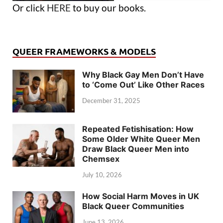
Or click
HERE
to buy our books.
QUEER FRAMEWORKS & MODELS
Why Black Gay Men Don’t Have
to ‘Come Out’ Like Other Races
December 31, 2025
Repeated Fetishisation: How
Some Older White Queer Men
Draw Black Queer Men into
Chemsex
July 10, 2026
How Social Harm Moves in UK
Black Queer Communities
June 13, 2026