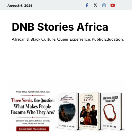
August 9, 2026
DNB Stories Africa
African & Black Culture. Queer Experience. Public Education.