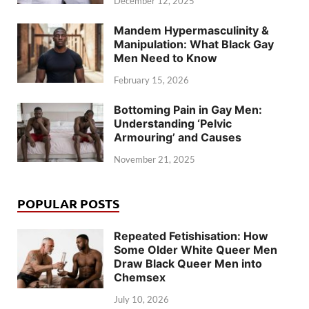
December 12, 2025
Mandem Hypermasculinity &
Manipulation: What Black Gay
Men Need to Know
February 15, 2026
Bottoming Pain in Gay Men:
Understanding ‘Pelvic
Armouring’ and Causes
November 21, 2025
POPULAR POSTS
Repeated Fetishisation: How
Some Older White Queer Men
Draw Black Queer Men into
Chemsex
July 10, 2026