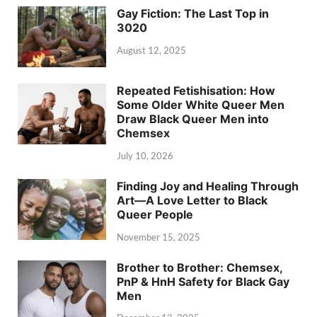
Gay Fiction: The Last Top in
3020
August 12, 2025
Repeated Fetishisation: How
Some Older White Queer Men
Draw Black Queer Men into
Chemsex
July 10, 2026
Finding Joy and Healing Through
Art—A Love Letter to Black
Queer People
November 15, 2025
Brother to Brother: Chemsex,
PnP & HnH Safety for Black Gay
Men