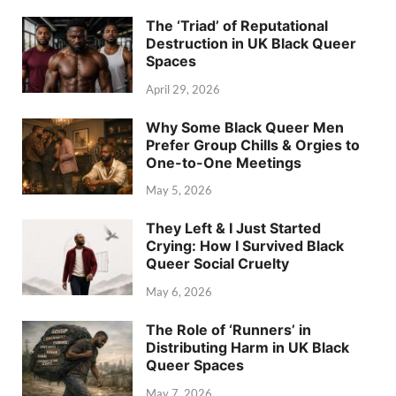
The ‘Triad’ of Reputational
Destruction in UK Black Queer
Spaces
April 29, 2026
Why Some Black Queer Men
Prefer Group Chills & Orgies to
One-to-One Meetings
May 5, 2026
They Left & I Just Started
Crying: How I Survived Black
Queer Social Cruelty
May 6, 2026
The Role of ‘Runners’ in
Distributing Harm in UK Black
Queer Spaces
May 7, 2026