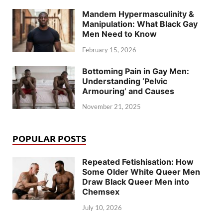
Mandem Hypermasculinity &
Manipulation: What Black Gay
Men Need to Know
February 15, 2026
Bottoming Pain in Gay Men:
Understanding ‘Pelvic
Armouring’ and Causes
November 21, 2025
POPULAR POSTS
Repeated Fetishisation: How
Some Older White Queer Men
Draw Black Queer Men into
Chemsex
July 10, 2026