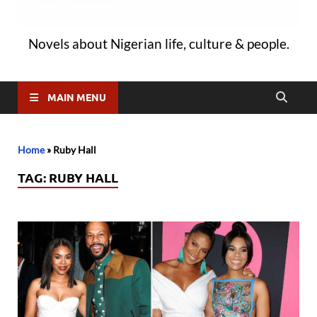
Novels about Nigerian life, culture & people.
MAIN MENU
Home
»
Ruby Hall
TAG:
RUBY HALL