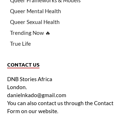
Queer Frameworks & Models
Queer Mental Health
Queer Sexual Health
Trending Now 🔥
True Life
CONTACT US
DNB Stories Africa
London.
danielnkado@gmail.com
You can also contact us through the Contact
Form on our website.