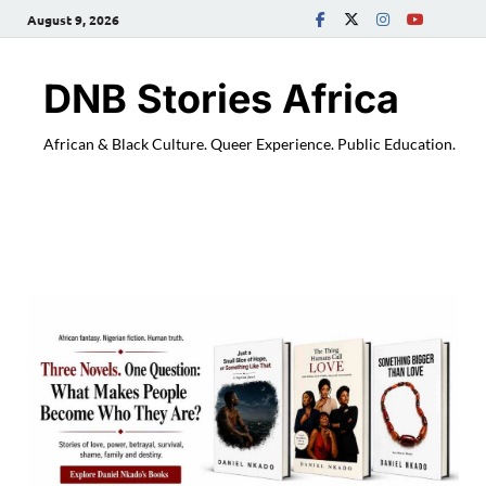
August 9, 2026
DNB Stories Africa
African & Black Culture. Queer Experience. Public Education.