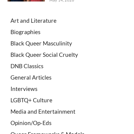
May 14, 2026
Art and Literature
Biographies
Black Queer Masculinity
Black Queer Social Cruelty
DNB Classics
General Articles
Interviews
LGBTQ+ Culture
Media and Entertainment
Opinion/Op-Eds