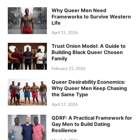
Why Queer Men Need
Frameworks to Survive Western
Life
April 15, 2026
Trust Onion Model: A Guide to
Building Black Queer Chosen
Family
February 25, 2026
Queer Desirability Economics:
Why Queer Men Keep Chasing
the Same Type
April 17, 2026
QDRF: A Practical Framework for
Gay Men to Build Dating
Resilience