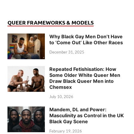
QUEER FRAMEWORKS & MODELS
Why Black Gay Men Don’t Have
to ‘Come Out’ Like Other Races
December 31, 2025
Repeated Fetishisation: How
Some Older White Queer Men
Draw Black Queer Men into
Chemsex
July 10, 2026
Mandem, DL and Power:
Masculinity as Control in the UK
Black Gay Scene
February 19, 2026