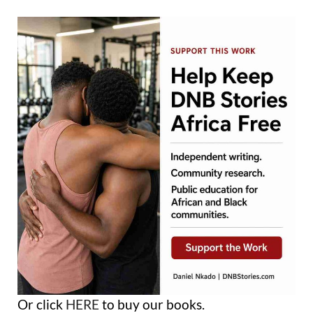
Or click
HERE
to buy our books.