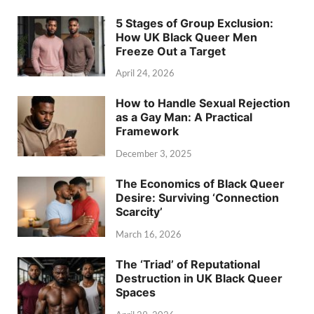
5 Stages of Group Exclusion:
How UK Black Queer Men
Freeze Out a Target
April 24, 2026
How to Handle Sexual Rejection
as a Gay Man: A Practical
Framework
December 3, 2025
The Economics of Black Queer
Desire: Surviving ‘Connection
Scarcity’
March 16, 2026
The ‘Triad’ of Reputational
Destruction in UK Black Queer
Spaces