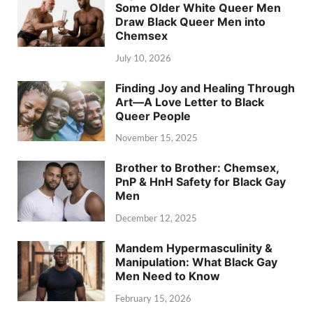
Some Older White Queer Men
Draw Black Queer Men into
Chemsex
July 10, 2026
Finding Joy and Healing Through
Art—A Love Letter to Black
Queer People
November 15, 2025
Brother to Brother: Chemsex,
PnP & HnH Safety for Black Gay
Men
December 12, 2025
Mandem Hypermasculinity &
Manipulation: What Black Gay
Men Need to Know
February 15, 2026