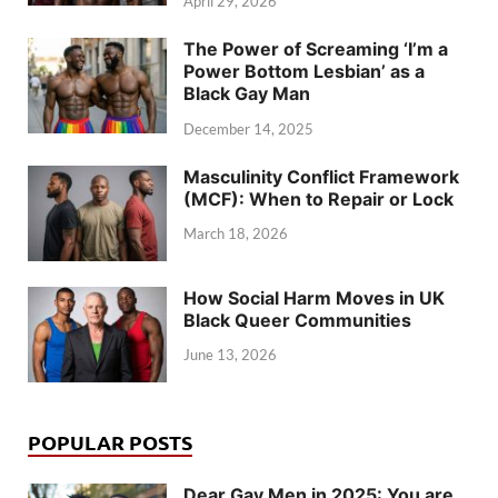
April 29, 2026
The Power of Screaming ‘I’m a
Power Bottom Lesbian’ as a
Black Gay Man
December 14, 2025
Masculinity Conflict Framework
(MCF): When to Repair or Lock
March 18, 2026
How Social Harm Moves in UK
Black Queer Communities
June 13, 2026
POPULAR POSTS
Dear Gay Men in 2025: You are