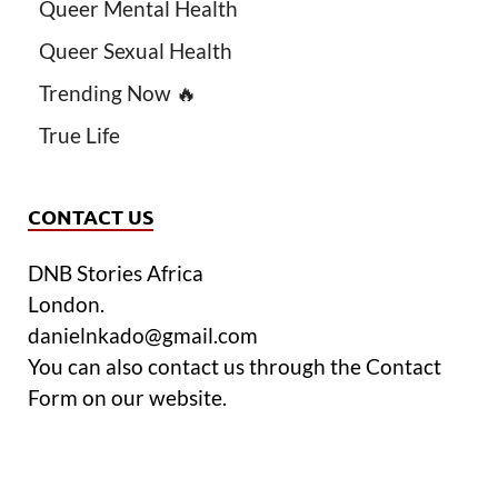
Queer Mental Health
Queer Sexual Health
Trending Now 🔥
True Life
CONTACT US
DNB Stories Africa
London.
danielnkado@gmail.com
You can also contact us through the Contact
Form on our website.