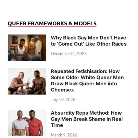
QUEER FRAMEWORKS & MODELS
Why Black Gay Men Don’t Have
to ‘Come Out’ Like Other Races
December 31, 2025
Repeated Fetishisation: How
Some Older White Queer Men
Draw Black Queer Men into
Chemsex
July 10, 2026
Absurdity Reps Method: How
Gay Men Break Shame in Real
Time
March 9, 2026