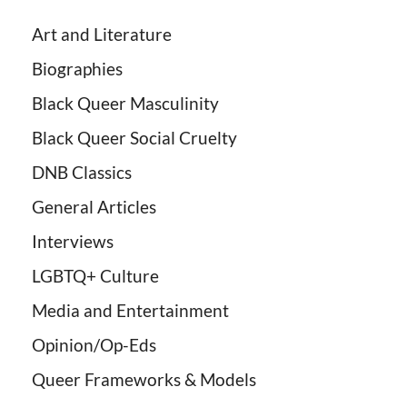
Art and Literature
Biographies
Black Queer Masculinity
Black Queer Social Cruelty
DNB Classics
General Articles
Interviews
LGBTQ+ Culture
Media and Entertainment
Opinion/Op-Eds
Queer Frameworks & Models