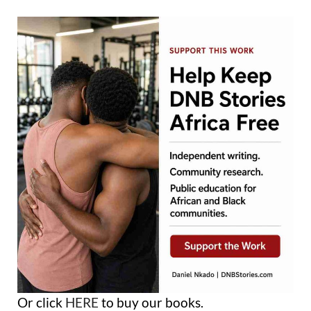
Or click
HERE
to buy our books.