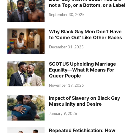
not a Top, or a Bottom, or a Label
September 30, 2025
Why Black Gay Men Don’t Have
to ‘Come Out’ Like Other Races
December 31, 2025
SCOTUS Upholding Marriage
Equality—What It Means For
Queer People
November 19, 2025
Impact of Slavery on Black Gay
Masculinity and Desire
January 9, 2026
Repeated Fetishisation: How