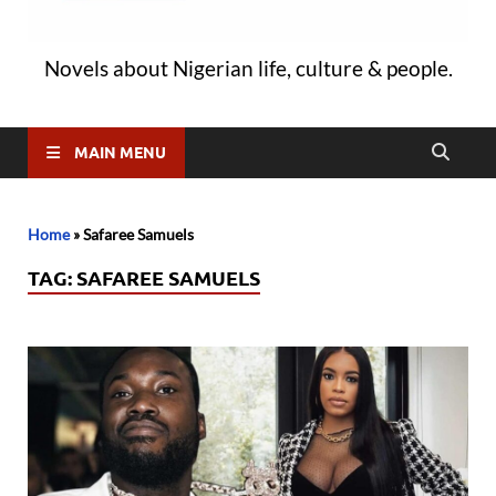
Novels about Nigerian life, culture & people.
MAIN MENU
Home
»
Safaree Samuels
TAG:
SAFAREE SAMUELS