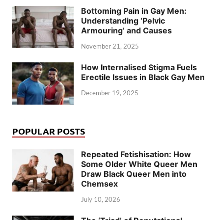
Bottoming Pain in Gay Men:
Understanding ‘Pelvic
Armouring’ and Causes
November 21, 2025
How Internalised Stigma Fuels
Erectile Issues in Black Gay Men
December 19, 2025
POPULAR POSTS
Repeated Fetishisation: How
Some Older White Queer Men
Draw Black Queer Men into
Chemsex
July 10, 2026