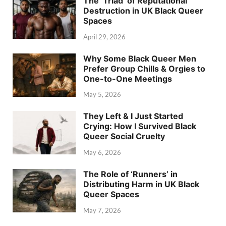
The ‘Triad’ of Reputational
Destruction in UK Black Queer
Spaces
April 29, 2026
Why Some Black Queer Men
Prefer Group Chills & Orgies to
One-to-One Meetings
May 5, 2026
They Left & I Just Started
Crying: How I Survived Black
Queer Social Cruelty
May 6, 2026
The Role of ‘Runners’ in
Distributing Harm in UK Black
Queer Spaces
May 7, 2026