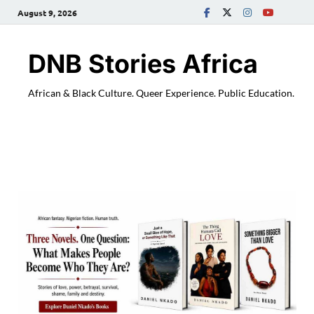
August 9, 2026
DNB Stories Africa
African & Black Culture. Queer Experience. Public Education.