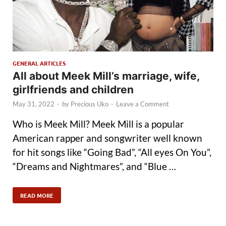
GENERAL ARTICLES
All about Meek Mill’s marriage, wife,
girlfriends and children
May 31, 2022
-
by
Precious Uko
-
Leave a Comment
Who is Meek Mill? Meek Mill is a popular
American rapper and songwriter well known
for hit songs like “Going Bad”, “All eyes On You”,
“Dreams and Nightmares”, and “Blue …
READ MORE