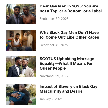
Dear Gay Men in 2025: You are
not a Top, or a Bottom, or a Label
September 30, 2025
Why Black Gay Men Don’t Have
to ‘Come Out’ Like Other Races
December 31, 2025
SCOTUS Upholding Marriage
Equality—What It Means For
Queer People
November 19, 2025
Impact of Slavery on Black Gay
Masculinity and Desire
January 9, 2026