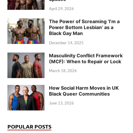
April 29, 2026
The Power of Screaming ‘I’m a
Power Bottom Lesbian’ as a
Black Gay Man
December 14, 2025
Masculinity Conflict Framework
(MCF): When to Repair or Lock
March 18, 2026
How Social Harm Moves in UK
Black Queer Communities
June 13, 2026
POPULAR POSTS