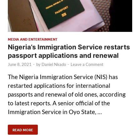
MEDIA AND ENTERTAINMENT
Nigeria’s Immigration Service restarts
passport applications and renewal
June 8, 2021
-
by
Daniel Nkado
-
Leave a Comment
The Nigeria Immigration Service (NIS) has
restarted applications for international
passports and renewal of old ones, according
to latest reports. A senior official of the
Immigration Service in Oyo State, …
READ MORE