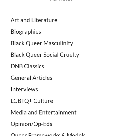
Art and Literature
Biographies
Black Queer Masculinity
Black Queer Social Cruelty
DNB Classics
General Articles
Interviews
LGBTQ+ Culture
Media and Entertainment
Opinion/Op-Eds
Queer Frameworks & Models