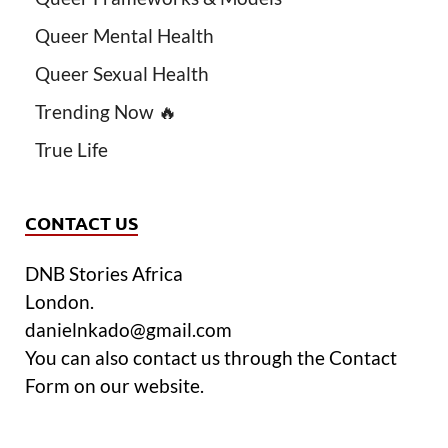
Queer Mental Health
Queer Sexual Health
Trending Now 🔥
True Life
CONTACT US
DNB Stories Africa
London.
danielnkado@gmail.com
You can also contact us through the Contact
Form on our website.