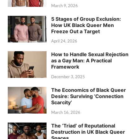
March 9, 2026
5 Stages of Group Exclusion:
How UK Black Queer Men
Freeze Out a Target
April 24, 2026
How to Handle Sexual Rejection
as a Gay Man: A Practical
Framework
December 3, 2025
The Economics of Black Queer
Desire: Surviving ‘Connection
Scarcity’
March 16, 2026
The ‘Triad’ of Reputational
Destruction in UK Black Queer
Spaces