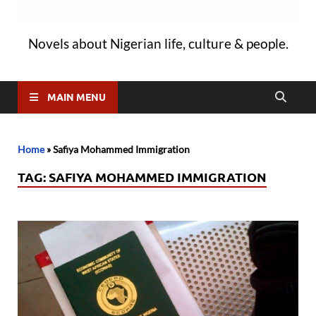
Novels about Nigerian life, culture & people.
MAIN MENU
Home
»
Safiya Mohammed Immigration
TAG:
SAFIYA MOHAMMED IMMIGRATION