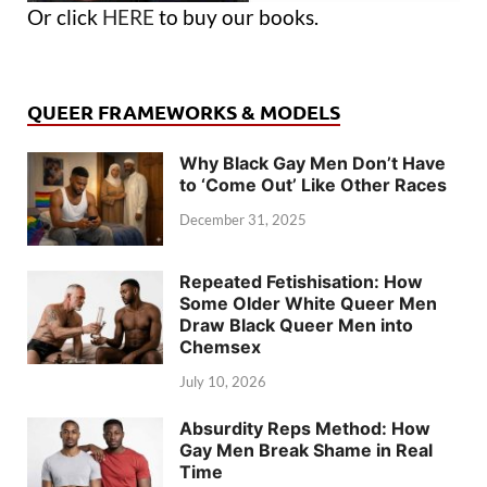
Or click
HERE
to buy our books.
QUEER FRAMEWORKS & MODELS
Why Black Gay Men Don’t Have
to ‘Come Out’ Like Other Races
December 31, 2025
Repeated Fetishisation: How
Some Older White Queer Men
Draw Black Queer Men into
Chemsex
July 10, 2026
Absurdity Reps Method: How
Gay Men Break Shame in Real
Time