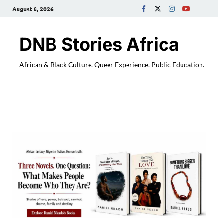
August 8, 2026
DNB Stories Africa
African & Black Culture. Queer Experience. Public Education.