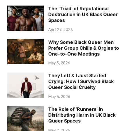
The ‘Triad’ of Reputational
Destruction in UK Black Queer
Spaces
April 29, 2026
Why Some Black Queer Men
Prefer Group Chills & Orgies to
One-to-One Meetings
May 5, 2026
They Left & I Just Started
Crying: How I Survived Black
Queer Social Cruelty
May 6, 2026
The Role of ‘Runners’ in
Distributing Harm in UK Black
Queer Spaces
May 7, 2026