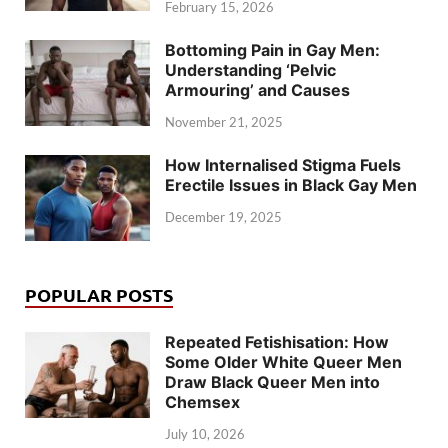
February 15, 2026
Bottoming Pain in Gay Men:
Understanding ‘Pelvic
Armouring’ and Causes
November 21, 2025
How Internalised Stigma Fuels
Erectile Issues in Black Gay Men
December 19, 2025
POPULAR POSTS
Repeated Fetishisation: How
Some Older White Queer Men
Draw Black Queer Men into
Chemsex
July 10, 2026