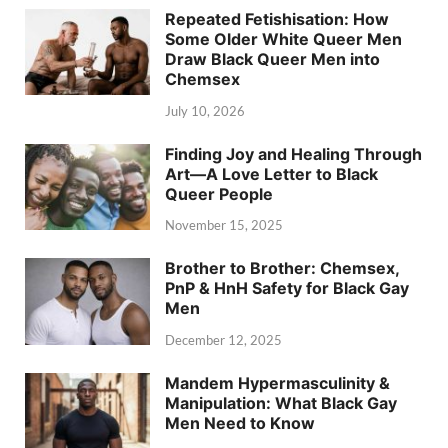
Repeated Fetishisation: How
Some Older White Queer Men
Draw Black Queer Men into
Chemsex
July 10, 2026
Finding Joy and Healing Through
Art—A Love Letter to Black
Queer People
November 15, 2025
Brother to Brother: Chemsex,
PnP & HnH Safety for Black Gay
Men
December 12, 2025
Mandem Hypermasculinity &
Manipulation: What Black Gay
Men Need to Know