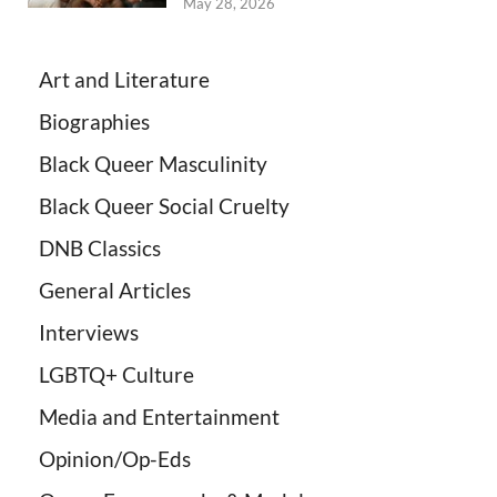
May 28, 2026
Art and Literature
Biographies
Black Queer Masculinity
Black Queer Social Cruelty
DNB Classics
General Articles
Interviews
LGBTQ+ Culture
Media and Entertainment
Opinion/Op-Eds