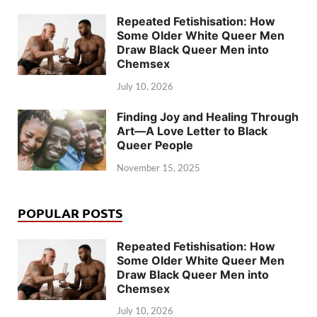
Repeated Fetishisation: How
Some Older White Queer Men
Draw Black Queer Men into
Chemsex
July 10, 2026
Finding Joy and Healing Through
Art—A Love Letter to Black
Queer People
November 15, 2025
POPULAR POSTS
Repeated Fetishisation: How
Some Older White Queer Men
Draw Black Queer Men into
Chemsex
July 10, 2026