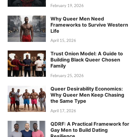
February 19, 2026
Why Queer Men Need
Frameworks to Survive Western
Life
April 15, 2026
Trust Onion Model: A Guide to
Building Black Queer Chosen
Family
February 25, 2026
Queer Desirability Economics:
Why Queer Men Keep Chasing
the Same Type
April 17, 2026
QDRF: A Practical Framework for
Gay Men to Build Dating
Resilience