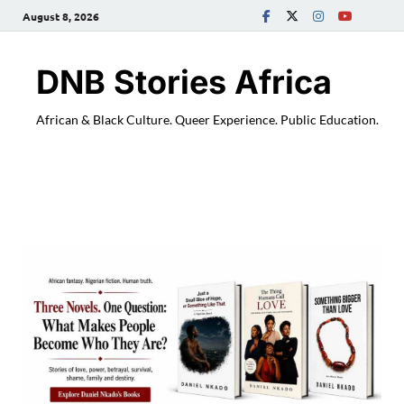
August 8, 2026
DNB Stories Africa
African & Black Culture. Queer Experience. Public Education.