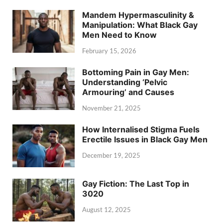
Mandem Hypermasculinity &
Manipulation: What Black Gay
Men Need to Know
February 15, 2026
Bottoming Pain in Gay Men:
Understanding ‘Pelvic
Armouring’ and Causes
November 21, 2025
How Internalised Stigma Fuels
Erectile Issues in Black Gay Men
December 19, 2025
Gay Fiction: The Last Top in
3020
August 12, 2025