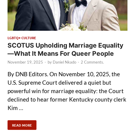
LGBTQ+ CULTURE
SCOTUS Upholding Marriage Equality
—What It Means For Queer People
November 19, 2025
-
by
Daniel Nkado
-
2 Comments.
By DNB Editors. On November 10, 2025, the
U.S. Supreme Court delivered a quiet but
powerful win for marriage equality: the Court
declined to hear former Kentucky county clerk
Kim …
READ MORE