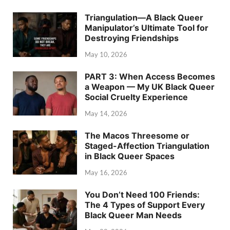
Triangulation—A Black Queer
Manipulator’s Ultimate Tool for
Destroying Friendships
May 10, 2026
PART 3: When Access Becomes
a Weapon — My UK Black Queer
Social Cruelty Experience
May 14, 2026
The Macos Threesome or
Staged-Affection Triangulation
in Black Queer Spaces
May 16, 2026
You Don’t Need 100 Friends:
The 4 Types of Support Every
Black Queer Man Needs