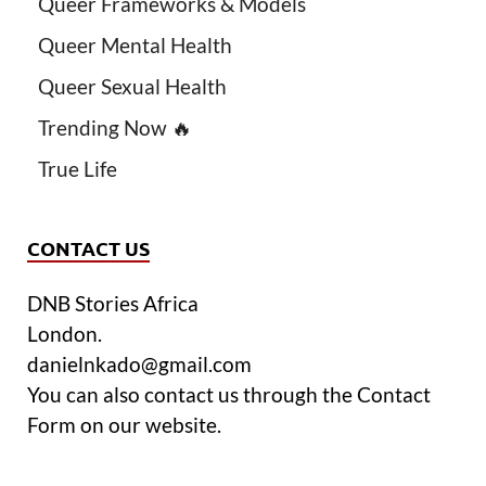
Queer Frameworks & Models
Queer Mental Health
Queer Sexual Health
Trending Now 🔥
True Life
CONTACT US
DNB Stories Africa
London.
danielnkado@gmail.com
You can also contact us through the Contact
Form on our website.