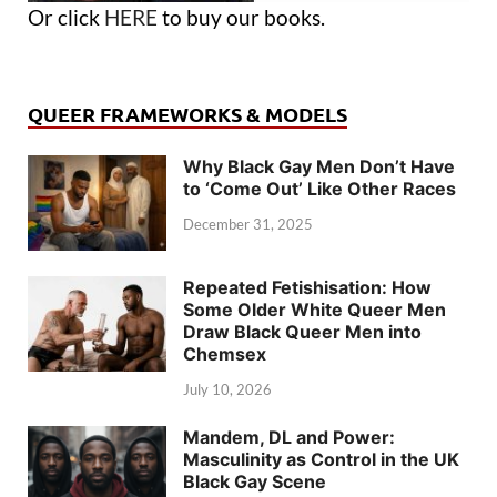
Or click
HERE
to buy our books.
QUEER FRAMEWORKS & MODELS
Why Black Gay Men Don’t Have
to ‘Come Out’ Like Other Races
December 31, 2025
Repeated Fetishisation: How
Some Older White Queer Men
Draw Black Queer Men into
Chemsex
July 10, 2026
Mandem, DL and Power:
Masculinity as Control in the UK
Black Gay Scene