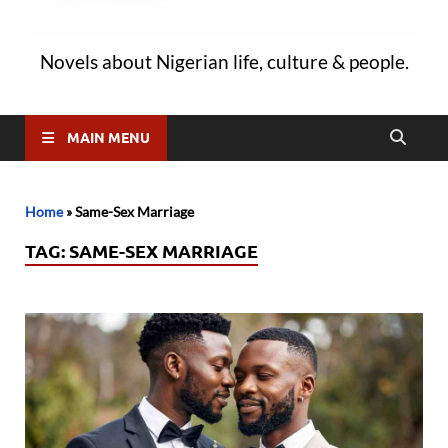
Novels about Nigerian life, culture & people.
MAIN MENU
Home
»
Same-Sex Marriage
TAG:
SAME-SEX MARRIAGE