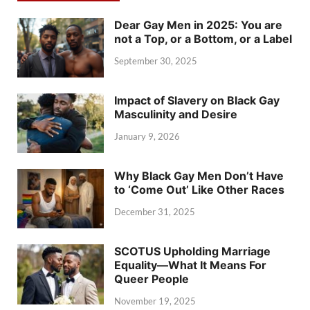
Dear Gay Men in 2025: You are
not a Top, or a Bottom, or a Label
September 30, 2025
Impact of Slavery on Black Gay
Masculinity and Desire
January 9, 2026
Why Black Gay Men Don’t Have
to ‘Come Out’ Like Other Races
December 31, 2025
SCOTUS Upholding Marriage
Equality—What It Means For
Queer People
November 19, 2025