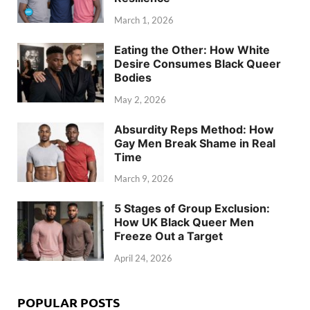
March 1, 2026
Eating the Other: How White
Desire Consumes Black Queer
Bodies
May 2, 2026
Absurdity Reps Method: How
Gay Men Break Shame in Real
Time
March 9, 2026
5 Stages of Group Exclusion:
How UK Black Queer Men
Freeze Out a Target
April 24, 2026
POPULAR POSTS