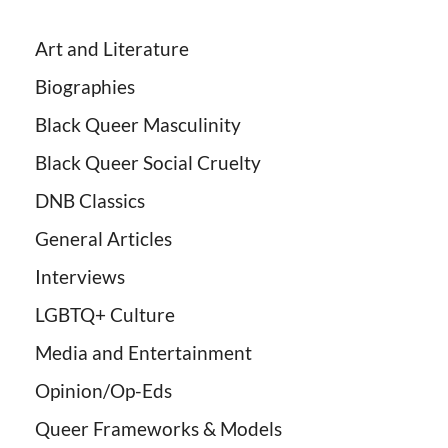
Art and Literature
Biographies
Black Queer Masculinity
Black Queer Social Cruelty
DNB Classics
General Articles
Interviews
LGBTQ+ Culture
Media and Entertainment
Opinion/Op-Eds
Queer Frameworks & Models