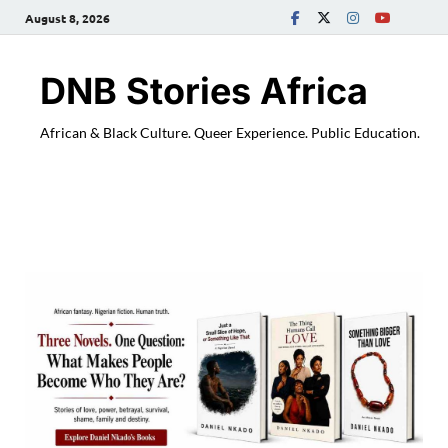
August 8, 2026
DNB Stories Africa
African & Black Culture. Queer Experience. Public Education.