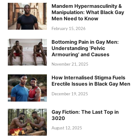
Mandem Hypermasculinity &
Manipulation: What Black Gay
Men Need to Know
February 15, 2026
Bottoming Pain in Gay Men:
Understanding ‘Pelvic
Armouring’ and Causes
November 21, 2025
How Internalised Stigma Fuels
Erectile Issues in Black Gay Men
December 19, 2025
Gay Fiction: The Last Top in
3020
August 12, 2025