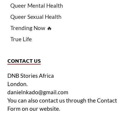
Queer Mental Health
Queer Sexual Health
Trending Now 🔥
True Life
CONTACT US
DNB Stories Africa
London.
danielnkado@gmail.com
You can also contact us through the Contact
Form on our website.