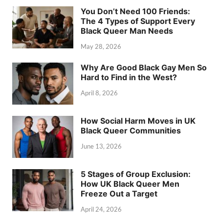
You Don’t Need 100 Friends:
The 4 Types of Support Every
Black Queer Man Needs
May 28, 2026
Why Are Good Black Gay Men So
Hard to Find in the West?
April 8, 2026
How Social Harm Moves in UK
Black Queer Communities
June 13, 2026
5 Stages of Group Exclusion:
How UK Black Queer Men
Freeze Out a Target
April 24, 2026