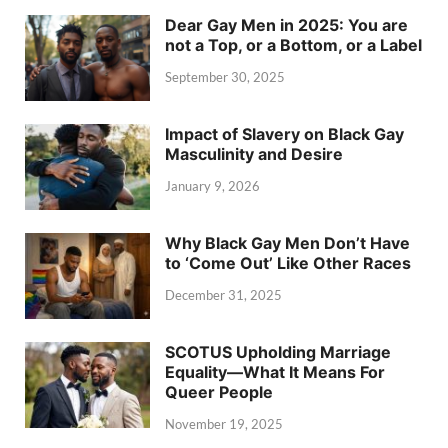
Dear Gay Men in 2025: You are
not a Top, or a Bottom, or a Label
September 30, 2025
Impact of Slavery on Black Gay
Masculinity and Desire
January 9, 2026
Why Black Gay Men Don’t Have
to ‘Come Out’ Like Other Races
December 31, 2025
SCOTUS Upholding Marriage
Equality—What It Means For
Queer People
November 19, 2025