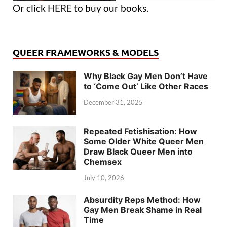
Or click
HERE
to buy our books.
QUEER FRAMEWORKS & MODELS
Why Black Gay Men Don’t Have
to ‘Come Out’ Like Other Races
December 31, 2025
Repeated Fetishisation: How
Some Older White Queer Men
Draw Black Queer Men into
Chemsex
July 10, 2026
Absurdity Reps Method: How
Gay Men Break Shame in Real
Time