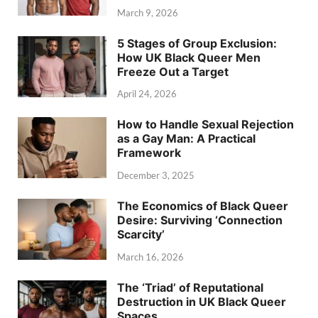
March 9, 2026
5 Stages of Group Exclusion:
How UK Black Queer Men
Freeze Out a Target
April 24, 2026
How to Handle Sexual Rejection
as a Gay Man: A Practical
Framework
December 3, 2025
The Economics of Black Queer
Desire: Surviving ‘Connection
Scarcity’
March 16, 2026
The ‘Triad’ of Reputational
Destruction in UK Black Queer
Spaces