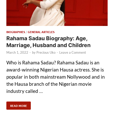
BIOGRAPHIES
/
GENERAL ARTICLES
Rahama Sadau Biography: Age,
Marriage, Husband and Children
March 1, 2022
-
by
Precious Uko
-
Leave a Comment
Who is Rahama Sadau? Rahama Sadau is an
award-winning Nigerian Hausa actress. She is
popular in both mainstream Nollywood and in
the Hausa branch of the Nigerian movie
industry called …
READ MORE