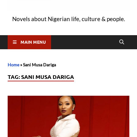
Novels about Nigerian life, culture & people.
MAIN MENU
Home
»
Sani Musa Dariga
TAG:
SANI MUSA DARIGA