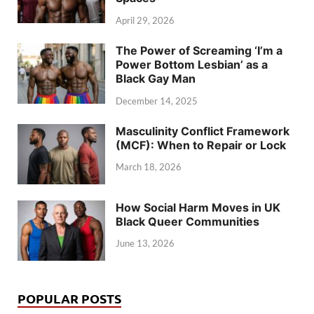
April 29, 2026
The Power of Screaming ‘I’m a
Power Bottom Lesbian’ as a
Black Gay Man
December 14, 2025
Masculinity Conflict Framework
(MCF): When to Repair or Lock
March 18, 2026
How Social Harm Moves in UK
Black Queer Communities
June 13, 2026
POPULAR POSTS