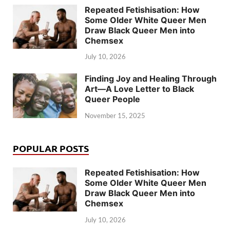
Repeated Fetishisation: How
Some Older White Queer Men
Draw Black Queer Men into
Chemsex
July 10, 2026
Finding Joy and Healing Through
Art—A Love Letter to Black
Queer People
November 15, 2025
POPULAR POSTS
Repeated Fetishisation: How
Some Older White Queer Men
Draw Black Queer Men into
Chemsex
July 10, 2026