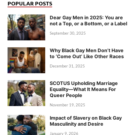
POPULAR POSTS
Dear Gay Men in 2025: You are
not a Top, or a Bottom, or a Label
September 30, 2025
Why Black Gay Men Don’t Have
to ‘Come Out’ Like Other Races
December 31, 2025
SCOTUS Upholding Marriage
Equality—What It Means For
Queer People
November 19, 2025
Impact of Slavery on Black Gay
Masculinity and Desire
January 9, 2026