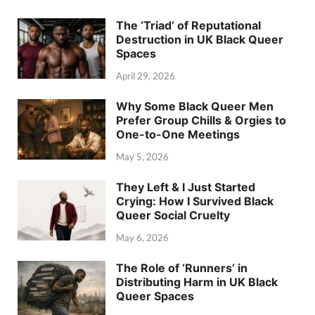
The ‘Triad’ of Reputational
Destruction in UK Black Queer
Spaces
April 29, 2026
Why Some Black Queer Men
Prefer Group Chills & Orgies to
One-to-One Meetings
May 5, 2026
They Left & I Just Started
Crying: How I Survived Black
Queer Social Cruelty
May 6, 2026
The Role of ‘Runners’ in
Distributing Harm in UK Black
Queer Spaces