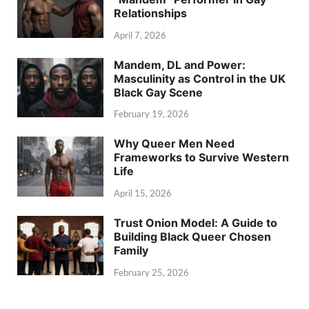
Relationships
April 7, 2026
Mandem, DL and Power:
Masculinity as Control in the UK
Black Gay Scene
February 19, 2026
Why Queer Men Need
Frameworks to Survive Western
Life
April 15, 2026
Trust Onion Model: A Guide to
Building Black Queer Chosen
Family
February 25, 2026