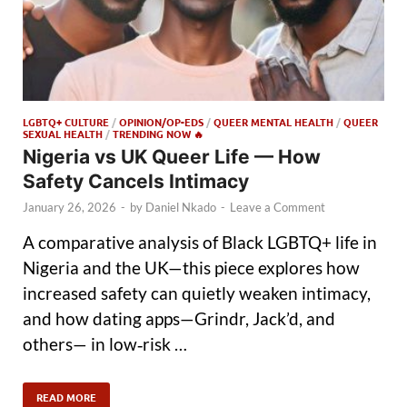
LGBTQ+ CULTURE
/
OPINION/OP-EDS
/
QUEER MENTAL HEALTH
/
QUEER
SEXUAL HEALTH
/
TRENDING NOW 🔥
Nigeria vs UK Queer Life — How
Safety Cancels Intimacy
January 26, 2026
-
by
Daniel Nkado
-
Leave a Comment
A comparative analysis of Black LGBTQ+ life in
Nigeria and the UK—this piece explores how
increased safety can quietly weaken intimacy,
and how dating apps—Grindr, Jack’d, and
others— in low‑risk …
READ MORE