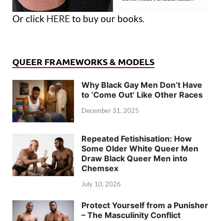
Or click
HERE
to buy our books.
QUEER FRAMEWORKS & MODELS
Why Black Gay Men Don’t Have
to ‘Come Out’ Like Other Races
December 31, 2025
Repeated Fetishisation: How
Some Older White Queer Men
Draw Black Queer Men into
Chemsex
July 10, 2026
Protect Yourself from a Punisher
– The Masculinity Conflict