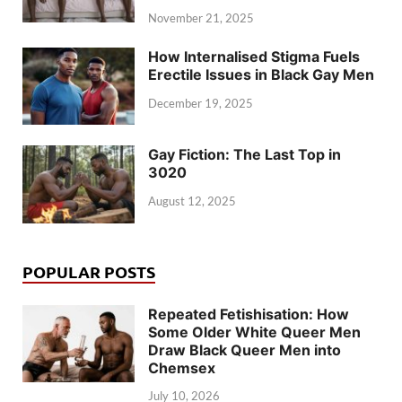
November 21, 2025
How Internalised Stigma Fuels
Erectile Issues in Black Gay Men
December 19, 2025
Gay Fiction: The Last Top in
3020
August 12, 2025
POPULAR POSTS
Repeated Fetishisation: How
Some Older White Queer Men
Draw Black Queer Men into
Chemsex
July 10, 2026