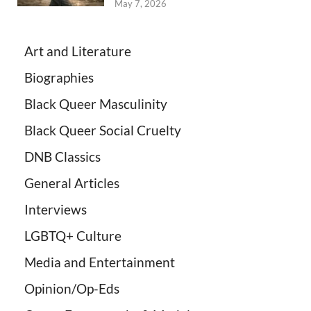
May 7, 2026
Art and Literature
Biographies
Black Queer Masculinity
Black Queer Social Cruelty
DNB Classics
General Articles
Interviews
LGBTQ+ Culture
Media and Entertainment
Opinion/Op-Eds