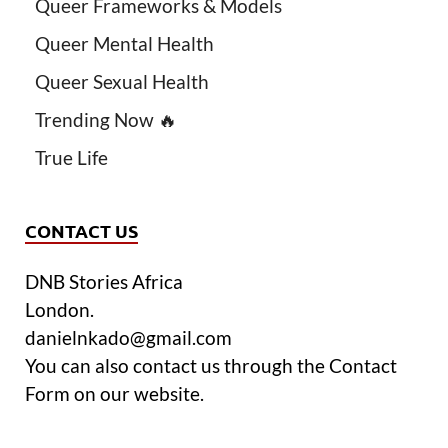
Queer Frameworks & Models
Queer Mental Health
Queer Sexual Health
Trending Now 🔥
True Life
CONTACT US
DNB Stories Africa
London.
danielnkado@gmail.com
You can also contact us through the Contact
Form on our website.