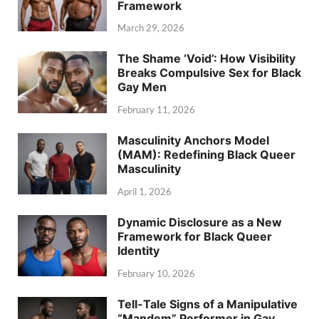
Framework
March 29, 2026
The Shame ‘Void’: How Visibility
Breaks Compulsive Sex for Black
Gay Men
February 11, 2026
Masculinity Anchors Model
(MAM): Redefining Black Queer
Masculinity
April 1, 2026
Dynamic Disclosure as a New
Framework for Black Queer
Identity
February 10, 2026
Tell-Tale Signs of a Manipulative
“Mandem” Performer in Gay