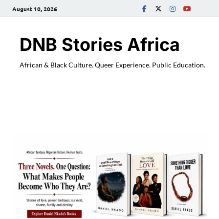
August 10, 2026
DNB Stories Africa
African & Black Culture. Queer Experience. Public Education.