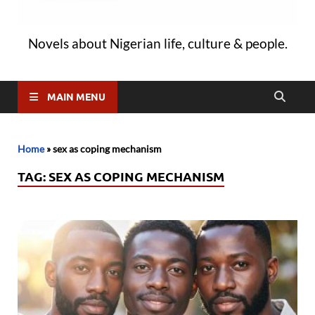
Novels about Nigerian life, culture & people.
MAIN MENU
Home
»
sex as coping mechanism
TAG:
SEX AS COPING MECHANISM