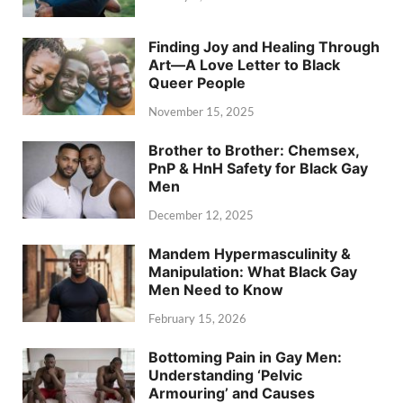
Finding Joy and Healing Through
Art—A Love Letter to Black
Queer People
November 15, 2025
Brother to Brother: Chemsex,
PnP & HnH Safety for Black Gay
Men
December 12, 2025
Mandem Hypermasculinity &
Manipulation: What Black Gay
Men Need to Know
February 15, 2026
Bottoming Pain in Gay Men:
Understanding ‘Pelvic
Armouring’ and Causes