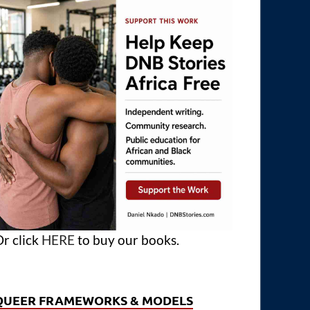
r click
HERE
to buy our books.
QUEER FRAMEWORKS & MODELS