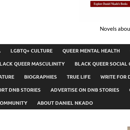
Novels about
A
LGBTQ+ CULTURE
QUEER MENTAL HEALTH
LACK QUEER MASCULINITY
BLACK QUEER SOCIAL 
ATURE
BIOGRAPHIES
TRUE LIFE
WRITE FOR 
RT DNB STORIES
ADVERTISE ON DNB STORIES
 COMMUNITY
ABOUT DANIEL NKADO