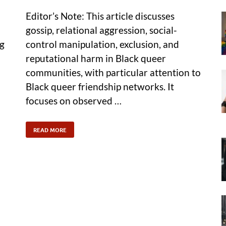
Editor’s Note: This article discusses
gossip, relational aggression, social-
ng
control manipulation, exclusion, and
reputational harm in Black queer
communities, with particular attention to
Black queer friendship networks. It
focuses on observed …
READ MORE