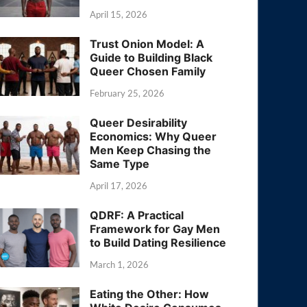
April 15, 2026
Trust Onion Model: A
Guide to Building Black
Queer Chosen Family
February 25, 2026
Queer Desirability
Economics: Why Queer
Men Keep Chasing the
Same Type
April 17, 2026
QDRF: A Practical
Framework for Gay Men
to Build Dating Resilience
March 1, 2026
Eating the Other: How