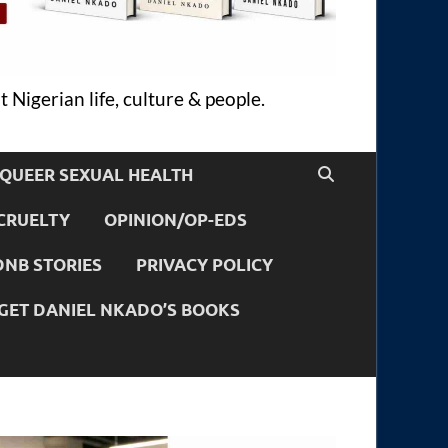
 Nigerian life, culture & people.
QUEER SEXUAL HEALTH
CRUELTY
OPINION/OP-EDS
DNB STORIES
PRIVACY POLICY
GET DANIEL NKADO’S BOOKS