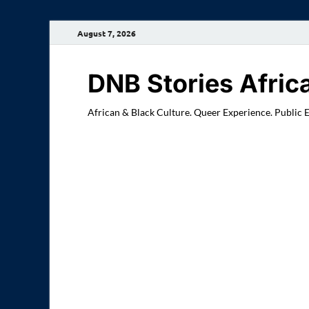
August 7, 2026
DNB Stories Afric
African & Black Culture. Queer Experience. Public 