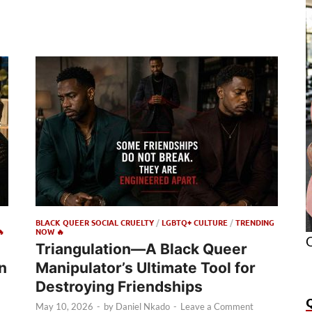
BLACK QUEER SOCIAL CRUELTY
/
LGBTQ+ CULTURE
/
TRENDING

NOW 🔥
O
Triangulation—A Black Queer
n
Manipulator’s Ultimate Tool for
Destroying Friendships
May 10, 2026
-
by
Daniel Nkado
-
Leave a Comment