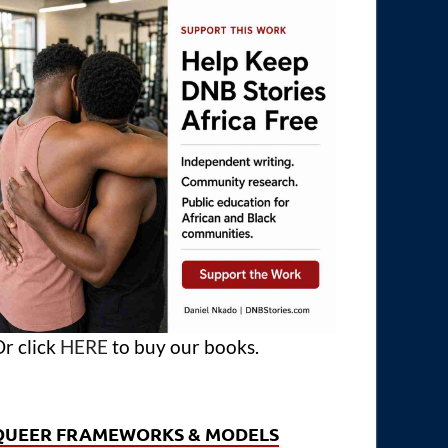
r click
HERE
to buy our books.
QUEER FRAMEWORKS & MODELS