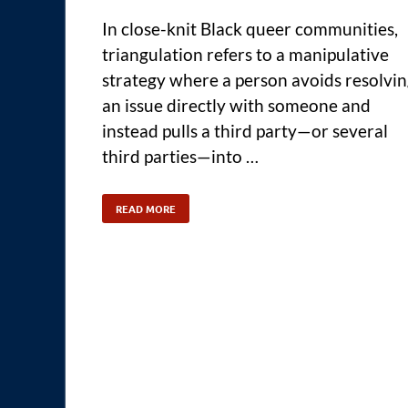
In close-knit Black queer communities,
triangulation refers to a manipulative
strategy where a person avoids resolvi
an issue directly with someone and
instead pulls a third party—or several
third parties—into …
READ MORE