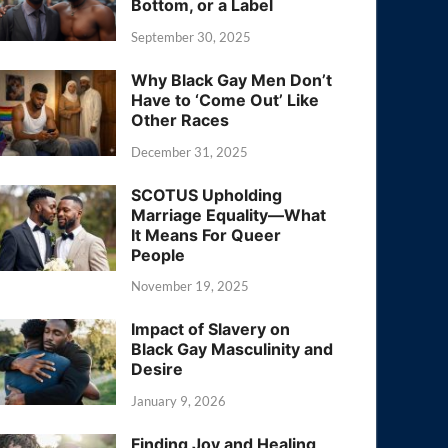
Bottom, or a Label
September 30, 2025
Why Black Gay Men Don’t
Have to ‘Come Out’ Like
Other Races
December 31, 2025
SCOTUS Upholding
Marriage Equality—What
It Means For Queer
People
November 19, 2025
Impact of Slavery on
Black Gay Masculinity and
Desire
January 9, 2026
Finding Joy and Healing