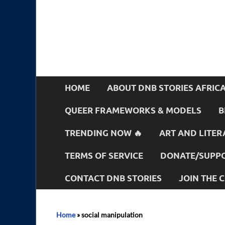
HOME
ABOUT DNB STORIES AFRIC
QUEER FRAMEWORKS & MODELS
B
TRENDING NOW 🔥
ART AND LITER
TERMS OF SERVICE
DONATE/SUPPO
CONTACT DNB STORIES
JOIN THE
Home
»
social manipulation