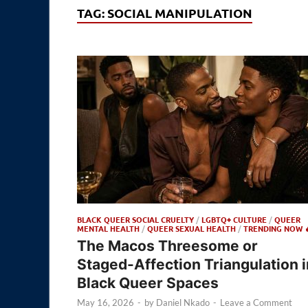
TAG:
SOCIAL MANIPULATION
BLACK QUEER SOCIAL CRUELTY
/
LGBTQ+ CULTURE
/
QUEER
MENTAL HEALTH
/
QUEER SEXUAL HEALTH
/
TRENDING NOW 
The Macos Threesome or
Staged-Affection Triangulation i
Black Queer Spaces
May 16, 2026
-
by
Daniel Nkado
-
Leave a Comment