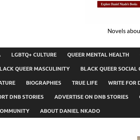
Novels about
A
LGBTQ+ CULTURE
QUEER MENTAL HEALTH
LACK QUEER MASCULINITY
BLACK QUEER SOCIAL 
ATURE
BIOGRAPHIES
TRUE LIFE
WRITE FOR 
RT DNB STORIES
ADVERTISE ON DNB STORIES
 COMMUNITY
ABOUT DANIEL NKADO