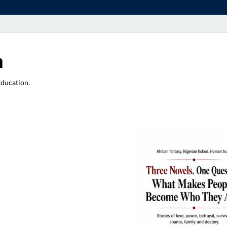
a
Education.