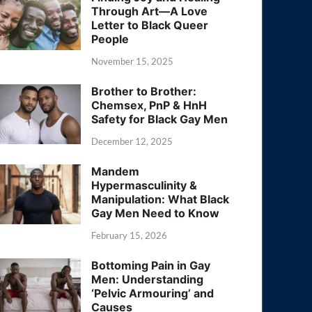
Through Art—A Love
Letter to Black Queer
People
November 15, 2025
Brother to Brother:
Chemsex, PnP & HnH
Safety for Black Gay Men
December 12, 2025
Mandem
Hypermasculinity &
Manipulation: What Black
Gay Men Need to Know
February 15, 2026
Bottoming Pain in Gay
Men: Understanding
‘Pelvic Armouring’ and
Causes