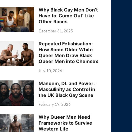
Why Black Gay Men Don’t
Have to ‘Come Out’ Like
Other Races
December 31, 2025
Repeated Fetishisation:
How Some Older White
Queer Men Draw Black
Queer Men into Chemsex
July 10, 2026
Mandem, DL and Power:
Masculinity as Control in
the UK Black Gay Scene
February 19, 2026
Why Queer Men Need
Frameworks to Survive
Western Life