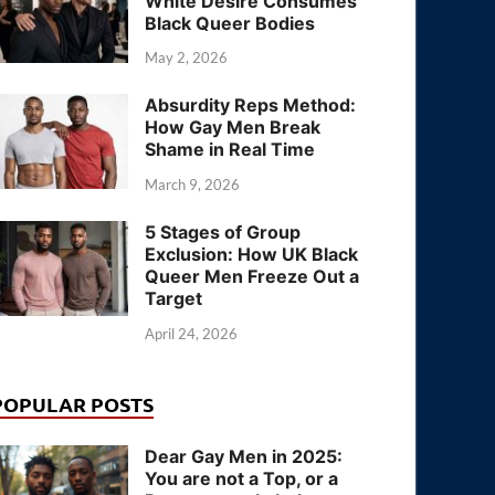
White Desire Consumes
Black Queer Bodies
May 2, 2026
Absurdity Reps Method:
How Gay Men Break
Shame in Real Time
March 9, 2026
5 Stages of Group
Exclusion: How UK Black
Queer Men Freeze Out a
Target
April 24, 2026
POPULAR POSTS
Dear Gay Men in 2025:
You are not a Top, or a