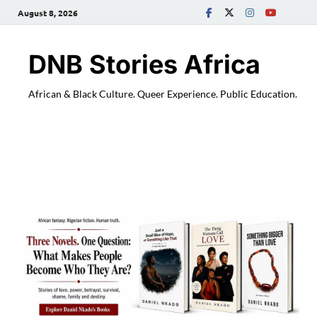
August 8, 2026
DNB Stories Africa
African & Black Culture. Queer Experience. Public Education.