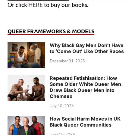
Or click
HERE
to buy our books.
QUEER FRAMEWORKS & MODELS
Why Black Gay Men Don’t Have
to ‘Come Out’ Like Other Races
December 31, 2025
Repeated Fetishisation: How
Some Older White Queer Men
Draw Black Queer Men into
Chemsex
July 10, 2026
How Social Harm Moves in UK
Black Queer Communities
June 13, 2026