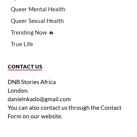
Queer Mental Health
Queer Sexual Health
Trending Now 🔥
True Life
CONTACT US
DNB Stories Africa
London.
danielnkado@gmail.com
You can also contact us through the Contact
Form on our website.