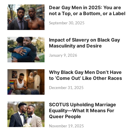
Dear Gay Men in 2025: You are
not a Top, or a Bottom, or a Label
September 30, 2025
Impact of Slavery on Black Gay
Masculinity and Desire
January 9, 2026
Why Black Gay Men Don’t Have
to ‘Come Out’ Like Other Races
December 31, 2025
SCOTUS Upholding Marriage
Equality—What It Means For
Queer People
November 19, 2025