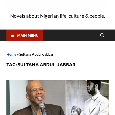
Novels about Nigerian life, culture & people.
MAIN MENU
Home
»
Sultana Abdul-Jabbar
TAG:
SULTANA ABDUL-JABBAR