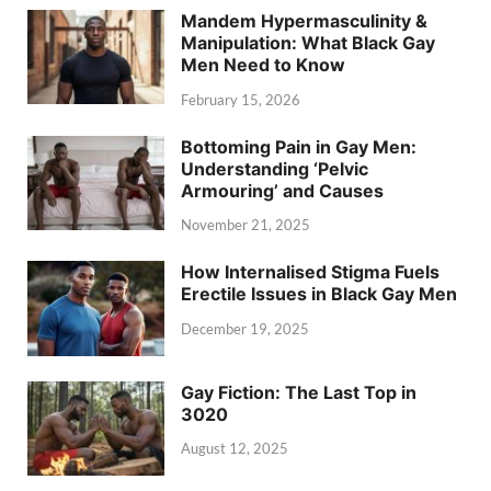
Mandem Hypermasculinity &
Manipulation: What Black Gay
Men Need to Know
February 15, 2026
Bottoming Pain in Gay Men:
Understanding ‘Pelvic
Armouring’ and Causes
November 21, 2025
How Internalised Stigma Fuels
Erectile Issues in Black Gay Men
December 19, 2025
Gay Fiction: The Last Top in
3020
August 12, 2025