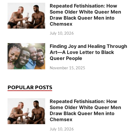
Repeated Fetishisation: How
Some Older White Queer Men
Draw Black Queer Men into
Chemsex
July 10, 2026
Finding Joy and Healing Through
Art—A Love Letter to Black
Queer People
November 15, 2025
POPULAR POSTS
Repeated Fetishisation: How
Some Older White Queer Men
Draw Black Queer Men into
Chemsex
July 10, 2026