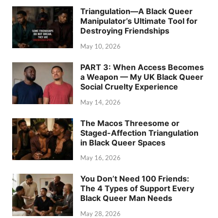
Triangulation—A Black Queer
Manipulator’s Ultimate Tool for
Destroying Friendships
May 10, 2026
PART 3: When Access Becomes
a Weapon — My UK Black Queer
Social Cruelty Experience
May 14, 2026
The Macos Threesome or
Staged-Affection Triangulation
in Black Queer Spaces
May 16, 2026
You Don’t Need 100 Friends:
The 4 Types of Support Every
Black Queer Man Needs
May 28, 2026