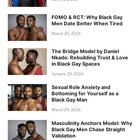
FOMO & RCT: Why Black Gay
Men Date Better When Tired
March 20, 2026
The Bridge Model by Daniel
Nkado: Rebuilding Trust & Love
in Black Gay Spaces
January 28, 2026
Sexual Role Anxiety and
Bottoming for Yourself as a
Black Gay Man
March 24, 2026
Masculinity Anchors Model: Why
Black Gay Men Chase Straight
Validation