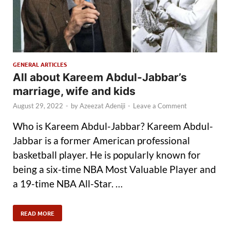
GENERAL ARTICLES
All about Kareem Abdul-Jabbar’s
marriage, wife and kids
August 29, 2022
-
by
Azeezat Adeniji
-
Leave a Comment
Who is Kareem Abdul-Jabbar? Kareem Abdul-
Jabbar is a former American professional
basketball player. He is popularly known for
being a six-time NBA Most Valuable Player and
a 19-time NBA All-Star. …
READ MORE