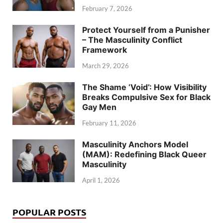
February 7, 2026
Protect Yourself from a Punisher
– The Masculinity Conflict
Framework
March 29, 2026
The Shame ‘Void’: How Visibility
Breaks Compulsive Sex for Black
Gay Men
February 11, 2026
Masculinity Anchors Model
(MAM): Redefining Black Queer
Masculinity
April 1, 2026
POPULAR POSTS