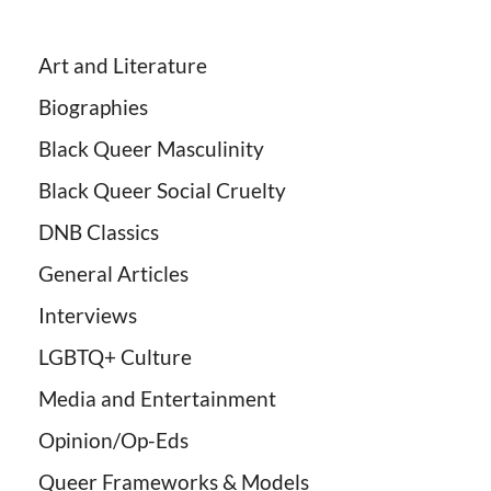
Art and Literature
Biographies
Black Queer Masculinity
Black Queer Social Cruelty
DNB Classics
General Articles
Interviews
LGBTQ+ Culture
Media and Entertainment
Opinion/Op-Eds
Queer Frameworks & Models