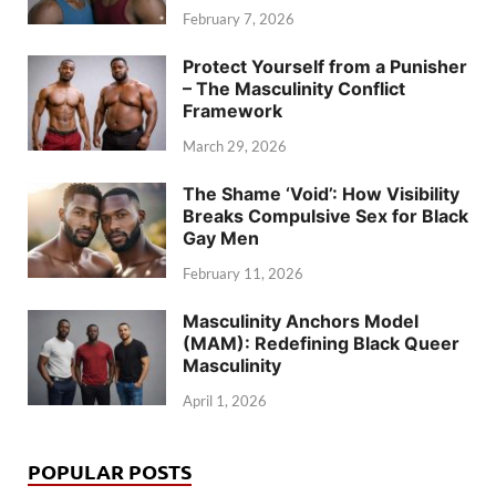
February 7, 2026
Protect Yourself from a Punisher
– The Masculinity Conflict
Framework
March 29, 2026
The Shame ‘Void’: How Visibility
Breaks Compulsive Sex for Black
Gay Men
February 11, 2026
Masculinity Anchors Model
(MAM): Redefining Black Queer
Masculinity
April 1, 2026
POPULAR POSTS