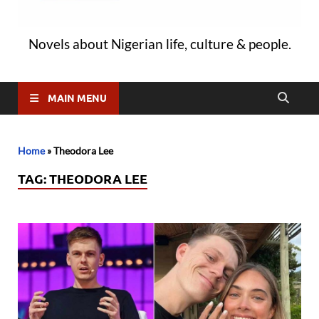
Novels about Nigerian life, culture & people.
MAIN MENU
Home
»
Theodora Lee
TAG:
THEODORA LEE