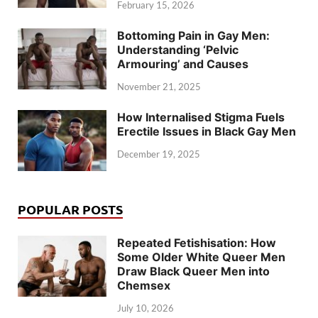
February 15, 2026
Bottoming Pain in Gay Men:
Understanding ‘Pelvic
Armouring’ and Causes
November 21, 2025
How Internalised Stigma Fuels
Erectile Issues in Black Gay Men
December 19, 2025
POPULAR POSTS
Repeated Fetishisation: How
Some Older White Queer Men
Draw Black Queer Men into
Chemsex
July 10, 2026