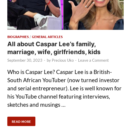
BIOGRAPHIES
/
GENERAL ARTICLES
All about Caspar Lee’s family,
marriage, wife, girlfriends, kids
September 30, 2023
-
by
Precious Uko
-
Leave a Comment
Who is Caspar Lee? Caspar Lee is a British-
South African YouTuber (now turned investor
and serial entrepreneur). Lee is well known for
his YouTube channel featuring interviews,
sketches and musings …
READ MORE