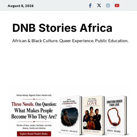
August 8, 2026
DNB Stories Africa
African & Black Culture. Queer Experience. Public Education.