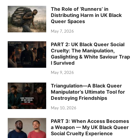
The Role of ‘Runners’ in
Distributing Harm in UK Black
Queer Spaces
May 7, 2026
PART 2: UK Black Queer Social
Cruelty: The Manipulation,
Gaslighting & White Saviour Trap
I Survived
May 9, 2026
Triangulation—A Black Queer
Manipulator’s Ultimate Tool for
Destroying Friendships
May 10, 2026
PART 3: When Access Becomes
a Weapon — My UK Black Queer
Social Cruelty Experience