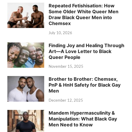
Repeated Fetishisation: How
Some Older White Queer Men
Draw Black Queer Men into
Chemsex
July 10, 2026
Finding Joy and Healing Through
Art—A Love Letter to Black
Queer People
November 15, 2025
Brother to Brother: Chemsex,
PnP & HnH Safety for Black Gay
Men
December 12, 2025
Mandem Hypermasculinity &
Manipulation: What Black Gay
Men Need to Know