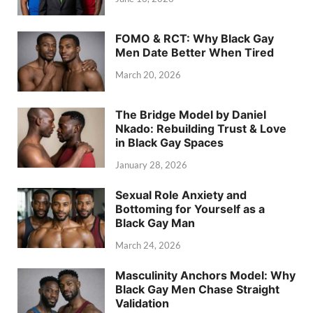
FOMO & RCT: Why Black Gay
Men Date Better When Tired
March 20, 2026
The Bridge Model by Daniel
Nkado: Rebuilding Trust & Love
in Black Gay Spaces
January 28, 2026
Sexual Role Anxiety and
Bottoming for Yourself as a
Black Gay Man
March 24, 2026
Masculinity Anchors Model: Why
Black Gay Men Chase Straight
Validation