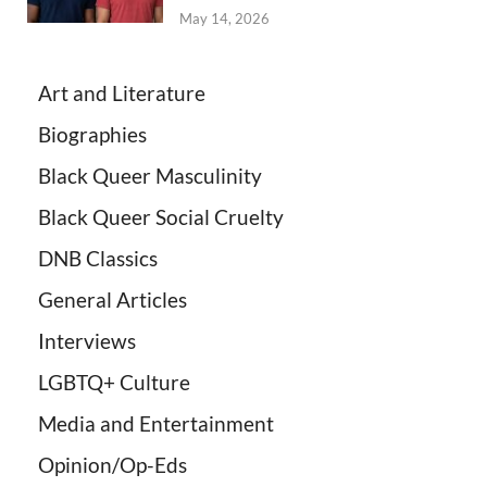
May 14, 2026
Art and Literature
Biographies
Black Queer Masculinity
Black Queer Social Cruelty
DNB Classics
General Articles
Interviews
LGBTQ+ Culture
Media and Entertainment
Opinion/Op-Eds