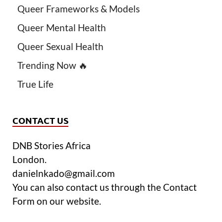
Queer Frameworks & Models
Queer Mental Health
Queer Sexual Health
Trending Now 🔥
True Life
CONTACT US
DNB Stories Africa
London.
danielnkado@gmail.com
You can also contact us through the Contact
Form on our website.