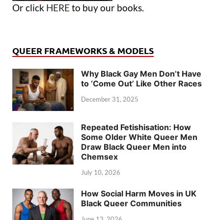
Or click
HERE
to buy our books.
QUEER FRAMEWORKS & MODELS
Why Black Gay Men Don’t Have
to ‘Come Out’ Like Other Races
December 31, 2025
Repeated Fetishisation: How
Some Older White Queer Men
Draw Black Queer Men into
Chemsex
July 10, 2026
How Social Harm Moves in UK
Black Queer Communities
June 13, 2026