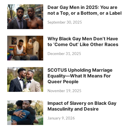
Dear Gay Men in 2025: You are
not a Top, or a Bottom, or a Label
September 30, 2025
Why Black Gay Men Don’t Have
to ‘Come Out’ Like Other Races
December 31, 2025
SCOTUS Upholding Marriage
Equality—What It Means For
Queer People
November 19, 2025
Impact of Slavery on Black Gay
Masculinity and Desire
January 9, 2026