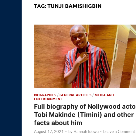
TAG:
TUNJI BAMISHIGBIN
BIOGRAPHIES
/
GENERAL ARTICLES
/
MEDIA AND
ENTERTAINMENT
Full biography of Nollywood acto
Tobi Makinde (Timini) and other
facts about him
August 17, 2021
-
by
Hannah Idowu
-
Leave a Comment