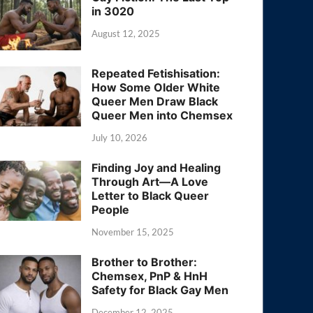
in 3020
August 12, 2025
Repeated Fetishisation:
How Some Older White
Queer Men Draw Black
Queer Men into Chemsex
July 10, 2026
Finding Joy and Healing
Through Art—A Love
Letter to Black Queer
People
November 15, 2025
Brother to Brother:
Chemsex, PnP & HnH
Safety for Black Gay Men
December 12, 2025