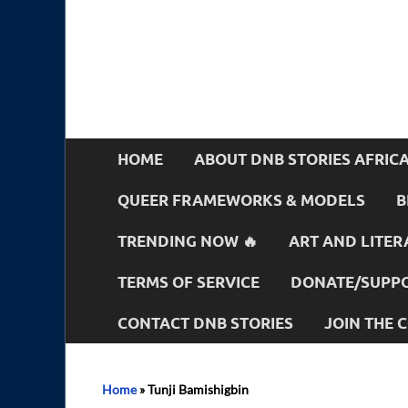
HOME
ABOUT DNB STORIES AFRIC
QUEER FRAMEWORKS & MODELS
B
TRENDING NOW 🔥
ART AND LITER
TERMS OF SERVICE
DONATE/SUPPO
CONTACT DNB STORIES
JOIN THE
Home
»
Tunji Bamishigbin