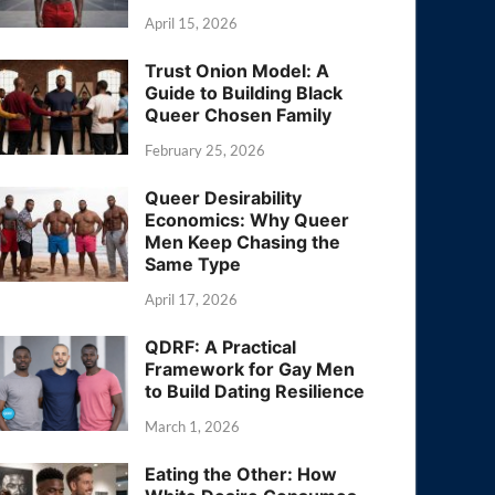
April 15, 2026
Trust Onion Model: A
Guide to Building Black
Queer Chosen Family
February 25, 2026
Queer Desirability
Economics: Why Queer
Men Keep Chasing the
Same Type
April 17, 2026
QDRF: A Practical
Framework for Gay Men
to Build Dating Resilience
March 1, 2026
Eating the Other: How