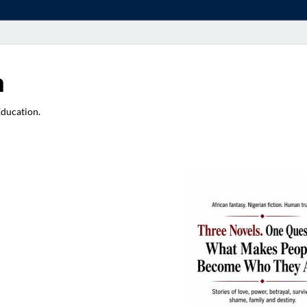
a
Education.