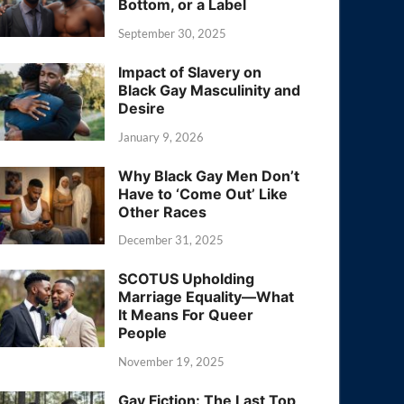
Bottom, or a Label
September 30, 2025
Impact of Slavery on
Black Gay Masculinity and
Desire
January 9, 2026
Why Black Gay Men Don’t
Have to ‘Come Out’ Like
Other Races
December 31, 2025
SCOTUS Upholding
Marriage Equality—What
It Means For Queer
People
November 19, 2025
Gay Fiction: The Last Top