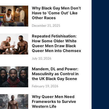
Why Black Gay Men Don’t
Have to ‘Come Out’ Like
Other Races
December 31, 2025
Repeated Fetishisation:
How Some Older White
Queer Men Draw Black
Queer Men into Chemsex
July 10, 2026
Mandem, DL and Power:
Masculinity as Control in
the UK Black Gay Scene
February 19, 2026
Why Queer Men Need
Frameworks to Survive
Western Life