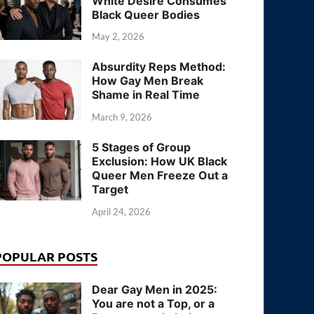
White Desire Consumes
Black Queer Bodies
May 2, 2026
Absurdity Reps Method:
How Gay Men Break
Shame in Real Time
March 9, 2026
5 Stages of Group
Exclusion: How UK Black
Queer Men Freeze Out a
Target
April 24, 2026
POPULAR POSTS
Dear Gay Men in 2025:
You are not a Top, or a