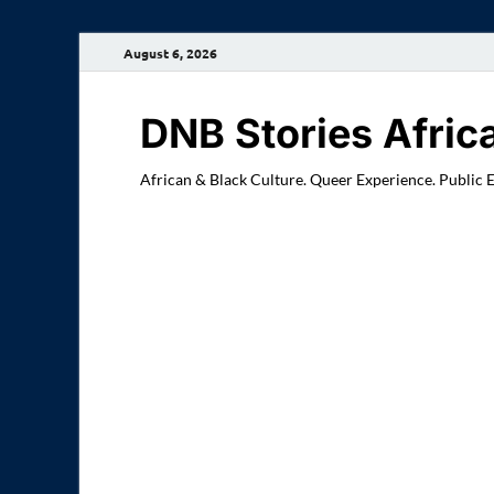
August 6, 2026
DNB Stories Afric
African & Black Culture. Queer Experience. Public 