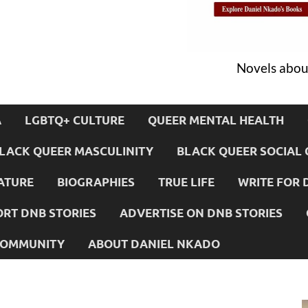
Novels about
A
LGBTQ+ CULTURE
QUEER MENTAL HEALTH
LACK QUEER MASCULINITY
BLACK QUEER SOCIAL 
ATURE
BIOGRAPHIES
TRUE LIFE
WRITE FOR 
RT DNB STORIES
ADVERTISE ON DNB STORIES
 COMMUNITY
ABOUT DANIEL NKADO