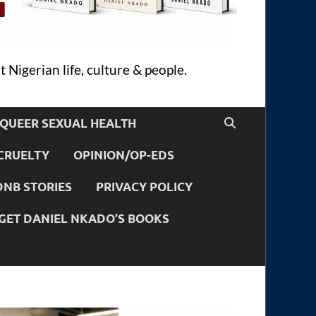
 Nigerian life, culture & people.
QUEER SEXUAL HEALTH
CRUELTY
OPINION/OP-EDS
DNB STORIES
PRIVACY POLICY
GET DANIEL NKADO’S BOOKS