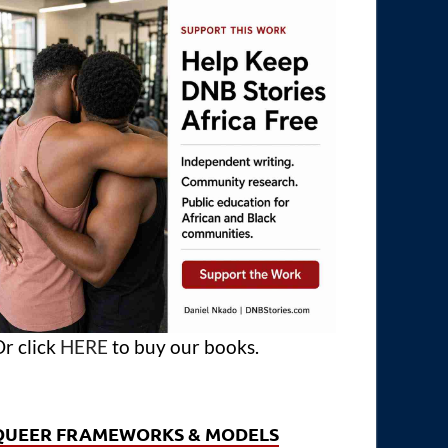
r click
HERE
to buy our books.
QUEER FRAMEWORKS & MODELS