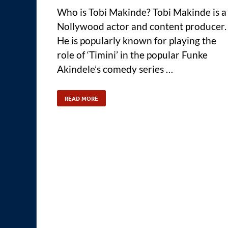
Who is Tobi Makinde? Tobi Makinde is a
Nollywood actor and content producer.
He is popularly known for playing the
role of ‘Timini’ in the popular Funke
Akindele’s comedy series …
READ MORE