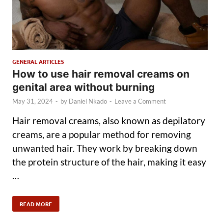
GENERAL ARTICLES
How to use hair removal creams on
genital area without burning
May 31, 2024
-
by
Daniel Nkado
-
Leave a Comment
Hair removal creams, also known as depilatory
creams, are a popular method for removing
unwanted hair. They work by breaking down
the protein structure of the hair, making it easy
…
READ MORE