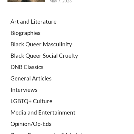
May 7, 2026
Art and Literature
Biographies
Black Queer Masculinity
Black Queer Social Cruelty
DNB Classics
General Articles
Interviews
LGBTQ+ Culture
Media and Entertainment
Opinion/Op-Eds