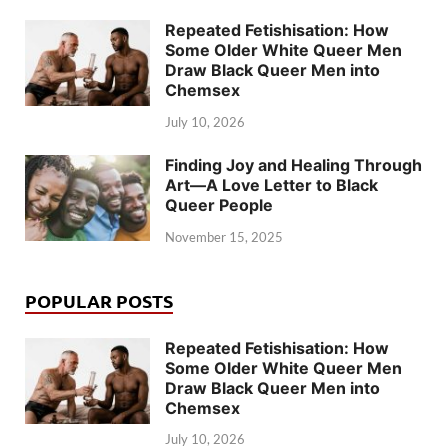
Repeated Fetishisation: How
Some Older White Queer Men
Draw Black Queer Men into
Chemsex
July 10, 2026
Finding Joy and Healing Through
Art—A Love Letter to Black
Queer People
November 15, 2025
POPULAR POSTS
Repeated Fetishisation: How
Some Older White Queer Men
Draw Black Queer Men into
Chemsex
July 10, 2026