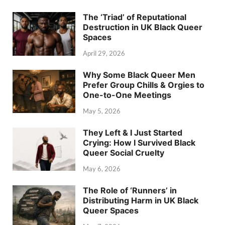
The ‘Triad’ of Reputational
Destruction in UK Black Queer
Spaces
April 29, 2026
Why Some Black Queer Men
Prefer Group Chills & Orgies to
One-to-One Meetings
May 5, 2026
They Left & I Just Started
Crying: How I Survived Black
Queer Social Cruelty
May 6, 2026
The Role of ‘Runners’ in
Distributing Harm in UK Black
Queer Spaces