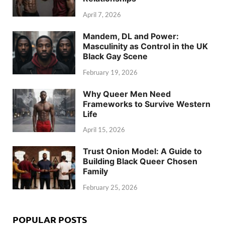
April 7, 2026
Mandem, DL and Power:
Masculinity as Control in the UK
Black Gay Scene
February 19, 2026
Why Queer Men Need
Frameworks to Survive Western
Life
April 15, 2026
Trust Onion Model: A Guide to
Building Black Queer Chosen
Family
February 25, 2026
POPULAR POSTS