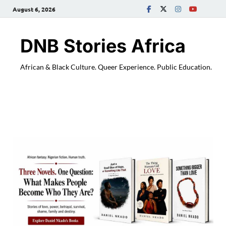
August 6, 2026
DNB Stories Africa
African & Black Culture. Queer Experience. Public Education.