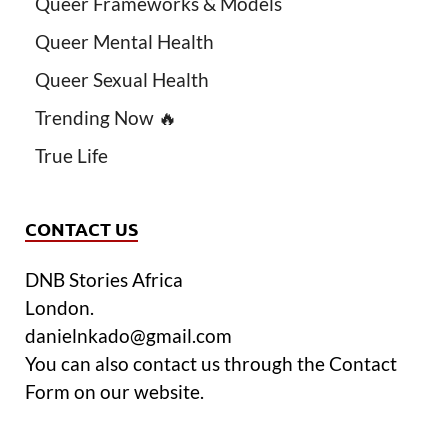
Queer Frameworks & Models
Queer Mental Health
Queer Sexual Health
Trending Now 🔥
True Life
CONTACT US
DNB Stories Africa
London.
danielnkado@gmail.com
You can also contact us through the Contact
Form on our website.