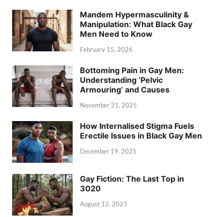
Mandem Hypermasculinity &
Manipulation: What Black Gay
Men Need to Know
February 15, 2026
Bottoming Pain in Gay Men:
Understanding ‘Pelvic
Armouring’ and Causes
November 21, 2025
How Internalised Stigma Fuels
Erectile Issues in Black Gay Men
December 19, 2025
Gay Fiction: The Last Top in
3020
August 12, 2025