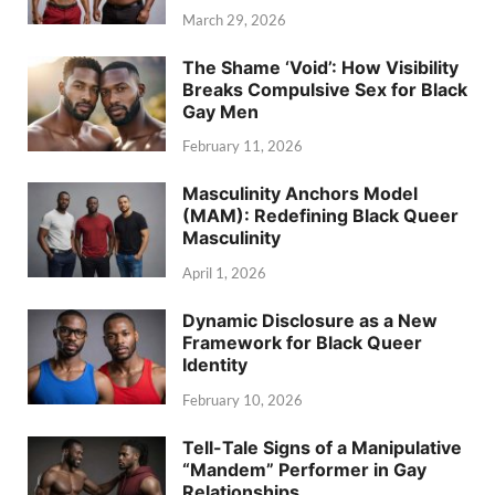
March 29, 2026
The Shame ‘Void’: How Visibility
Breaks Compulsive Sex for Black
Gay Men
February 11, 2026
Masculinity Anchors Model
(MAM): Redefining Black Queer
Masculinity
April 1, 2026
Dynamic Disclosure as a New
Framework for Black Queer
Identity
February 10, 2026
Tell-Tale Signs of a Manipulative
“Mandem” Performer in Gay
Relationships