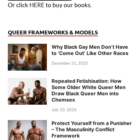
Or click
HERE
to buy our books.
QUEER FRAMEWORKS & MODELS
Why Black Gay Men Don’t Have
to ‘Come Out’ Like Other Races
December 31, 2025
Repeated Fetishisation: How
Some Older White Queer Men
Draw Black Queer Men into
Chemsex
July 10, 2026
Protect Yourself from a Punisher
– The Masculinity Conflict
Framework