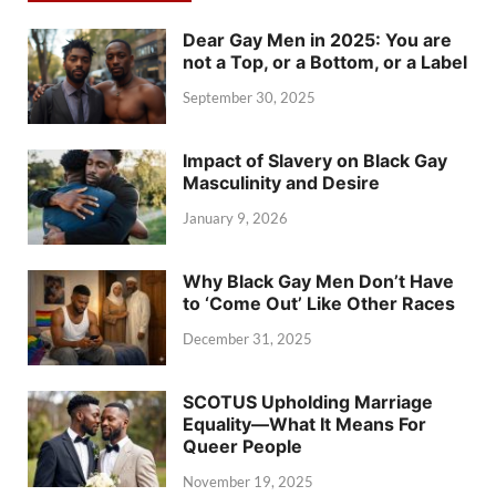
Dear Gay Men in 2025: You are
not a Top, or a Bottom, or a Label
September 30, 2025
Impact of Slavery on Black Gay
Masculinity and Desire
January 9, 2026
Why Black Gay Men Don’t Have
to ‘Come Out’ Like Other Races
December 31, 2025
SCOTUS Upholding Marriage
Equality—What It Means For
Queer People
November 19, 2025