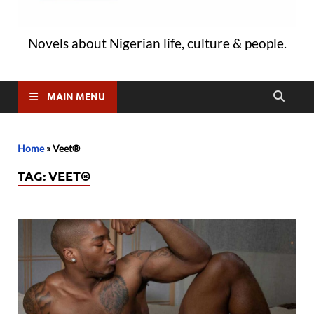
Novels about Nigerian life, culture & people.
MAIN MENU
Home
»
Veet®
TAG:
VEET®