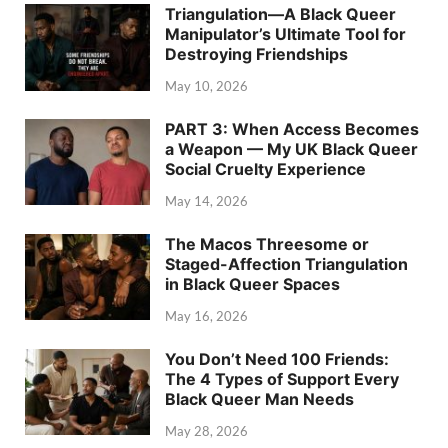
Triangulation—A Black Queer
Manipulator’s Ultimate Tool for
Destroying Friendships
May 10, 2026
PART 3: When Access Becomes
a Weapon — My UK Black Queer
Social Cruelty Experience
May 14, 2026
The Macos Threesome or
Staged-Affection Triangulation
in Black Queer Spaces
May 16, 2026
You Don’t Need 100 Friends:
The 4 Types of Support Every
Black Queer Man Needs
May 28, 2026