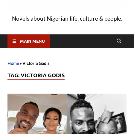
Novels about Nigerian life, culture & people.
MAIN MENU
Home
»
Victoria Godis
TAG:
VICTORIA GODIS