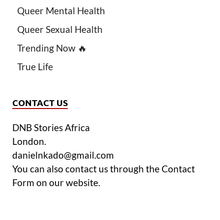
Queer Mental Health
Queer Sexual Health
Trending Now 🔥
True Life
CONTACT US
DNB Stories Africa
London.
danielnkado@gmail.com
You can also contact us through the Contact
Form on our website.