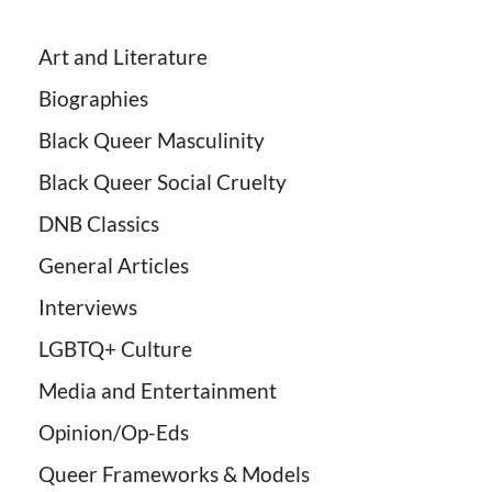
Art and Literature
Biographies
Black Queer Masculinity
Black Queer Social Cruelty
DNB Classics
General Articles
Interviews
LGBTQ+ Culture
Media and Entertainment
Opinion/Op-Eds
Queer Frameworks & Models