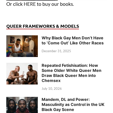
Or click
HERE
to buy our books.
QUEER FRAMEWORKS & MODELS
Why Black Gay Men Don’t Have
to ‘Come Out’ Like Other Races
December 31, 2025
Repeated Fetishisation: How
Some Older White Queer Men
Draw Black Queer Men into
Chemsex
July 10, 2026
Mandem, DL and Power:
Masculinity as Control in the UK
Black Gay Scene