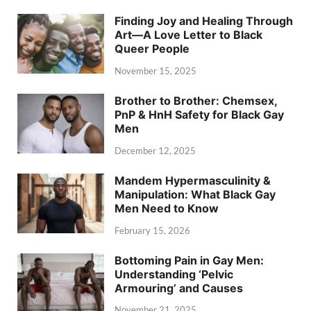
Finding Joy and Healing Through
Art—A Love Letter to Black
Queer People
November 15, 2025
Brother to Brother: Chemsex,
PnP & HnH Safety for Black Gay
Men
December 12, 2025
Mandem Hypermasculinity &
Manipulation: What Black Gay
Men Need to Know
February 15, 2026
Bottoming Pain in Gay Men:
Understanding ‘Pelvic
Armouring’ and Causes
November 21, 2025