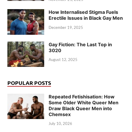
How Internalised Stigma Fuels
Erectile Issues in Black Gay Men
December 19, 2025
Gay Fiction: The Last Top in
3020
August 12, 2025
POPULAR POSTS
Repeated Fetishisation: How
Some Older White Queer Men
Draw Black Queer Men into
Chemsex
July 10, 2026