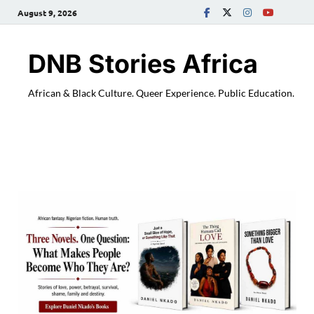
August 9, 2026
DNB Stories Africa
African & Black Culture. Queer Experience. Public Education.