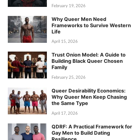
February 19, 2026
Why Queer Men Need
Frameworks to Survive Western
Life
April 15, 2026
Trust Onion Model: A Guide to
Building Black Queer Chosen
Family
February 25, 2026
Queer Desirability Economics:
Why Queer Men Keep Chasing
the Same Type
April 17, 2026
QDRF: A Practical Framework for
Gay Men to Build Dating
Resilience