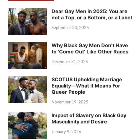
Dear Gay Men in 2025: You are
not a Top, or a Bottom, or a Label
September 30, 2025
Why Black Gay Men Don’t Have
to ‘Come Out’ Like Other Races
December 31, 2025
SCOTUS Upholding Marriage
Equality—What It Means For
Queer People
November 19, 2025
Impact of Slavery on Black Gay
Masculinity and Desire
January 9, 2026