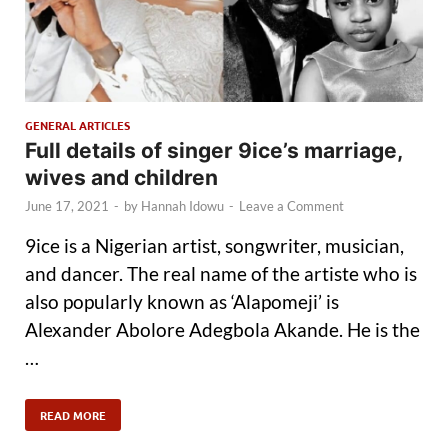
GENERAL ARTICLES
Full details of singer 9ice’s marriage,
wives and children
June 17, 2021
-
by
Hannah Idowu
-
Leave a Comment
9ice is a Nigerian artist, songwriter, musician,
and dancer. The real name of the artiste who is
also popularly known as ‘Alapomeji’ is
Alexander Abolore Adegbola Akande. He is the
…
READ MORE