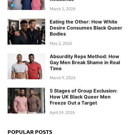
March 1, 2026
Eating the Other: How White
Desire Consumes Black Queer
Bodies
May 2, 2026
Absurdity Reps Method: How
Gay Men Break Shame in Real
Time
March 9, 2026
5 Stages of Group Exclusion:
How UK Black Queer Men
Freeze Out a Target
April 24, 2026
POPULAR POSTS