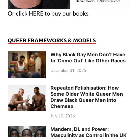
Or click
HERE
to buy our books.
QUEER FRAMEWORKS & MODELS
Why Black Gay Men Don’t Have
to ‘Come Out’ Like Other Races
December 31, 2025
Repeated Fetishisation: How
Some Older White Queer Men
Draw Black Queer Men into
Chemsex
July 10, 2026
Mandem, DL and Power:
Masculinity as Control in the UK