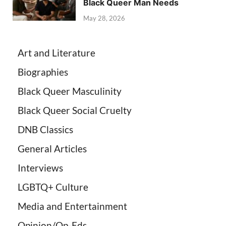
Black Queer Man Needs
May 28, 2026
Art and Literature
Biographies
Black Queer Masculinity
Black Queer Social Cruelty
DNB Classics
General Articles
Interviews
LGBTQ+ Culture
Media and Entertainment
Opinion/Op-Eds