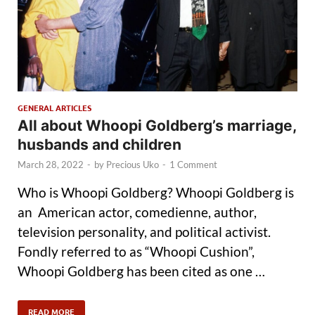
GENERAL ARTICLES
All about Whoopi Goldberg’s marriage,
husbands and children
March 28, 2022
-
by
Precious Uko
-
1 Comment
Who is Whoopi Goldberg? Whoopi Goldberg is
an American actor, comedienne, author,
television personality, and political activist.
Fondly referred to as “Whoopi Cushion”,
Whoopi Goldberg has been cited as one …
READ MORE