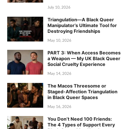
July 10, 2026
Triangulation—A Black Queer
Manipulator’s Ultimate Tool for
Destroying Friendships
May 10, 2026
PART 3: When Access Becomes
a Weapon — My UK Black Queer
Social Cruelty Experience
May 14, 2026
The Macos Threesome or
Staged-Affection Triangulation
in Black Queer Spaces
May 16, 2026
You Don’t Need 100 Friends:
The 4 Types of Support Every