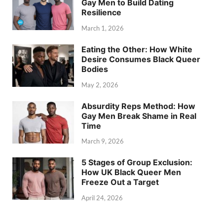
Gay Men to Build Dating
Resilience
March 1, 2026
Eating the Other: How White
Desire Consumes Black Queer
Bodies
May 2, 2026
Absurdity Reps Method: How
Gay Men Break Shame in Real
Time
March 9, 2026
5 Stages of Group Exclusion:
How UK Black Queer Men
Freeze Out a Target
April 24, 2026