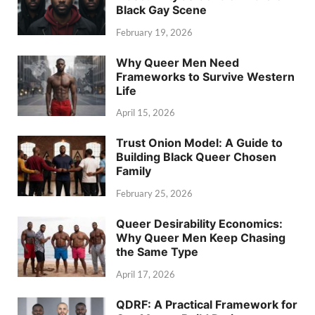
Black Gay Scene
February 19, 2026
Why Queer Men Need
Frameworks to Survive Western
Life
April 15, 2026
Trust Onion Model: A Guide to
Building Black Queer Chosen
Family
February 25, 2026
Queer Desirability Economics:
Why Queer Men Keep Chasing
the Same Type
April 17, 2026
QDRF: A Practical Framework for