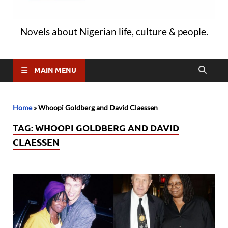
Novels about Nigerian life, culture & people.
MAIN MENU
Home
»
Whoopi Goldberg and David Claessen
TAG:
WHOOPI GOLDBERG AND DAVID
CLAESSEN