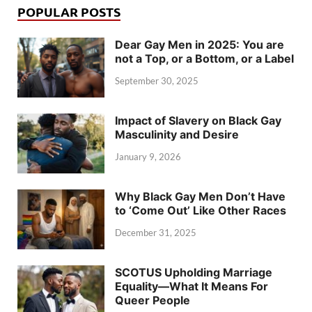
POPULAR POSTS
Dear Gay Men in 2025: You are
not a Top, or a Bottom, or a Label
September 30, 2025
Impact of Slavery on Black Gay
Masculinity and Desire
January 9, 2026
Why Black Gay Men Don’t Have
to ‘Come Out’ Like Other Races
December 31, 2025
SCOTUS Upholding Marriage
Equality—What It Means For
Queer People