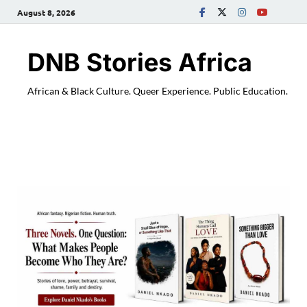
August 8, 2026
DNB Stories Africa
African & Black Culture. Queer Experience. Public Education.