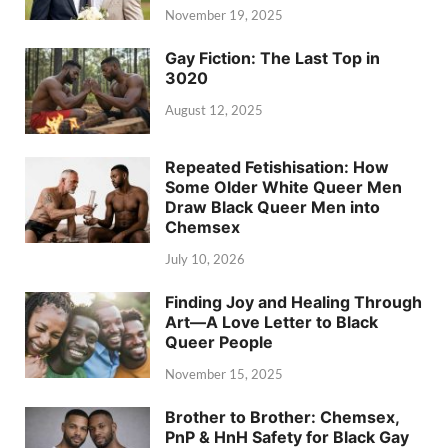
November 19, 2025
Gay Fiction: The Last Top in
3020
August 12, 2025
Repeated Fetishisation: How
Some Older White Queer Men
Draw Black Queer Men into
Chemsex
July 10, 2026
Finding Joy and Healing Through
Art—A Love Letter to Black
Queer People
November 15, 2025
Brother to Brother: Chemsex,
PnP & HnH Safety for Black Gay