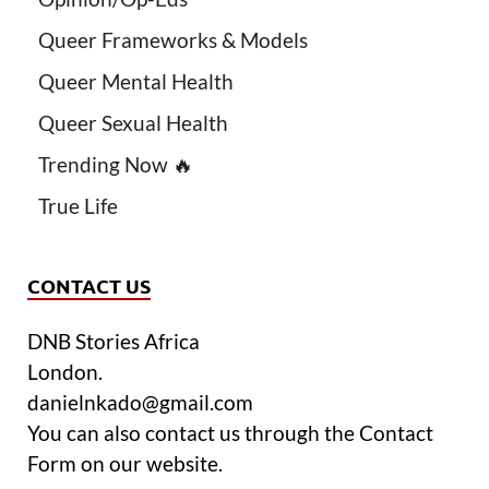
Queer Frameworks & Models
Queer Mental Health
Queer Sexual Health
Trending Now 🔥
True Life
CONTACT US
DNB Stories Africa
London.
danielnkado@gmail.com
You can also contact us through the Contact
Form on our website.