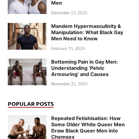
Men
December 12, 2025
Mandem Hypermasculinity &
Manipulation: What Black Gay
Men Need to Know
February 15, 2026
Bottoming Pain in Gay Men:
Understanding ‘Pelvic
Armouring’ and Causes
November 21, 2025
POPULAR POSTS
Repeated Fetishisation: How
Some Older White Queer Men
Draw Black Queer Men into
Chemsex