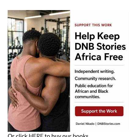
Or click
HERE
to buy our books.