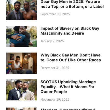
Dear Gay Men in 2025: You are
not a Top, or a Bottom, or a Label
September 30, 2025
Impact of Slavery on Black Gay
Masculinity and Desire
January 9, 2026
Why Black Gay Men Don’t Have
to ‘Come Out’ Like Other Races
December 31, 2025
SCOTUS Upholding Marriage
Equality—What It Means For
Queer People
November 19, 2025
Mandem Hypermasculinity &