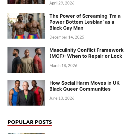
April 29, 2026
The Power of Screaming ‘I’m a
Power Bottom Lesbian’ as a
Black Gay Man
December 14, 2025
Masculinity Conflict Framework
(MCF): When to Repair or Lock
March 18, 2026
How Social Harm Moves in UK
Black Queer Communities
June 13, 2026
POPULAR POSTS