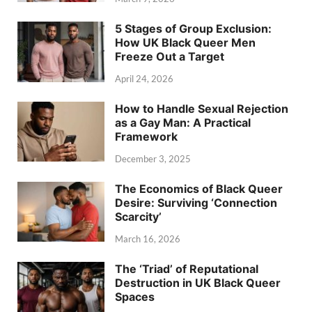
5 Stages of Group Exclusion:
How UK Black Queer Men
Freeze Out a Target
April 24, 2026
How to Handle Sexual Rejection
as a Gay Man: A Practical
Framework
December 3, 2025
The Economics of Black Queer
Desire: Surviving ‘Connection
Scarcity’
March 16, 2026
The ‘Triad’ of Reputational
Destruction in UK Black Queer
Spaces