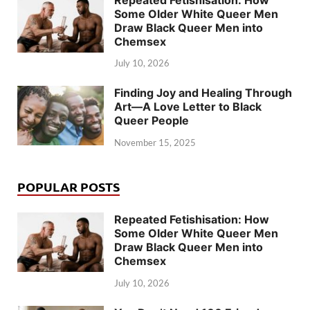
Some Older White Queer Men
Draw Black Queer Men into
Chemsex
July 10, 2026
Finding Joy and Healing Through
Art—A Love Letter to Black
Queer People
November 15, 2025
POPULAR POSTS
Repeated Fetishisation: How
Some Older White Queer Men
Draw Black Queer Men into
Chemsex
July 10, 2026