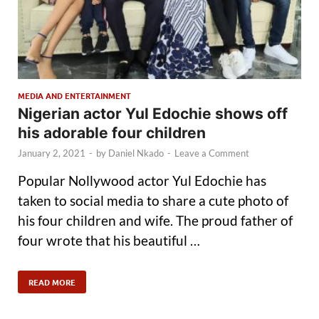
MEDIA AND ENTERTAINMENT
Nigerian actor Yul Edochie shows off
his adorable four children
January 2, 2021
-
by
Daniel Nkado
-
Leave a Comment
Popular Nollywood actor Yul Edochie has
taken to social media to share a cute photo of
his four children and wife. The proud father of
four wrote that his beautiful …
READ MORE