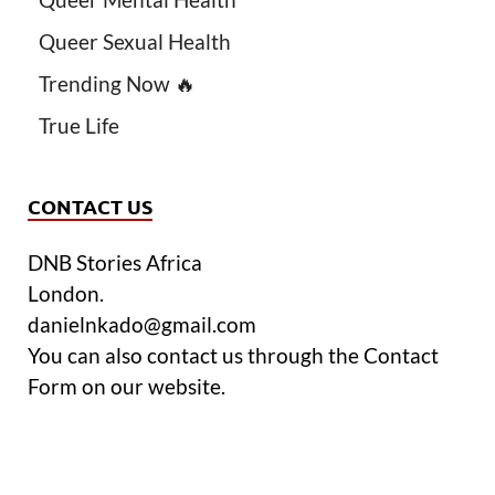
Queer Sexual Health
Trending Now 🔥
True Life
CONTACT US
DNB Stories Africa
London.
danielnkado@gmail.com
You can also contact us through the Contact
Form on our website.