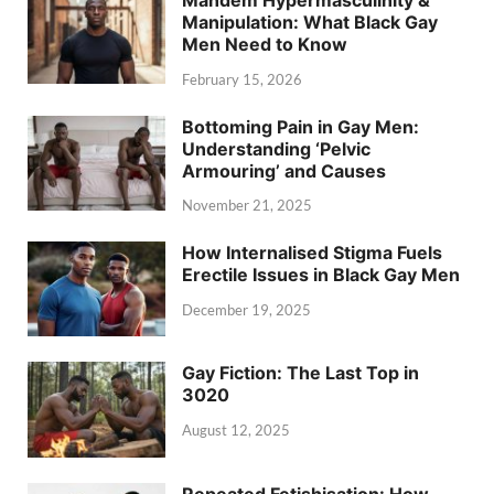
Manipulation: What Black Gay
Men Need to Know
February 15, 2026
Bottoming Pain in Gay Men:
Understanding ‘Pelvic
Armouring’ and Causes
November 21, 2025
How Internalised Stigma Fuels
Erectile Issues in Black Gay Men
December 19, 2025
Gay Fiction: The Last Top in
3020
August 12, 2025
Repeated Fetishisation: How