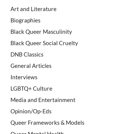
Art and Literature
Biographies
Black Queer Masculinity
Black Queer Social Cruelty
DNB Classics
General Articles
Interviews
LGBTQ+ Culture
Media and Entertainment
Opinion/Op-Eds
Queer Frameworks & Models
Queer Mental Health