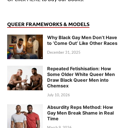
QUEER FRAMEWORKS & MODELS
Why Black Gay Men Don’t Have
to ‘Come Out’ Like Other Races
December 31, 2025
Repeated Fetishisation: How
Some Older White Queer Men
Draw Black Queer Men into
Chemsex
July 10, 2026
Absurdity Reps Method: How
Gay Men Break Shame in Real
Time
March 9, 2026