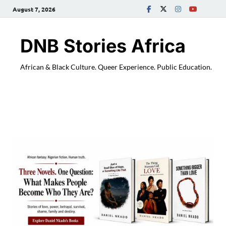
August 7, 2026
DNB Stories Africa
African & Black Culture. Queer Experience. Public Education.