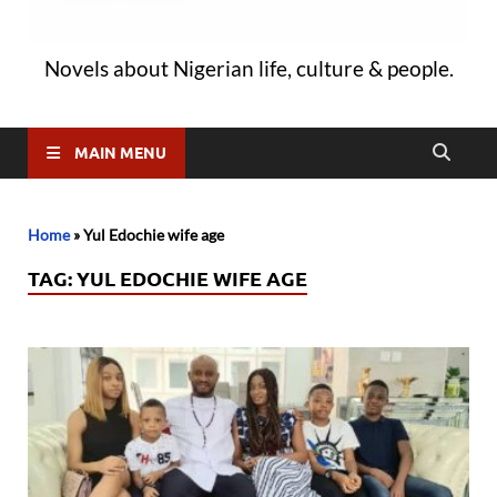
Novels about Nigerian life, culture & people.
MAIN MENU
Home
»
Yul Edochie wife age
TAG:
YUL EDOCHIE WIFE AGE