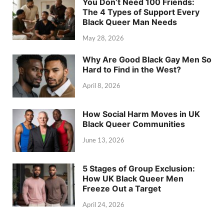
You Don’t Need 100 Friends:
The 4 Types of Support Every
Black Queer Man Needs
May 28, 2026
Why Are Good Black Gay Men So
Hard to Find in the West?
April 8, 2026
How Social Harm Moves in UK
Black Queer Communities
June 13, 2026
5 Stages of Group Exclusion:
How UK Black Queer Men
Freeze Out a Target
April 24, 2026