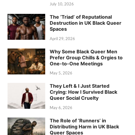
July 10, 2026
The ‘Triad’ of Reputational
Destruction in UK Black Queer
Spaces
April 29, 2026
Why Some Black Queer Men
Prefer Group Chills & Orgies to
One-to-One Meetings
May 5, 2026
They Left & I Just Started
Crying: How I Survived Black
Queer Social Cruelty
May 6, 2026
The Role of ‘Runners’ in
Distributing Harm in UK Black
Queer Spaces