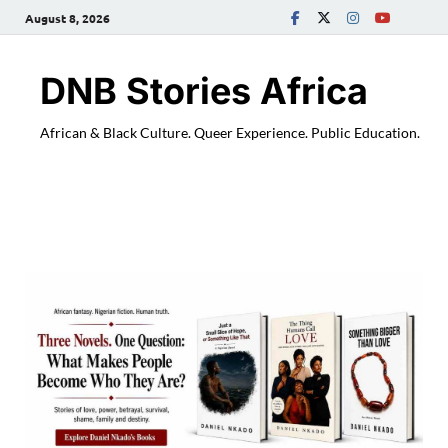
August 8, 2026
DNB Stories Africa
African & Black Culture. Queer Experience. Public Education.