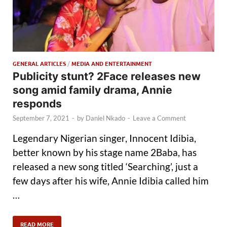
GENERAL ARTICLES
/
MEDIA AND ENTERTAINMENT
Publicity stunt? 2Face releases new
song amid family drama, Annie
responds
September 7, 2021
-
by
Daniel Nkado
-
Leave a Comment
Legendary Nigerian singer, Innocent Idibia,
better known by his stage name 2Baba, has
released a new song titled ‘Searching’, just a
few days after his wife, Annie Idibia called him
…
READ MORE