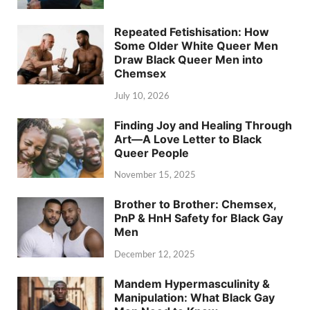
Repeated Fetishisation: How
Some Older White Queer Men
Draw Black Queer Men into
Chemsex
July 10, 2026
Finding Joy and Healing Through
Art—A Love Letter to Black
Queer People
November 15, 2025
Brother to Brother: Chemsex,
PnP & HnH Safety for Black Gay
Men
December 12, 2025
Mandem Hypermasculinity &
Manipulation: What Black Gay