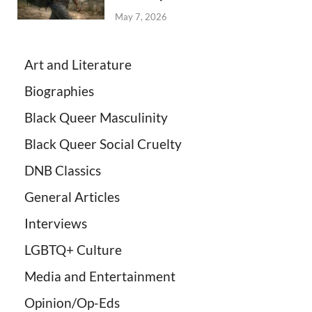
May 7, 2026
Art and Literature
Biographies
Black Queer Masculinity
Black Queer Social Cruelty
DNB Classics
General Articles
Interviews
LGBTQ+ Culture
Media and Entertainment
Opinion/Op-Eds