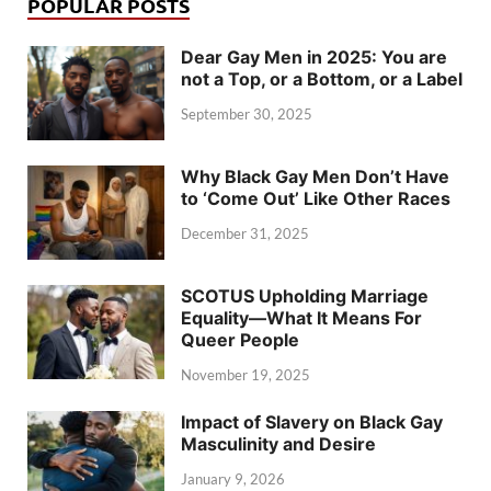
POPULAR POSTS
Dear Gay Men in 2025: You are
not a Top, or a Bottom, or a Label
September 30, 2025
Why Black Gay Men Don’t Have
to ‘Come Out’ Like Other Races
December 31, 2025
SCOTUS Upholding Marriage
Equality—What It Means For
Queer People
November 19, 2025
Impact of Slavery on Black Gay
Masculinity and Desire
January 9, 2026