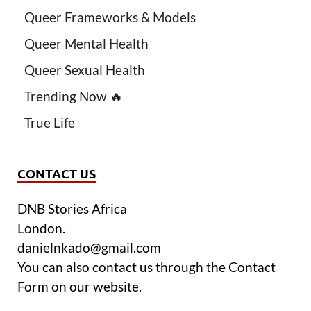
Queer Frameworks & Models
Queer Mental Health
Queer Sexual Health
Trending Now 🔥
True Life
CONTACT US
DNB Stories Africa
London.
danielnkado@gmail.com
You can also contact us through the Contact
Form on our website.