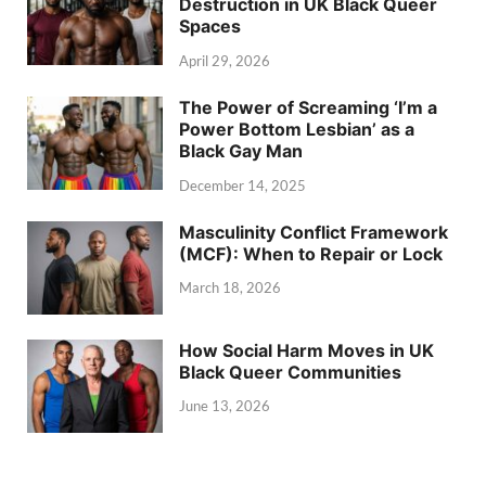
Destruction in UK Black Queer
Spaces
April 29, 2026
The Power of Screaming ‘I’m a
Power Bottom Lesbian’ as a
Black Gay Man
December 14, 2025
Masculinity Conflict Framework
(MCF): When to Repair or Lock
March 18, 2026
How Social Harm Moves in UK
Black Queer Communities
June 13, 2026