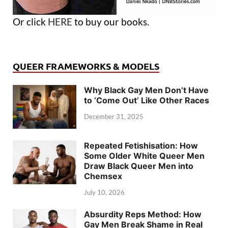
Or click
HERE
to buy our books.
QUEER FRAMEWORKS & MODELS
Why Black Gay Men Don’t Have
to ‘Come Out’ Like Other Races
December 31, 2025
Repeated Fetishisation: How
Some Older White Queer Men
Draw Black Queer Men into
Chemsex
July 10, 2026
Absurdity Reps Method: How
Gay Men Break Shame in Real