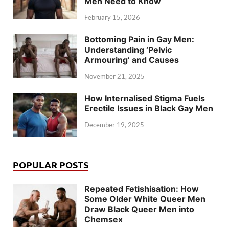
Men Need to Know
February 15, 2026
Bottoming Pain in Gay Men:
Understanding ‘Pelvic
Armouring’ and Causes
November 21, 2025
How Internalised Stigma Fuels
Erectile Issues in Black Gay Men
December 19, 2025
POPULAR POSTS
Repeated Fetishisation: How
Some Older White Queer Men
Draw Black Queer Men into
Chemsex