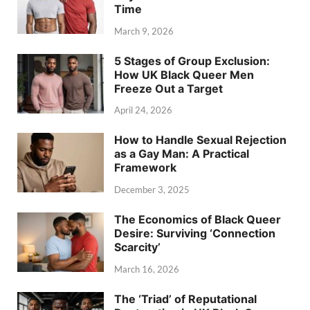
Time
March 9, 2026
5 Stages of Group Exclusion:
How UK Black Queer Men
Freeze Out a Target
April 24, 2026
How to Handle Sexual Rejection
as a Gay Man: A Practical
Framework
December 3, 2025
The Economics of Black Queer
Desire: Surviving ‘Connection
Scarcity’
March 16, 2026
The ‘Triad’ of Reputational