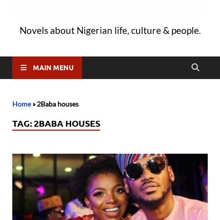
Novels about Nigerian life, culture & people.
MAIN MENU
Home
»
2Baba houses
TAG:
2BABA HOUSES