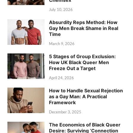
Chemsex
July 10, 2026
Absurdity Reps Method: How
Gay Men Break Shame in Real
Time
March 9, 2026
5 Stages of Group Exclusion:
How UK Black Queer Men
Freeze Out a Target
April 24, 2026
How to Handle Sexual Rejection
as a Gay Man: A Practical
Framework
December 3, 2025
The Economics of Black Queer
Desire: Surviving ‘Connection