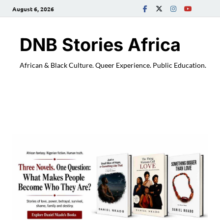
August 6, 2026
DNB Stories Africa
African & Black Culture. Queer Experience. Public Education.