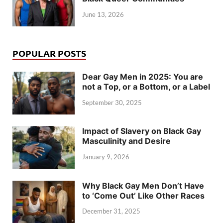
June 13, 2026
POPULAR POSTS
Dear Gay Men in 2025: You are
not a Top, or a Bottom, or a Label
September 30, 2025
Impact of Slavery on Black Gay
Masculinity and Desire
January 9, 2026
Why Black Gay Men Don’t Have
to ‘Come Out’ Like Other Races
December 31, 2025