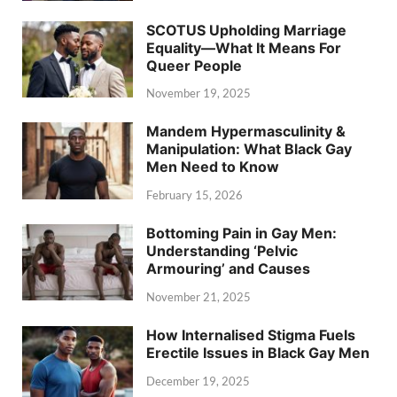
SCOTUS Upholding Marriage
Equality—What It Means For
Queer People
November 19, 2025
Mandem Hypermasculinity &
Manipulation: What Black Gay
Men Need to Know
February 15, 2026
Bottoming Pain in Gay Men:
Understanding ‘Pelvic
Armouring’ and Causes
November 21, 2025
How Internalised Stigma Fuels
Erectile Issues in Black Gay Men
December 19, 2025