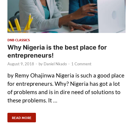
DNB CLASSICS
Why Nigeria is the best place for
entrepreneurs!
August 9, 2018
-
by
Daniel Nkado
-
1 Comment
by Remy Ohajinwa Nigeria is such a good place
for entrepreneurs. Why? Nigeria has got a lot
of problems and is in dire need of solutions to
these problems. It …
READ MORE