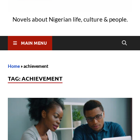
Novels about Nigerian life, culture & people.
MAIN MENU
Home
»
achievement
TAG:
ACHIEVEMENT