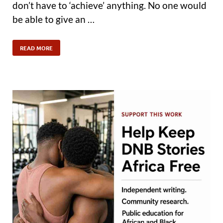
don’t have to ‘achieve’ anything. No one would
be able to give an …
READ MORE