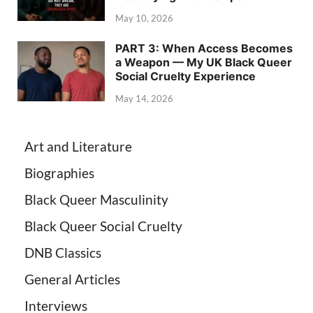
May 10, 2026
PART 3: When Access Becomes
a Weapon — My UK Black Queer
Social Cruelty Experience
May 14, 2026
Art and Literature
Biographies
Black Queer Masculinity
Black Queer Social Cruelty
DNB Classics
General Articles
Interviews