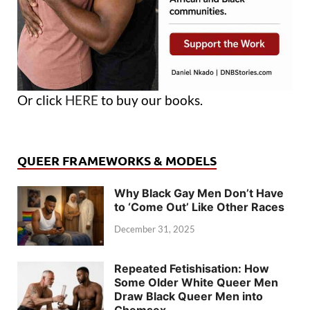
Or click
HERE
to buy our books.
QUEER FRAMEWORKS & MODELS
Why Black Gay Men Don’t Have
to ‘Come Out’ Like Other Races
December 31, 2025
Repeated Fetishisation: How
Some Older White Queer Men
Draw Black Queer Men into