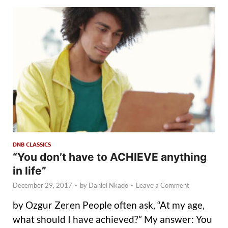
DNB CLASSICS
“You don’t have to ACHIEVE anything
in life”
December 29, 2017
-
by
Daniel Nkado
-
Leave a Comment
by Ozgur Zeren People often ask, “At my age,
what should I have achieved?” My answer: You