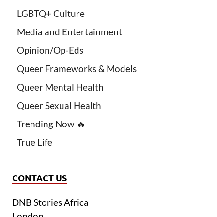
LGBTQ+ Culture
Media and Entertainment
Opinion/Op-Eds
Queer Frameworks & Models
Queer Mental Health
Queer Sexual Health
Trending Now 🔥
True Life
CONTACT US
DNB Stories Africa
London.