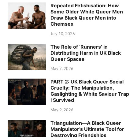
Repeated Fetishisation: How
Some Older White Queer Men
Draw Black Queer Men into
Chemsex
July 10, 2026
The Role of ‘Runners’ in
Distributing Harm in UK Black
Queer Spaces
May 7, 2026
PART 2: UK Black Queer Social
Cruelty: The Manipulation,
Gaslighting & White Saviour Trap
I Survived
May 9, 2026
Triangulation—A Black Queer
Manipulator’s Ultimate Tool for
Destroying Friendships