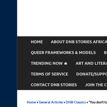
HOME
ABOUT DNB STORIES AFRIC
QUEER FRAMEWORKS & MODELS
B
TRENDING NOW 🔥
ART AND LITER
TERMS OF SERVICE
DONATE/SUPPO
CONTACT DNB STORIES
JOIN THE
Home
»
General Articles
»
DNB Classics
»
“You don’t h