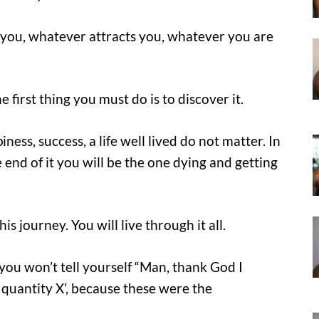
you, whatever attracts you, whatever you are
 first thing you must do is to discover it.
ness, success, a life well lived do not matter. In
he end of it you will be the one dying and getting
is journey. You will live through it all.
you won’t tell yourself “Man, thank God I
 quantity X’, because these were the