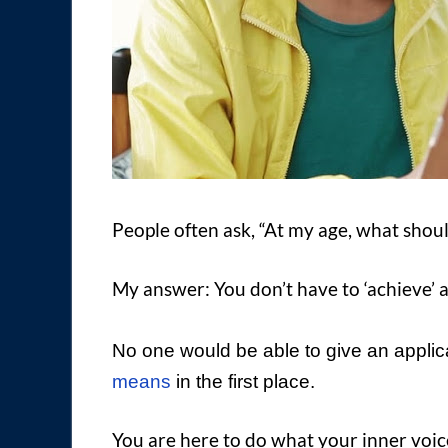
People often ask, “At my age, what shou
My answer: You don’t have to ‘achieve’ 
No one would be able to give an appli
means
in the first place.
You are here to do what your inner voice