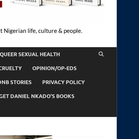
 Nigerian life, culture & people.
QUEER SEXUAL HEALTH
CRUELTY
OPINION/OP-EDS
DNB STORIES
PRIVACY POLICY
GET DANIEL NKADO’S BOOKS