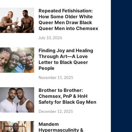
Repeated Fetishisation:
How Some Older White
Queer Men Draw Black
Queer Men into Chemsex
July 10, 2026
Finding Joy and Healing
Through Art—A Love
Letter to Black Queer
People
November 15, 2025
Brother to Brother:
Chemsex, PnP & HnH
Safety for Black Gay Men
December 12, 2025
Mandem
Hypermasculinity &