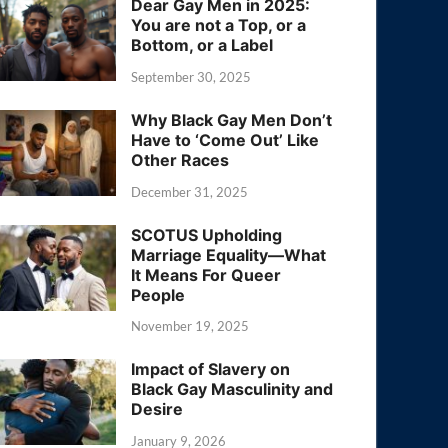
Dear Gay Men in 2025:
You are not a Top, or a
Bottom, or a Label
September 30, 2025
Why Black Gay Men Don’t
Have to ‘Come Out’ Like
Other Races
December 31, 2025
SCOTUS Upholding
Marriage Equality—What
It Means For Queer
People
November 19, 2025
Impact of Slavery on
Black Gay Masculinity and
Desire
January 9, 2026