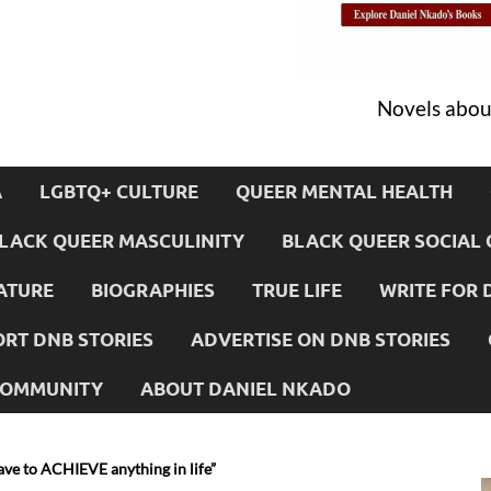
Novels about
A
LGBTQ+ CULTURE
QUEER MENTAL HEALTH
LACK QUEER MASCULINITY
BLACK QUEER SOCIAL 
ATURE
BIOGRAPHIES
TRUE LIFE
WRITE FOR 
RT DNB STORIES
ADVERTISE ON DNB STORIES
 COMMUNITY
ABOUT DANIEL NKADO
ave to ACHIEVE anything in life”