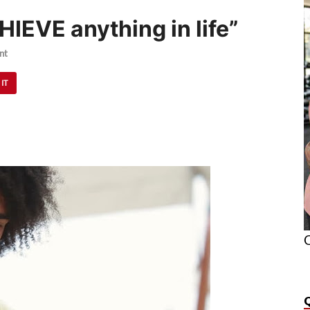
HIEVE anything in life”
nt
 IT
O