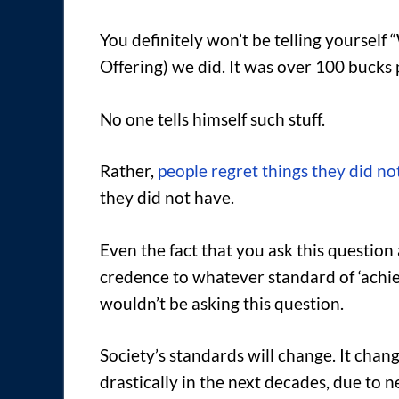
You definitely won’t be telling yourself
Offering) we did. It was over 100 bucks
No one tells himself such stuff.
Rather,
people regret things they did no
they did not have.
Even the fact that you ask this question
credence to whatever standard of ‘achiev
wouldn’t be asking this question.
Society’s standards will change. It chan
drastically in the next decades, due to n