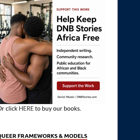
r click
HERE
to buy our books.
QUEER FRAMEWORKS & MODELS