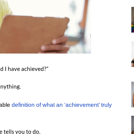
ld I have achieved?”
anything.
cable
definition of what an ‘achievement’ truly
 tells you to do.