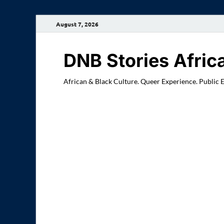
August 7, 2026
DNB Stories Afric
African & Black Culture. Queer Experience. Public 