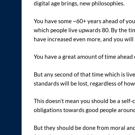
digital age brings, new philosophies.
You have some ~60+ years ahead of you
which people live upwards 80. By the tim
have increased even more, and you will 
You have a great amount of time ahead o
But any second of that time which is liv
standards will be lost, regardless of how
This doesn’t mean you should be a self-c
obligations towards good people aroun
But they should be done from moral an