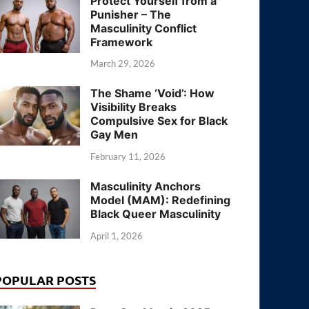
Protect Yourself from a
Punisher – The
Masculinity Conflict
Framework
March 29, 2026
The Shame ‘Void’: How
Visibility Breaks
Compulsive Sex for Black
Gay Men
February 11, 2026
Masculinity Anchors
Model (MAM): Redefining
Black Queer Masculinity
April 1, 2026
POPULAR POSTS