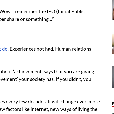
 “Wow, I remember the IPO (Initial Public
 per share or something…”
t do
. Experiences not had. Human relations
 about ‘achievement’ says that you are giving
ement’ your society has. If you didn’t, you
ges every few decades. It will change even more
ew factors like internet, new ways of living the