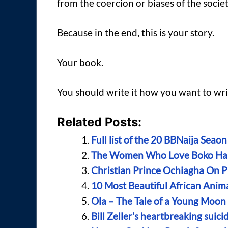
from the coercion or biases of the societ
Because in the end, this is your story.
Your book.
You should write it how you want to writ
Related Posts:
Full list of the 20 BBNaija Sea
The Women Who Love Boko H
Christian Prince Ochiagha On Pr
10 Most Beautiful African Anim
Ola – The Tale of a Young Moo
Bill Zeller’s heartbreaking suic