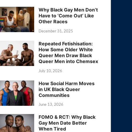
Why Black Gay Men Don’t
Have to ‘Come Out’ Like
Other Races
December 31, 2025
Repeated Fetishisation:
How Some Older White
Queer Men Draw Black
Queer Men into Chemsex
July 10, 2026
How Social Harm Moves
in UK Black Queer
Communities
June 13, 2026
FOMO & RCT: Why Black
Gay Men Date Better
When Tired