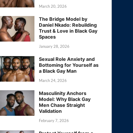
March 20, 2026
The Bridge Model by
Daniel Nkado: Rebuilding
Trust & Love in Black Gay
Spaces
January 28, 2026
Sexual Role Anxiety and
Bottoming for Yourself as
a Black Gay Man
March 24, 2026
Masculinity Anchors
Model: Why Black Gay
Men Chase Straight
Validation
February 7, 2026