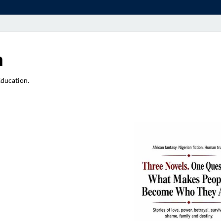
a
Education.