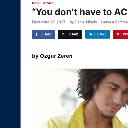
DNB CLASSICS
“You don’t have to AC
December 29, 2017
-
by
Daniel Nkado
-
Leave a Comme
SHARE
SHARE
SHARE
PIN
by Ozgur Zeren