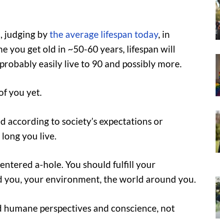
, judging by
the average lifespan today
, in
e you get old in ~50-60 years, lifespan will
probably easily live to 90 and possibly more.
f you yet.
ed according to society’s expectations or
 long you live.
entered a-hole. You should fulfill your
d you, your environment, the world around you.
d humane perspectives and conscience, not