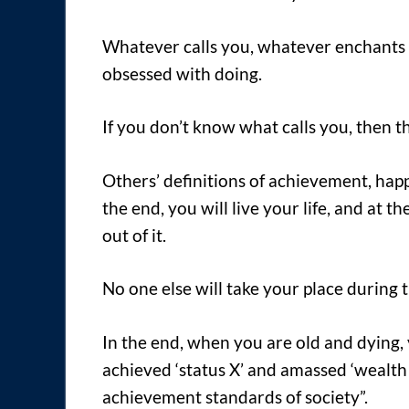
Whatever calls you, whatever enchants 
obsessed with doing.
If you don’t know what calls you, then the
Others’ definitions of achievement, happi
the end, you will live your life, and at t
out of it.
No one else will take your place during th
In the end, when you are old and dying, 
achieved ‘status X’ and amassed ‘wealth
achievement standards of society”.