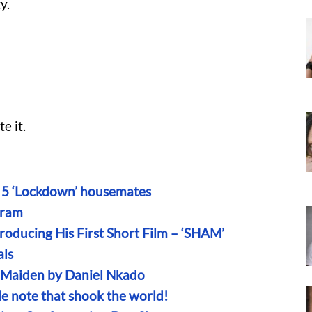
y.
e it.
on 5 ‘Lockdown’ housemates
aram
oducing His First Short Film – ‘SHAM’
als
n Maiden by Daniel Nkado
ide note that shook the world!