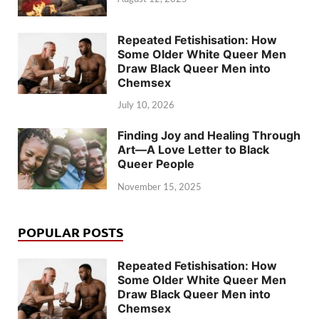
Repeated Fetishisation: How
Some Older White Queer Men
Draw Black Queer Men into
Chemsex
July 10, 2026
Finding Joy and Healing Through
Art—A Love Letter to Black
Queer People
November 15, 2025
POPULAR POSTS
Repeated Fetishisation: How
Some Older White Queer Men
Draw Black Queer Men into
Chemsex