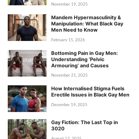
November 19, 2025
Mandem Hypermasculinity &
Manipulation: What Black Gay
Men Need to Know
February 15, 2026
Bottoming Pain in Gay Men:
Understanding ‘Pelvic
Armouring’ and Causes
November 21, 2025
How Internalised Stigma Fuels
Erectile Issues in Black Gay Men
December 19, 2025
Gay Fiction: The Last Top in
3020
August 12, 2025