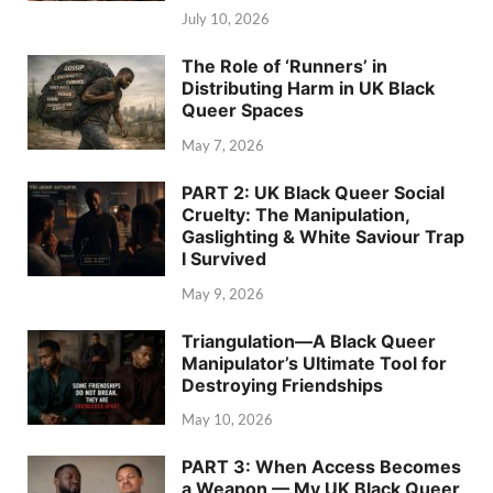
July 10, 2026
The Role of ‘Runners’ in
Distributing Harm in UK Black
Queer Spaces
May 7, 2026
PART 2: UK Black Queer Social
Cruelty: The Manipulation,
Gaslighting & White Saviour Trap
I Survived
May 9, 2026
Triangulation—A Black Queer
Manipulator’s Ultimate Tool for
Destroying Friendships
May 10, 2026
PART 3: When Access Becomes
a Weapon — My UK Black Queer