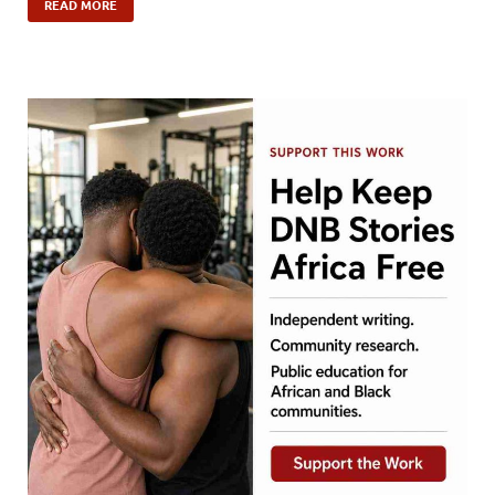
READ MORE