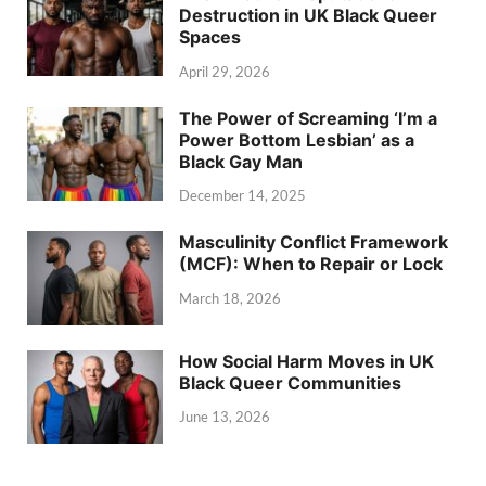
Destruction in UK Black Queer
Spaces
April 29, 2026
The Power of Screaming ‘I’m a
Power Bottom Lesbian’ as a
Black Gay Man
December 14, 2025
Masculinity Conflict Framework
(MCF): When to Repair or Lock
March 18, 2026
How Social Harm Moves in UK
Black Queer Communities
June 13, 2026