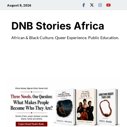
August 9, 2026
DNB Stories Africa
African & Black Culture. Queer Experience. Public Education.