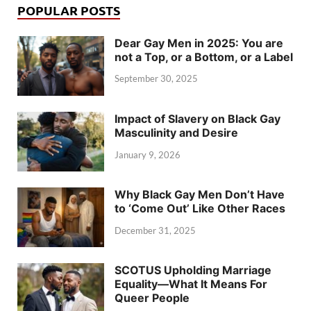
POPULAR POSTS
Dear Gay Men in 2025: You are
not a Top, or a Bottom, or a Label
September 30, 2025
Impact of Slavery on Black Gay
Masculinity and Desire
January 9, 2026
Why Black Gay Men Don’t Have
to ‘Come Out’ Like Other Races
December 31, 2025
SCOTUS Upholding Marriage
Equality—What It Means For
Queer People