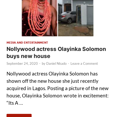
MEDIA AND ENTERTAINMENT
Nollywood actress Olayinka Solomon
buys new house
September 24, 2020
-
by
Daniel Nkado
-
Leave a Comment
Nollywood actress Olayinka Solomon has
shown off the new house she just recently
acquired in Lagos. Posting a picture of the new
house, Olayinka Solomon wrote in excitement:
“Its A …