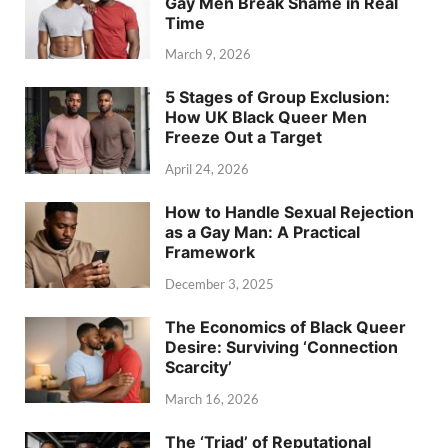
Gay Men Break Shame in Real
Time
March 9, 2026
5 Stages of Group Exclusion:
How UK Black Queer Men
Freeze Out a Target
April 24, 2026
How to Handle Sexual Rejection
as a Gay Man: A Practical
Framework
December 3, 2025
The Economics of Black Queer
Desire: Surviving ‘Connection
Scarcity’
March 16, 2026
The ‘Triad’ of Reputational