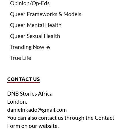
Opinion/Op-Eds
Queer Frameworks & Models
Queer Mental Health
Queer Sexual Health
Trending Now 🔥
True Life
CONTACT US
DNB Stories Africa
London.
danielnkado@gmail.com
You can also contact us through the Contact
Form on our website.