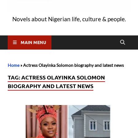
Novels about Nigerian life, culture & people.
MAIN MENU
Home
»
Actress Olayinka Solomon biography and latest news
TAG:
ACTRESS OLAYINKA SOLOMON
BIOGRAPHY AND LATEST NEWS