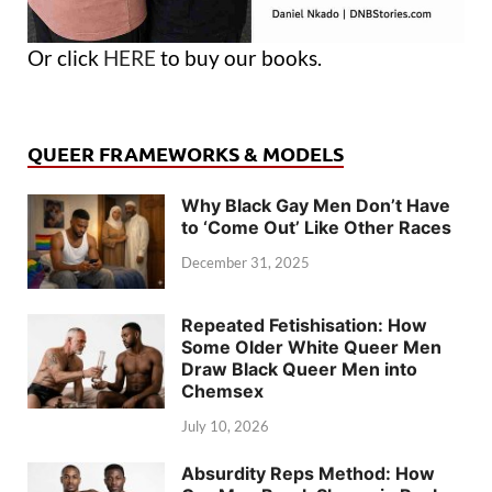
Or click
HERE
to buy our books.
QUEER FRAMEWORKS & MODELS
Why Black Gay Men Don’t Have
to ‘Come Out’ Like Other Races
December 31, 2025
Repeated Fetishisation: How
Some Older White Queer Men
Draw Black Queer Men into
Chemsex
July 10, 2026
Absurdity Reps Method: How