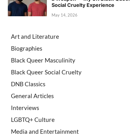
Social Cruelty Experience
May 14, 2026
Art and Literature
Biographies
Black Queer Masculinity
Black Queer Social Cruelty
DNB Classics
General Articles
Interviews
LGBTQ+ Culture
Media and Entertainment