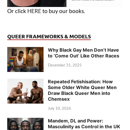
Or click
HERE
to buy our books.
QUEER FRAMEWORKS & MODELS
Why Black Gay Men Don’t Have
to ‘Come Out’ Like Other Races
December 31, 2025
Repeated Fetishisation: How
Some Older White Queer Men
Draw Black Queer Men into
Chemsex
July 10, 2026
Mandem, DL and Power:
Masculinity as Control in the UK