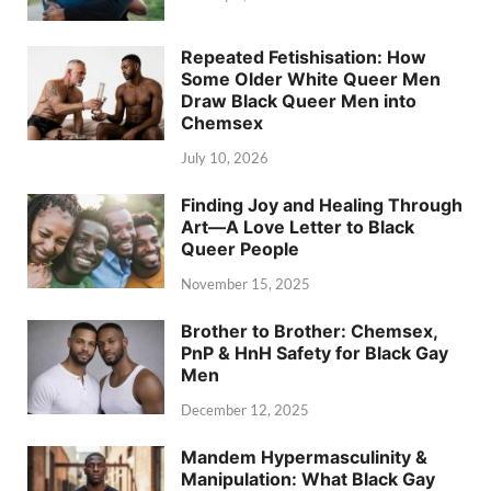
Repeated Fetishisation: How
Some Older White Queer Men
Draw Black Queer Men into
Chemsex
July 10, 2026
Finding Joy and Healing Through
Art—A Love Letter to Black
Queer People
November 15, 2025
Brother to Brother: Chemsex,
PnP & HnH Safety for Black Gay
Men
December 12, 2025
Mandem Hypermasculinity &
Manipulation: What Black Gay