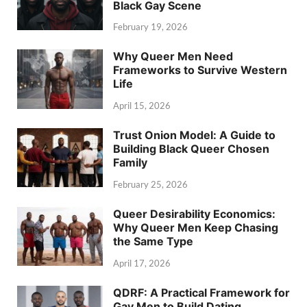
Black Gay Scene
February 19, 2026
Why Queer Men Need
Frameworks to Survive Western
Life
April 15, 2026
Trust Onion Model: A Guide to
Building Black Queer Chosen
Family
February 25, 2026
Queer Desirability Economics:
Why Queer Men Keep Chasing
the Same Type
April 17, 2026
QDRF: A Practical Framework for
Gay Men to Build Dating