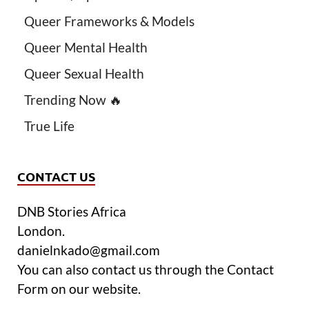
Queer Frameworks & Models
Queer Mental Health
Queer Sexual Health
Trending Now 🔥
True Life
CONTACT US
DNB Stories Africa
London.
danielnkado@gmail.com
You can also contact us through the Contact
Form on our website.