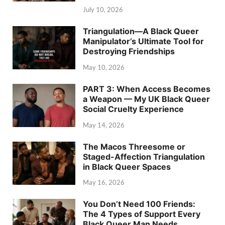
July 10, 2026
Triangulation—A Black Queer
Manipulator’s Ultimate Tool for
Destroying Friendships
May 10, 2026
PART 3: When Access Becomes
a Weapon — My UK Black Queer
Social Cruelty Experience
May 14, 2026
The Macos Threesome or
Staged-Affection Triangulation
in Black Queer Spaces
May 16, 2026
You Don’t Need 100 Friends:
The 4 Types of Support Every
Black Queer Man Needs