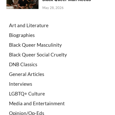
May 28, 2026
Art and Literature
Biographies
Black Queer Masculinity
Black Queer Social Cruelty
DNB Classics
General Articles
Interviews
LGBTQ+ Culture
Media and Entertainment
Opinion/Op-Eds