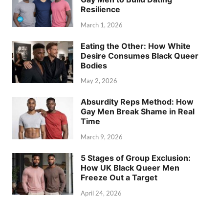
Resilience
March 1, 2026
Eating the Other: How White
Desire Consumes Black Queer
Bodies
May 2, 2026
Absurdity Reps Method: How
Gay Men Break Shame in Real
Time
March 9, 2026
5 Stages of Group Exclusion:
How UK Black Queer Men
Freeze Out a Target
April 24, 2026