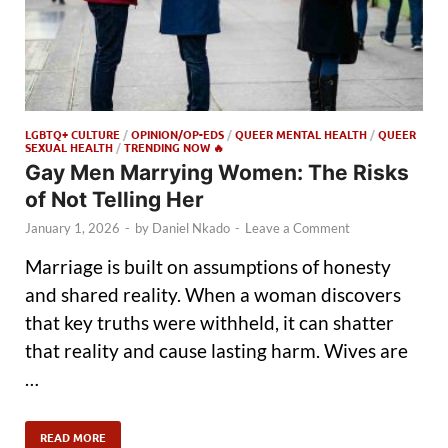
LGBTQ+ CULTURE
/
OPINION/OP-EDS
/
QUEER MENTAL HEALTH
/
QUEER
SEXUAL HEALTH
/
TRENDING NOW 🔥
Gay Men Marrying Women: The Risks
of Not Telling Her
January 1, 2026
-
by
Daniel Nkado
-
Leave a Comment
Marriage is built on assumptions of honesty
and shared reality. When a woman discovers
that key truths were withheld, it can shatter
that reality and cause lasting harm. Wives are
…
READ MORE