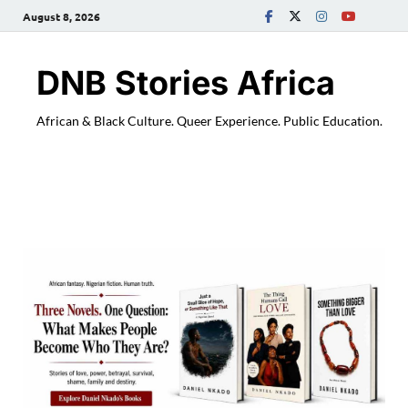
August 8, 2026
DNB Stories Africa
African & Black Culture. Queer Experience. Public Education.