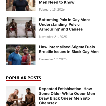
Men Need to Know
February 15, 2026
Bottoming Pain in Gay Men:
Understanding ‘Pelvic
Armouring’ and Causes
November 21, 2025
How Internalised Stigma Fuels
Erectile Issues in Black Gay Men
December 19, 2025
POPULAR POSTS
Repeated Fetishisation: How
Some Older White Queer Men
Draw Black Queer Men into
Chemsex