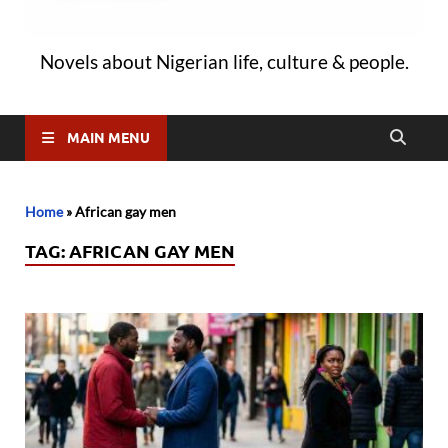
Novels about Nigerian life, culture & people.
MAIN MENU
Home
»
African gay men
TAG:
AFRICAN GAY MEN