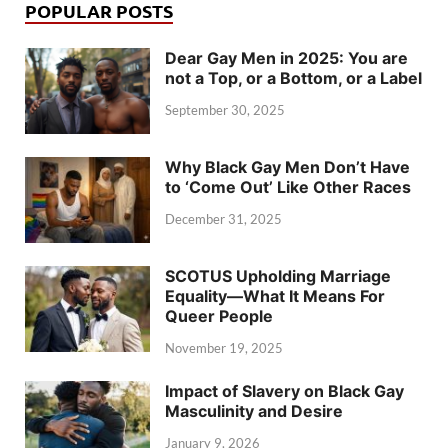
POPULAR POSTS
Dear Gay Men in 2025: You are
not a Top, or a Bottom, or a Label
September 30, 2025
Why Black Gay Men Don’t Have
to ‘Come Out’ Like Other Races
December 31, 2025
SCOTUS Upholding Marriage
Equality—What It Means For
Queer People
November 19, 2025
Impact of Slavery on Black Gay
Masculinity and Desire
January 9, 2026