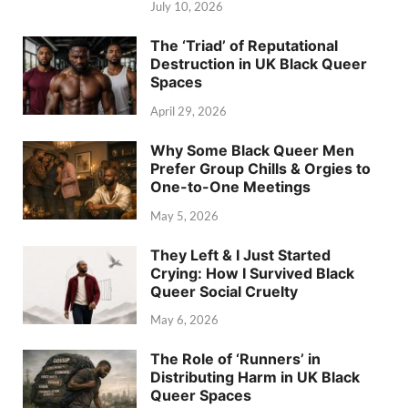
July 10, 2026
The ‘Triad’ of Reputational
Destruction in UK Black Queer
Spaces
April 29, 2026
Why Some Black Queer Men
Prefer Group Chills & Orgies to
One-to-One Meetings
May 5, 2026
They Left & I Just Started
Crying: How I Survived Black
Queer Social Cruelty
May 6, 2026
The Role of ‘Runners’ in
Distributing Harm in UK Black
Queer Spaces