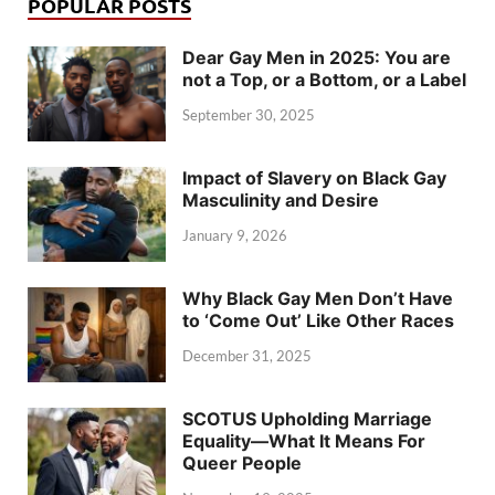
POPULAR POSTS
Dear Gay Men in 2025: You are
not a Top, or a Bottom, or a Label
September 30, 2025
Impact of Slavery on Black Gay
Masculinity and Desire
January 9, 2026
Why Black Gay Men Don’t Have
to ‘Come Out’ Like Other Races
December 31, 2025
SCOTUS Upholding Marriage
Equality—What It Means For
Queer People