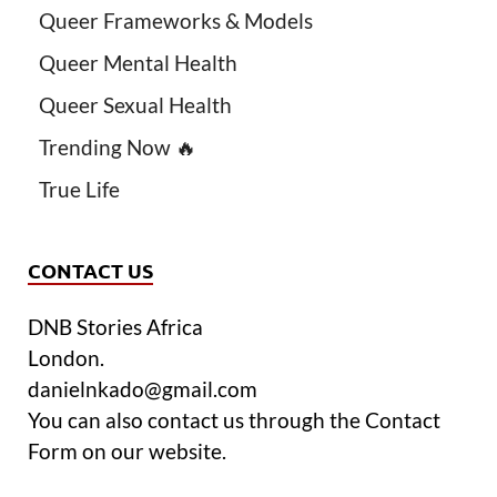
Queer Frameworks & Models
Queer Mental Health
Queer Sexual Health
Trending Now 🔥
True Life
CONTACT US
DNB Stories Africa
London.
danielnkado@gmail.com
You can also contact us through the Contact
Form on our website.