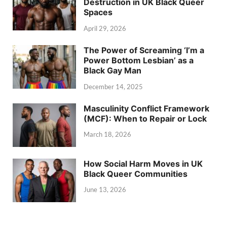
Destruction in UK Black Queer
Spaces
April 29, 2026
The Power of Screaming ‘I’m a
Power Bottom Lesbian’ as a
Black Gay Man
December 14, 2025
Masculinity Conflict Framework
(MCF): When to Repair or Lock
March 18, 2026
How Social Harm Moves in UK
Black Queer Communities
June 13, 2026