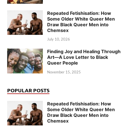
Repeated Fetishisation: How
Some Older White Queer Men
Draw Black Queer Men into
Chemsex
July 10, 2026
Finding Joy and Healing Through
Art—A Love Letter to Black
Queer People
November 15, 2025
POPULAR POSTS
Repeated Fetishisation: How
Some Older White Queer Men
Draw Black Queer Men into
Chemsex