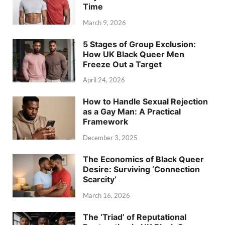
Time
March 9, 2026
5 Stages of Group Exclusion:
How UK Black Queer Men
Freeze Out a Target
April 24, 2026
How to Handle Sexual Rejection
as a Gay Man: A Practical
Framework
December 3, 2025
The Economics of Black Queer
Desire: Surviving ‘Connection
Scarcity’
March 16, 2026
The ‘Triad’ of Reputational