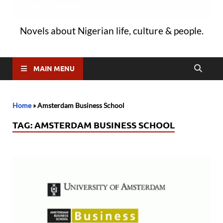
Novels about Nigerian life, culture & people.
MAIN MENU
Home
»
Amsterdam Business School
TAG:
AMSTERDAM BUSINESS SCHOOL