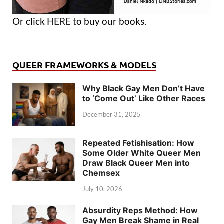
Or click
HERE
to buy our books.
QUEER FRAMEWORKS & MODELS
Why Black Gay Men Don’t Have
to ‘Come Out’ Like Other Races
December 31, 2025
Repeated Fetishisation: How
Some Older White Queer Men
Draw Black Queer Men into
Chemsex
July 10, 2026
Absurdity Reps Method: How
Gay Men Break Shame in Real