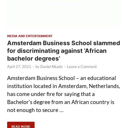
MEDIA AND ENTERTAINMENT
Amsterdam Business School slammed
for discriminating against ‘African
bachelor degrees’
April 27, 2021
-
by
Daniel Nkado
-
Leave a Comment
Amsterdam Business School – an educational
institution located in Amsterdam, Netherlands,
has come under fire for saying that a
Bachelor’s degree from an African country is
not enough to secure …
READ MORE