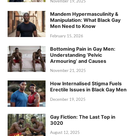
November 19, 2025
Mandem Hypermasculinity &
Manipulation: What Black Gay
Men Need to Know
February 15, 2026
Bottoming Pain in Gay Men:
Understanding ‘Pelvic
Armouring’ and Causes
November 21, 2025
How Internalised Stigma Fuels
Erectile Issues in Black Gay Men
December 19, 2025
Gay Fiction: The Last Top in
3020
August 12, 2025