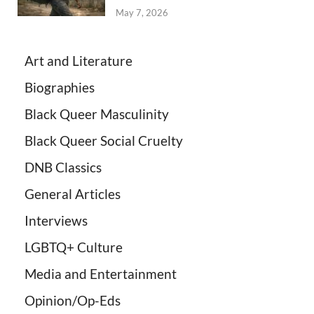
May 7, 2026
Art and Literature
Biographies
Black Queer Masculinity
Black Queer Social Cruelty
DNB Classics
General Articles
Interviews
LGBTQ+ Culture
Media and Entertainment
Opinion/Op-Eds