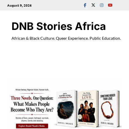
August 9, 2026
DNB Stories Africa
African & Black Culture. Queer Experience. Public Education.