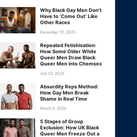
Why Black Gay Men Don’t
Have to ‘Come Out’ Like
Other Races
December 31, 2025
Repeated Fetishisation:
How Some Older White
Queer Men Draw Black
Queer Men into Chemsex
July 10, 2026
Absurdity Reps Method:
How Gay Men Break
Shame in Real Time
March 9, 2026
5 Stages of Group
Exclusion: How UK Black
Queer Men Freeze Out a