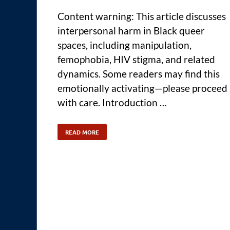
Content warning: This article discusses
interpersonal harm in Black queer
spaces, including manipulation,
femophobia, HIV stigma, and related
dynamics. Some readers may find this
emotionally activating—please proceed
with care. Introduction …
READ MORE