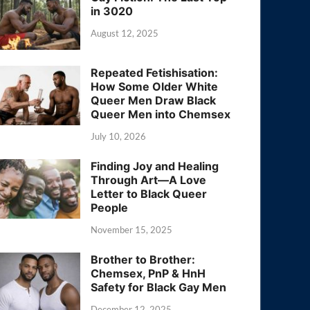
in 3020
August 12, 2025
Repeated Fetishisation:
How Some Older White
Queer Men Draw Black
Queer Men into Chemsex
July 10, 2026
Finding Joy and Healing
Through Art—A Love
Letter to Black Queer
People
November 15, 2025
Brother to Brother:
Chemsex, PnP & HnH
Safety for Black Gay Men
December 12, 2025