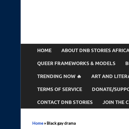
HOME
ABOUT DNB STORIES AFRIC
QUEER FRAMEWORKS & MODELS
B
TRENDING NOW 🔥
ART AND LITER
TERMS OF SERVICE
DONATE/SUPPO
CONTACT DNB STORIES
JOIN THE
Home
»
Black gay drama