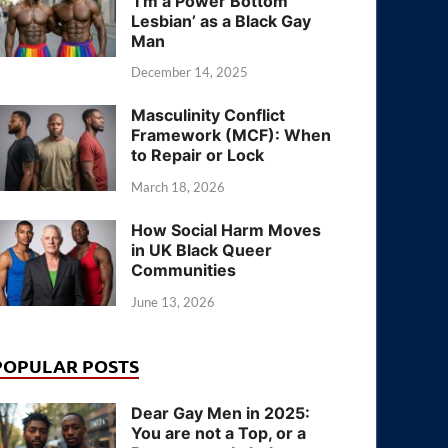
‘I’m a Power Bottom
Lesbian’ as a Black Gay
Man
December 14, 2025
Masculinity Conflict
Framework (MCF): When
to Repair or Lock
March 18, 2026
How Social Harm Moves
in UK Black Queer
Communities
June 13, 2026
POPULAR POSTS
Dear Gay Men in 2025:
You are not a Top, or a