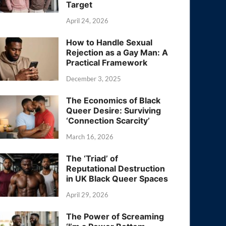
Target
April 24, 2026
How to Handle Sexual
Rejection as a Gay Man: A
Practical Framework
December 3, 2025
The Economics of Black
Queer Desire: Surviving
‘Connection Scarcity’
March 16, 2026
The ‘Triad’ of
Reputational Destruction
in UK Black Queer Spaces
April 29, 2026
The Power of Screaming