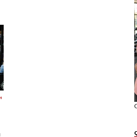
H
O
t