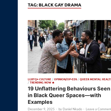
TAG:
BLACK GAY DRAMA
LGBTQ+ CULTURE
/
OPINION/OP-EDS
/
QUEER MENTAL HEALT
/
TRENDING NOW 🔥
19 Unflattering Behaviours Seen
in Black Queer Spaces—with
Examples
December 9, 2025
-
by
Daniel Nkado
-
Leave a Commen