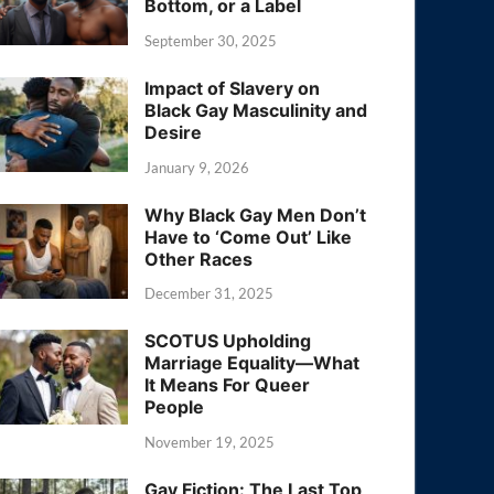
Bottom, or a Label
September 30, 2025
Impact of Slavery on
Black Gay Masculinity and
Desire
January 9, 2026
Why Black Gay Men Don’t
Have to ‘Come Out’ Like
Other Races
December 31, 2025
SCOTUS Upholding
Marriage Equality—What
It Means For Queer
People
November 19, 2025
Gay Fiction: The Last Top