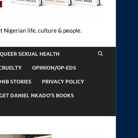
 Nigerian life, culture & people.
QUEER SEXUAL HEALTH
CRUELTY
OPINION/OP-EDS
DNB STORIES
PRIVACY POLICY
GET DANIEL NKADO’S BOOKS