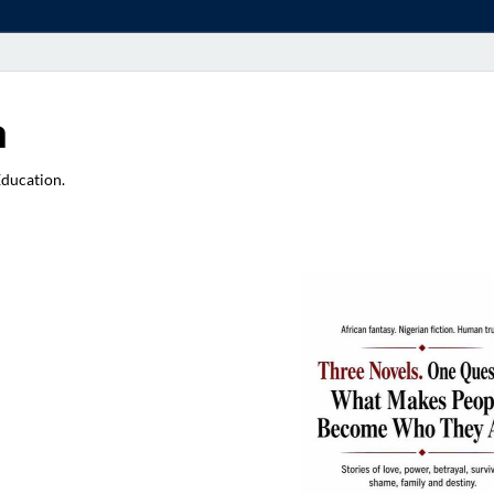
a
Education.