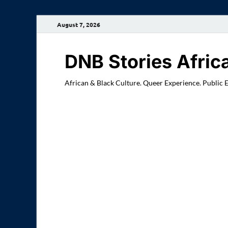
August 7, 2026
DNB Stories Afric
African & Black Culture. Queer Experience. Public 