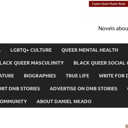
Novels about
A
LGBTQ+ CULTURE
QUEER MENTAL HEALTH
LACK QUEER MASCULINITY
BLACK QUEER SOCIAL 
ATURE
BIOGRAPHIES
TRUE LIFE
WRITE FOR 
RT DNB STORIES
ADVERTISE ON DNB STORIES
 COMMUNITY
ABOUT DANIEL NKADO