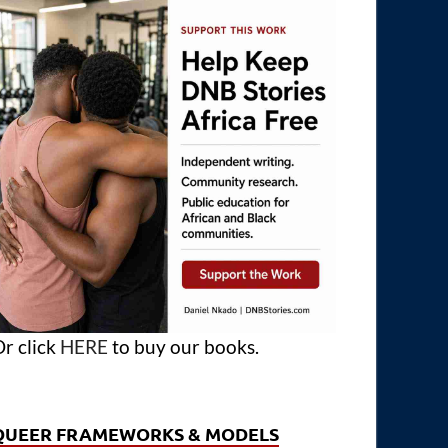
r click
HERE
to buy our books.
QUEER FRAMEWORKS & MODELS