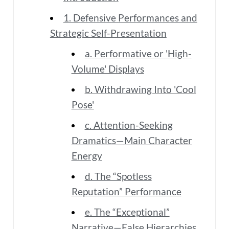
1. Defensive Performances and
Strategic Self-Presentation
a. Performative or 'High-
Volume' Displays
b. Withdrawing Into 'Cool
Pose'
c. Attention-Seeking
Dramatics—Main Character
Energy
d. The “Spotless
Reputation” Performance
e. The “Exceptional”
Narrative—False Hierarchies