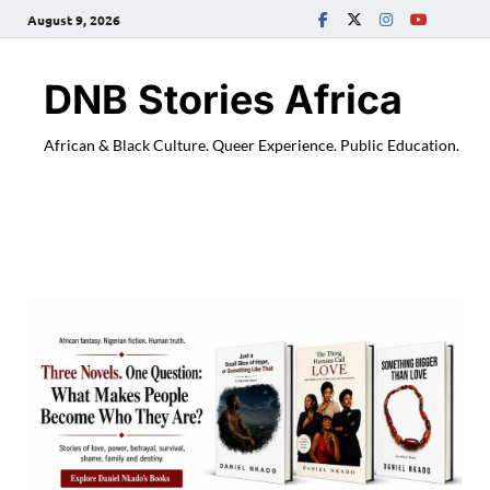
August 9, 2026
DNB Stories Africa
African & Black Culture. Queer Experience. Public Education.