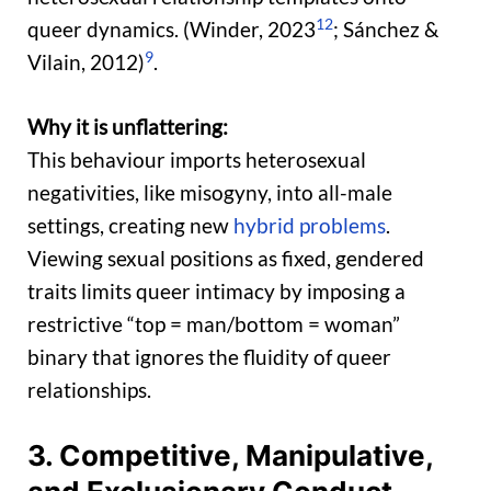
12
queer dynamics. (Winder, 2023
; Sánchez &
9
Vilain, 2012)
.
Why it is unflattering:
This behaviour imports heterosexual
negativities, like misogyny, into all-male
settings, creating new
hybrid problems
.
Viewing sexual positions as fixed, gendered
traits limits queer intimacy by imposing a
restrictive “top = man/bottom = woman”
binary that ignores the fluidity of queer
relationships.
3. Competitive, Manipulative,