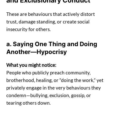
and Exclusionary Conduct
These are behaviours that actively distort
trust, damage standing, or create social
insecurity for others.
a. Saying One Thing and Doing
Another—Hypocrisy
What you might notice:
People who publicly preach community,
brotherhood, healing, or “doing the work,” yet
privately engage in the very behaviours they
condemn—bullying, exclusion, gossip, or
tearing others down.