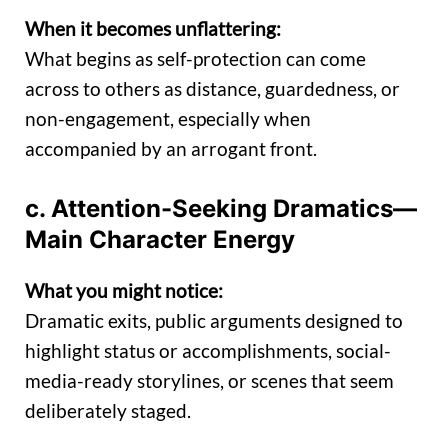
When it becomes unflattering:
What begins as self-protection can come
across to others as distance, guardedness, or
non-engagement, especially when
accompanied by an arrogant front.
c. Attention-Seeking Dramatics—
Main Character Energy
What you might notice:
Dramatic exits, public arguments designed to
highlight status or accomplishments, social-
media-ready storylines, or scenes that seem
deliberately staged.