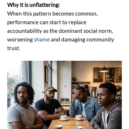
Why it is unflattering:
When this pattern becomes common,
performance can start to replace
accountability as the dominant social norm,
worsening
shame
and damaging community
trust.