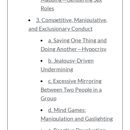
Roles
3. Competitive, Manipulative,
and Exclusionary Conduct
a. Saying One Thing and
Doing Another—Hypocrisy
b. Jealousy-Driven
Undermining
c. Excessive Mirroring
Between Two People in a
Group
d. Mind Games:
Manipulation and Gaslighting