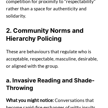
competition for proximity to “respectability”
rather than a space for authenticity and
solidarity.
2. Community Norms and
Hierarchy Policing
These are behaviours that regulate who is
acceptable, respectable, masculine, desirable,
or aligned with the group.
a. Invasive Reading and Shade-
Throwing
What you might notice:
Conversations that
become rapid-fire exchanges of witty insults.