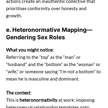
actions create an inauthentic collective that
prioritises conformity over honesty and
growth.
e. Heteronormative Mapping—
Gendering Sex Roles
What you might notice:
Referring to the “top” as the “man” or
“husband” and the “bottom” as the “woman” or
“wife,” or someone saying “I’m not a bottom” to
mean he is masculine and dominant.
The context:
This is
heteronormativity
at work: imposing
heterosexual relationship templates onto