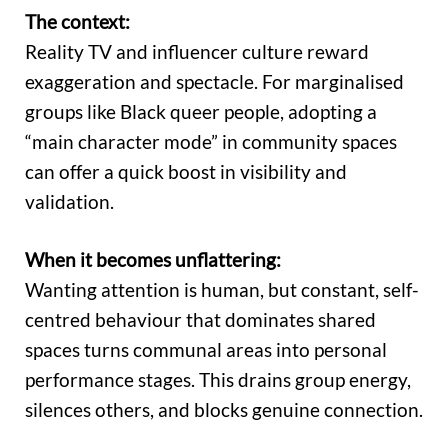
The context:
Reality TV and influencer culture reward
exaggeration and spectacle. For marginalised
groups like Black queer people, adopting a
“main character mode” in community spaces
can offer a quick boost in visibility and
validation.
When it becomes unflattering:
Wanting attention is human, but constant, self-
centred behaviour that dominates shared
spaces turns communal areas into personal
performance stages. This drains group energy,
silences others, and blocks genuine connection.