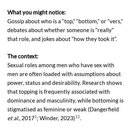
What you might notice:
Gossip about who is a “top,” “bottom,” or “vers,”
debates about whether someone is “really”
that role, and jokes about “how they took it”.
The context:
Sexual roles among men who have sex with
men are often loaded with assumptions about
power, status and desirability. Research shows
that topping is frequently associated with
dominance and masculinity, while bottoming is
stigmatised as feminine or weak (Dangerfield
1
12
et al
., 2017
; Winder, 2023)
.