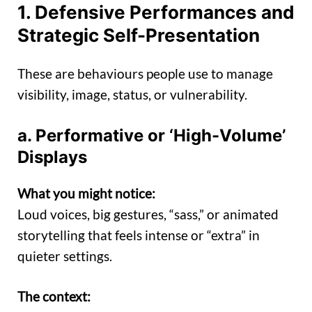
1. Defensive Performances and
Strategic Self-Presentation
These are behaviours people use to manage
visibility, image, status, or vulnerability.
a. Performative or ‘High-Volume’
Displays
What you might notice:
Loud voices, big gestures, “sass,” or animated
storytelling that feels intense or “extra” in
quieter settings.
The context: