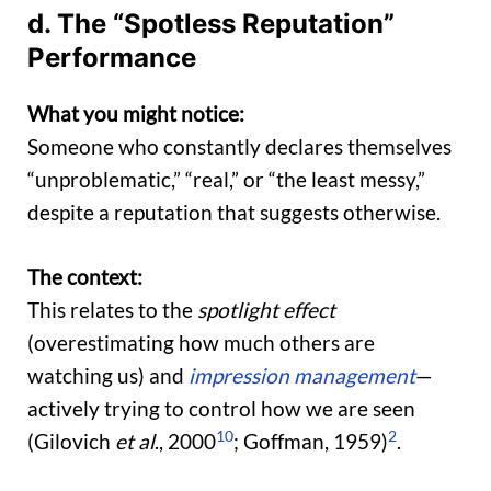
d. The “Spotless Reputation”
Performance
What you might notice:
Someone who constantly declares themselves
“unproblematic,” “real,” or “the least messy,”
despite a reputation that suggests otherwise.
The context:
This relates to the
spotlight effect
(overestimating how much others are
watching us) and
impression management
—
actively trying to control how we are seen
10
2
(Gilovich
et al
., 2000
; Goffman, 1959)
.