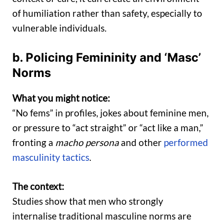
of humiliation rather than safety, especially to
vulnerable individuals.
b. Policing Femininity and ‘Masc’
Norms
What you might notice:
“No fems” in profiles, jokes about feminine men,
or pressure to “act straight” or “act like a man,”
fronting a
macho persona
and other
performed
masculinity tactics
.
The context:
Studies show that men who strongly
internalise traditional masculine norms are