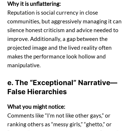
Why it is unflattering:
Reputation is social currency in close
communities, but aggressively managing it can
silence honest criticism and advice needed to
improve. Additionally, a gap between the
projected image and the lived reality often
makes the performance look hollow and
manipulative.
e. The “Exceptional” Narrative—
False Hierarchies
What you might notice:
Comments like “I’m not like other gays,” or
ranking others as “messy girls,” “ghetto,” or