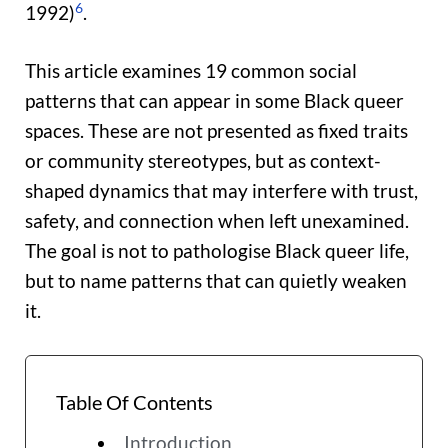
6
1992)
.
This article examines 19 common social
patterns that can appear in some Black queer
spaces. These are not presented as fixed traits
or community stereotypes, but as context-
shaped dynamics that may interfere with trust,
safety, and connection when left unexamined.
The goal is not to pathologise Black queer life,
but to name patterns that can quietly weaken
it.
Table Of Contents
Introduction