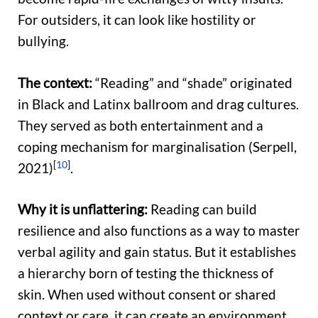
For outsiders, it can look like hostility or
bullying.
The context:
“Reading” and “shade” originated
in Black and Latinx ballroom and drag cultures.
They served as both entertainment and a
coping mechanism for marginalisation (Serpell,
[
10
]
2021)
.
Why it is unflattering:
Reading can build
resilience and also functions as a way to master
verbal agility and gain status. But it establishes
a hierarchy born of testing the thickness of
skin. When used without consent or shared
context or care, it can create an environment