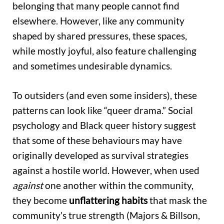
belonging that many people cannot find
elsewhere. However, like any community
shaped by shared pressures, these spaces,
while mostly joyful, also feature challenging
and sometimes undesirable dynamics.
To outsiders (and even some insiders), these
patterns can look like “queer drama.” Social
psychology and Black queer history suggest
that some of these behaviours may have
originally developed as survival strategies
against a hostile world. However, when used
against
one another within the community,
they become
unflattering habits
that mask the
community’s true strength (Majors & Billson,