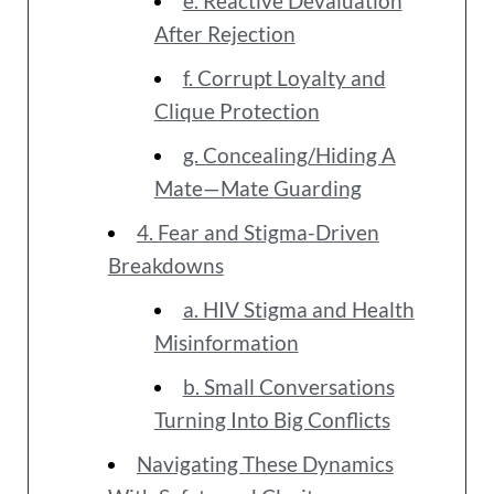
e. Reactive Devaluation
After Rejection
f. Corrupt Loyalty and
Clique Protection
g. Concealing/Hiding A
Mate—Mate Guarding
4. Fear and Stigma-Driven
Breakdowns
a. HIV Stigma and Health
Misinformation
b. Small Conversations
Turning Into Big Conflicts
Navigating These Dynamics