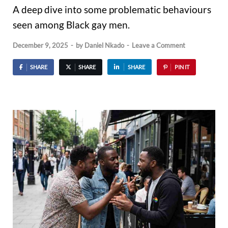
A deep dive into some problematic behaviours
seen among Black gay men.
December 9, 2025
-
by
Daniel Nkado
-
Leave a Comment
SHARE
SHARE
SHARE
PIN IT