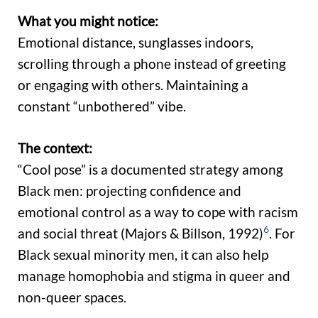
What you might notice:
Emotional distance, sunglasses indoors,
scrolling through a phone instead of greeting
or engaging with others. Maintaining a
constant “unbothered” vibe.
The context:
“Cool pose” is a documented strategy among
Black men: projecting confidence and
emotional control as a way to cope with racism
6
and social threat (Majors & Billson, 1992)
. For
Black sexual minority men, it can also help
manage homophobia and stigma in queer and
non-queer spaces.