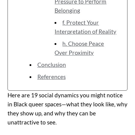
Pressure to Perform
Belonging
f. Protect Your
Interpretation of Reality
h. Choose Peace
Over Proximity
Conclusion
References
Here are 19 social dynamics you might notice
in Black queer spaces—what they look like, why
they show up, and why they can be
unattractive to see.