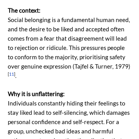
The context:
Social belonging is a fundamental human need,
and the desire to be liked and accepted often
comes from a fear that disagreement will lead
to rejection or ridicule. This pressures people
to conform to the majority, prioritising safety
over genuine expression (Tajfel & Turner, 1979)
[
11
]
.
Why it is unflattering:
Individuals constantly hiding their feelings to
stay liked lead to self-silencing, which damages
personal confidence and self-respect. For a
group, unchecked bad ideas and harmful