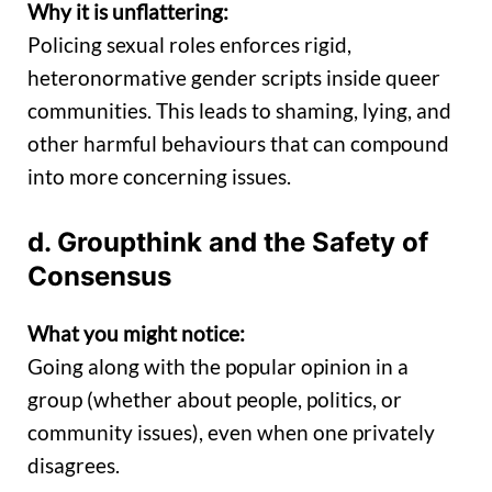
Why it is unflattering:
Policing sexual roles enforces rigid,
heteronormative gender scripts inside queer
communities. This leads to shaming, lying, and
other harmful behaviours that can compound
into more concerning issues.
d. Groupthink and the Safety of
Consensus
What you might notice:
Going along with the popular opinion in a
group (whether about people, politics, or
community issues), even when one privately
disagrees.