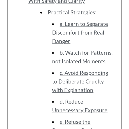
With Safety and Clarity
Practical Strategies:
a. Learn to Separate
Discomfort from Real
Danger
b. Watch for Patterns,
not Isolated Moments
c. Avoid Responding
to Deliberate Cruelty
with Explanation
d. Reduce
Unnecessary Exposure
e. Refuse the