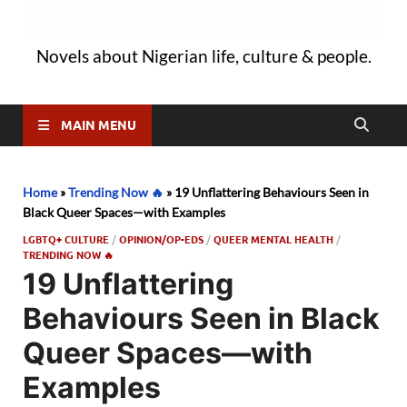
Novels about Nigerian life, culture & people.
MAIN MENU
Home
»
Trending Now 🔥
»
19 Unflattering Behaviours Seen in
Black Queer Spaces—with Examples
LGBTQ+ CULTURE
/
OPINION/OP-EDS
/
QUEER MENTAL HEALTH
/
TRENDING NOW 🔥
19 Unflattering
Behaviours Seen in Black
Queer Spaces—with
Examples