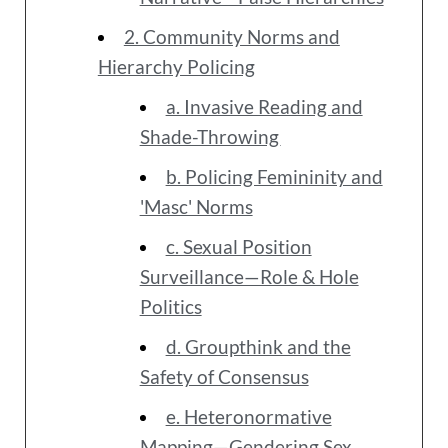
2. Community Norms and
Hierarchy Policing
a. Invasive Reading and
Shade-Throwing
b. Policing Femininity and
'Masc' Norms
c. Sexual Position
Surveillance—Role & Hole
Politics
d. Groupthink and the
Safety of Consensus
e. Heteronormative
Mapping—Gendering Sex