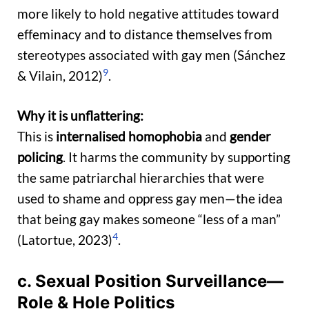
more likely to hold negative attitudes toward
effeminacy and to distance themselves from
stereotypes associated with gay men (Sánchez
9
& Vilain, 2012)
.
Why it is unflattering:
This is
internalised homophobia
and
gender
policing
. It harms the community by supporting
the same patriarchal hierarchies that were
used to shame and oppress gay men—the idea
that being gay makes someone “less of a man”
4
(Latortue, 2023)
.
c. Sexual Position Surveillance—
Role & Hole Politics