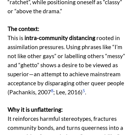
“ratchet”, while positioning oneself as “classy”
or “above the drama.”
The context:
This is
intra-community distancing
rooted in
assimilation pressures. Using phrases like “I’m
not like other gays” or labelling others “messy”
and “ghetto” shows a desire to be viewed as
superior—an attempt to achieve mainstream
acceptance by disparaging other queer people
8
5
(Pachankis, 2007
; Lee, 2016)
.
Why it is unflattering:
It reinforces harmful stereotypes, fractures
community bonds, and turns queerness into a