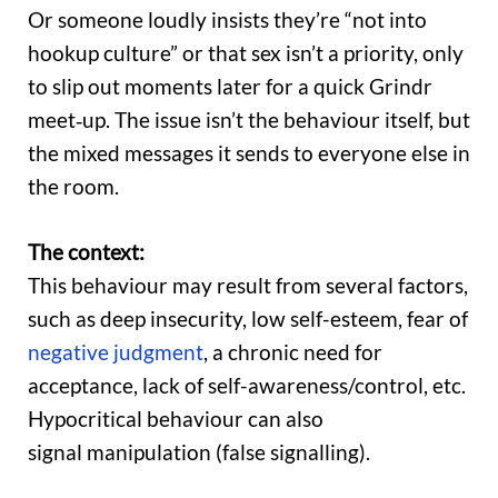
Or someone loudly insists they’re “not into
hookup culture” or that sex isn’t a priority, only
to slip out moments later for a quick Grindr
meet‑up. The issue isn’t the behaviour itself, but
the mixed messages it sends to everyone else in
the room.
The context:
This behaviour may result from several factors,
such as deep insecurity, low self-esteem, fear of
negative judgment
, a chronic need for
acceptance, lack of self-awareness/control, etc.
Hypocritical behaviour can also
signal manipulation (false signalling).