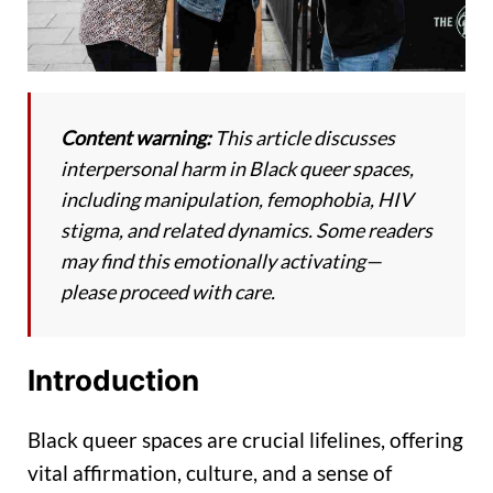
Content warning:
This article discusses
interpersonal harm in Black queer spaces,
including manipulation, femophobia, HIV
stigma, and related dynamics. Some readers
may find this emotionally activating—
please proceed with care.
Introduction
Black queer spaces are crucial lifelines, offering
vital affirmation, culture, and a sense of