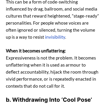
This can be a form of code-switching
influenced by drag, ballroom, and social media
cultures that reward heightened, “stage-ready”
personalities. For people whose voices are
often ignored or silenced, turning the volume
up is a way to resist
invisibility
.
When it becomes unflattering:
Expressiveness is not the problem. It becomes
unflattering when it is used as armour to
deflect accountability, hijack the room through
vivid performance, or is repeatedly enacted in
contexts that do not call for it.
b. Withdrawing Into ‘Cool Pose’