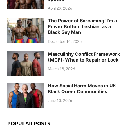
April 29, 2026
The Power of Screaming ‘I’m a
Power Bottom Lesbian’ as a
Black Gay Man
December 14, 2025
Masculinity Conflict Framework
(MCF): When to Repair or Lock
March 18, 2026
How Social Harm Moves in UK
Black Queer Communities
June 13, 2026
POPULAR POSTS