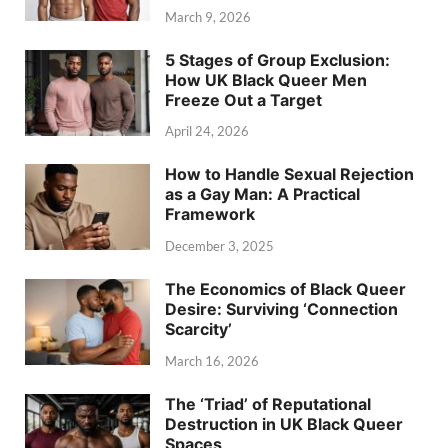
March 9, 2026
5 Stages of Group Exclusion:
How UK Black Queer Men
Freeze Out a Target
April 24, 2026
How to Handle Sexual Rejection
as a Gay Man: A Practical
Framework
December 3, 2025
The Economics of Black Queer
Desire: Surviving ‘Connection
Scarcity’
March 16, 2026
The ‘Triad’ of Reputational
Destruction in UK Black Queer
Spaces