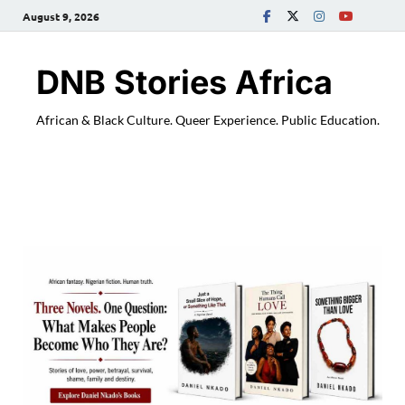
August 9, 2026
DNB Stories Africa
African & Black Culture. Queer Experience. Public Education.