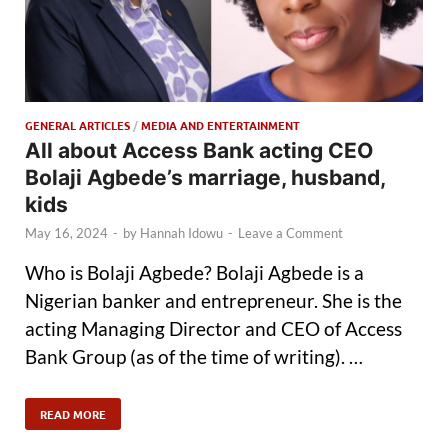
GENERAL ARTICLES
/
MEDIA AND ENTERTAINMENT
All about Access Bank acting CEO
Bolaji Agbede’s marriage, husband,
kids
May 16, 2024
-
by
Hannah Idowu
-
Leave a Comment
Who is Bolaji Agbede? Bolaji Agbede is a
Nigerian banker and entrepreneur. She is the
acting Managing Director and CEO of Access
Bank Group (as of the time of writing). …
READ MORE