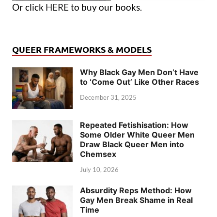
Or click
HERE
to buy our books.
QUEER FRAMEWORKS & MODELS
Why Black Gay Men Don’t Have
to ‘Come Out’ Like Other Races
December 31, 2025
Repeated Fetishisation: How
Some Older White Queer Men
Draw Black Queer Men into
Chemsex
July 10, 2026
Absurdity Reps Method: How
Gay Men Break Shame in Real
Time