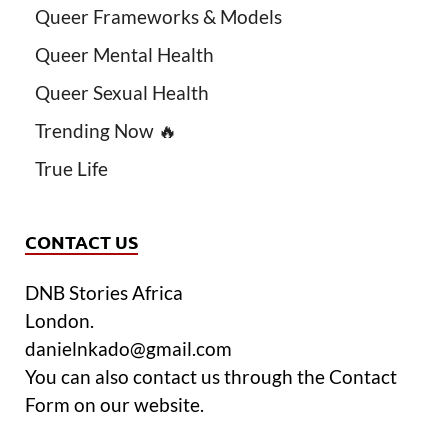
Queer Frameworks & Models
Queer Mental Health
Queer Sexual Health
Trending Now 🔥
True Life
CONTACT US
DNB Stories Africa
London.
danielnkado@gmail.com
You can also contact us through the Contact
Form on our website.