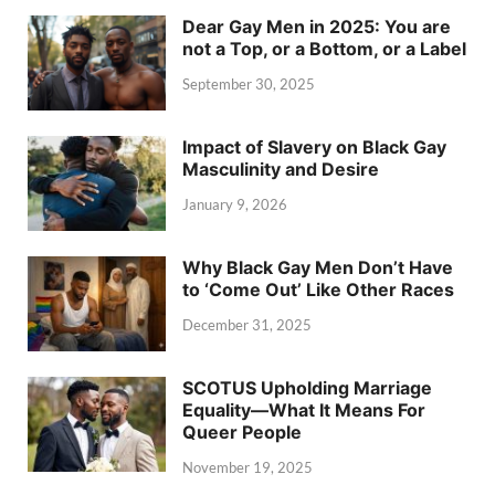
Dear Gay Men in 2025: You are
not a Top, or a Bottom, or a Label
September 30, 2025
Impact of Slavery on Black Gay
Masculinity and Desire
January 9, 2026
Why Black Gay Men Don’t Have
to ‘Come Out’ Like Other Races
December 31, 2025
SCOTUS Upholding Marriage
Equality—What It Means For
Queer People
November 19, 2025