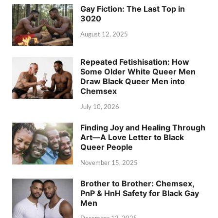
Gay Fiction: The Last Top in
3020
August 12, 2025
Repeated Fetishisation: How
Some Older White Queer Men
Draw Black Queer Men into
Chemsex
July 10, 2026
Finding Joy and Healing Through
Art—A Love Letter to Black
Queer People
November 15, 2025
Brother to Brother: Chemsex,
PnP & HnH Safety for Black Gay
Men