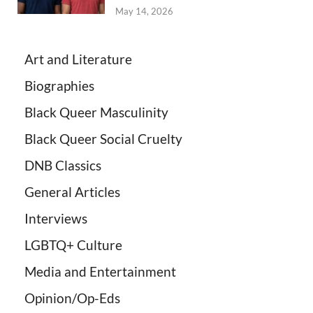
May 14, 2026
Art and Literature
Biographies
Black Queer Masculinity
Black Queer Social Cruelty
DNB Classics
General Articles
Interviews
LGBTQ+ Culture
Media and Entertainment
Opinion/Op-Eds