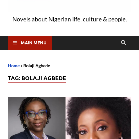
Novels about Nigerian life, culture & people.
MAIN MENU
Home
»
Bolaji Agbede
TAG:
BOLAJI AGBEDE