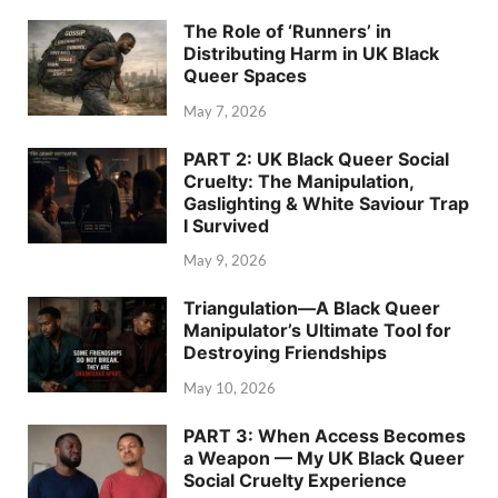
The Role of ‘Runners’ in
Distributing Harm in UK Black
Queer Spaces
May 7, 2026
PART 2: UK Black Queer Social
Cruelty: The Manipulation,
Gaslighting & White Saviour Trap
I Survived
May 9, 2026
Triangulation—A Black Queer
Manipulator’s Ultimate Tool for
Destroying Friendships
May 10, 2026
PART 3: When Access Becomes
a Weapon — My UK Black Queer
Social Cruelty Experience