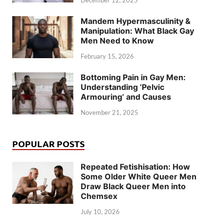
December 12, 2025
Mandem Hypermasculinity &
Manipulation: What Black Gay
Men Need to Know
February 15, 2026
Bottoming Pain in Gay Men:
Understanding ‘Pelvic
Armouring’ and Causes
November 21, 2025
POPULAR POSTS
Repeated Fetishisation: How
Some Older White Queer Men
Draw Black Queer Men into
Chemsex
July 10, 2026