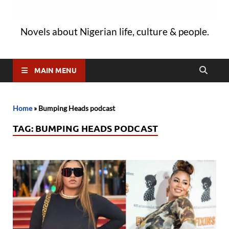
Novels about Nigerian life, culture & people.
MAIN MENU
Home
»
Bumping Heads podcast
TAG:
BUMPING HEADS PODCAST