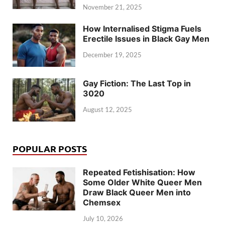
November 21, 2025
How Internalised Stigma Fuels
Erectile Issues in Black Gay Men
December 19, 2025
Gay Fiction: The Last Top in
3020
August 12, 2025
POPULAR POSTS
Repeated Fetishisation: How
Some Older White Queer Men
Draw Black Queer Men into
Chemsex
July 10, 2026