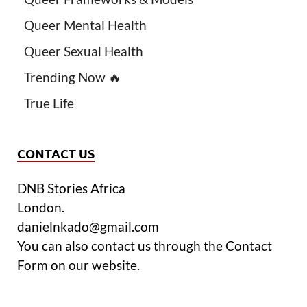
Queer Mental Health
Queer Sexual Health
Trending Now 🔥
True Life
CONTACT US
DNB Stories Africa
London.
danielnkado@gmail.com
You can also contact us through the Contact
Form on our website.