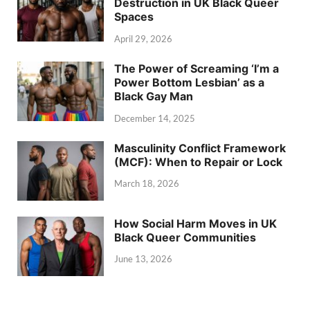
Destruction in UK Black Queer
Spaces
April 29, 2026
The Power of Screaming ‘I’m a
Power Bottom Lesbian’ as a
Black Gay Man
December 14, 2025
Masculinity Conflict Framework
(MCF): When to Repair or Lock
March 18, 2026
How Social Harm Moves in UK
Black Queer Communities
June 13, 2026