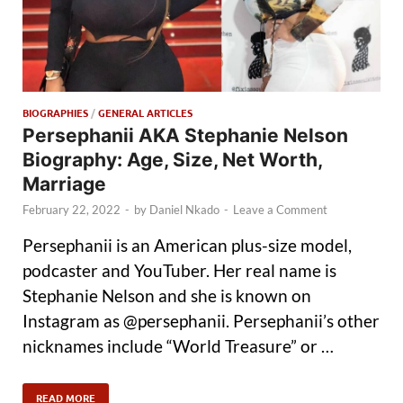
BIOGRAPHIES
/
GENERAL ARTICLES
Persephanii AKA Stephanie Nelson
Biography: Age, Size, Net Worth,
Marriage
February 22, 2022
-
by
Daniel Nkado
-
Leave a Comment
Persephanii is an American plus-size model,
podcaster and YouTuber. Her real name is
Stephanie Nelson and she is known on
Instagram as @persephanii. Persephanii’s other
nicknames include “World Treasure” or …
READ MORE