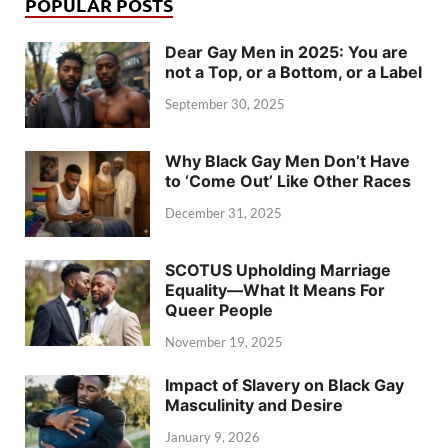
POPULAR POSTS
Dear Gay Men in 2025: You are
not a Top, or a Bottom, or a Label
September 30, 2025
Why Black Gay Men Don’t Have
to ‘Come Out’ Like Other Races
December 31, 2025
SCOTUS Upholding Marriage
Equality—What It Means For
Queer People
November 19, 2025
Impact of Slavery on Black Gay
Masculinity and Desire
January 9, 2026