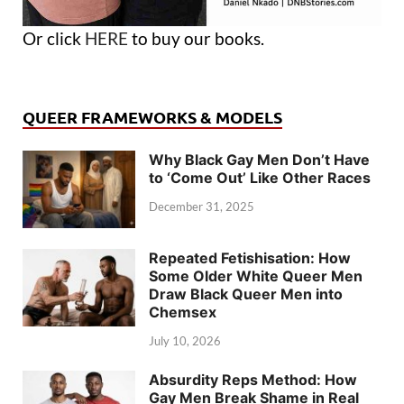
Or click
HERE
to buy our books.
QUEER FRAMEWORKS & MODELS
Why Black Gay Men Don’t Have
to ‘Come Out’ Like Other Races
December 31, 2025
Repeated Fetishisation: How
Some Older White Queer Men
Draw Black Queer Men into
Chemsex
July 10, 2026
Absurdity Reps Method: How
Gay Men Break Shame in Real