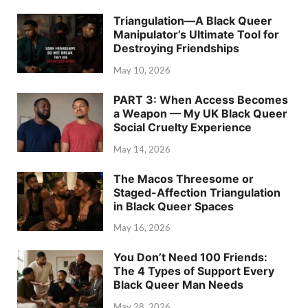
Triangulation—A Black Queer
Manipulator’s Ultimate Tool for
Destroying Friendships
May 10, 2026
PART 3: When Access Becomes
a Weapon — My UK Black Queer
Social Cruelty Experience
May 14, 2026
The Macos Threesome or
Staged-Affection Triangulation
in Black Queer Spaces
May 16, 2026
You Don’t Need 100 Friends:
The 4 Types of Support Every
Black Queer Man Needs
May 28, 2026