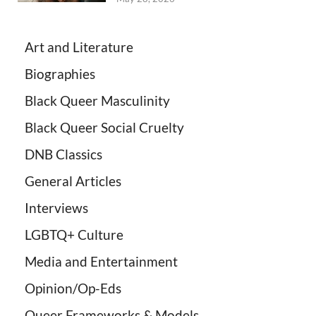
Art and Literature
Biographies
Black Queer Masculinity
Black Queer Social Cruelty
DNB Classics
General Articles
Interviews
LGBTQ+ Culture
Media and Entertainment
Opinion/Op-Eds
Queer Frameworks & Models