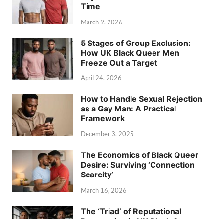
Time
March 9, 2026
5 Stages of Group Exclusion:
How UK Black Queer Men
Freeze Out a Target
April 24, 2026
How to Handle Sexual Rejection
as a Gay Man: A Practical
Framework
December 3, 2025
The Economics of Black Queer
Desire: Surviving ‘Connection
Scarcity’
March 16, 2026
The ‘Triad’ of Reputational