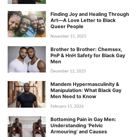
Finding Joy and Healing Through
Art—A Love Letter to Black
Queer People
November 15, 2025
Brother to Brother: Chemsex,
PnP & HnH Safety for Black Gay
Men
December 12, 2025
Mandem Hypermasculinity &
Manipulation: What Black Gay
Men Need to Know
February 15, 2026
Bottoming Pain in Gay Men:
Understanding ‘Pelvic
Armouring’ and Causes