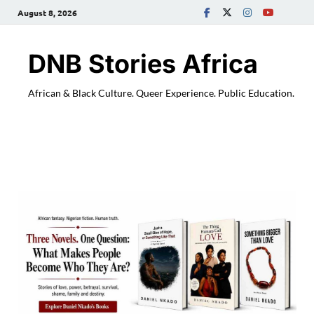
August 8, 2026
DNB Stories Africa
African & Black Culture. Queer Experience. Public Education.