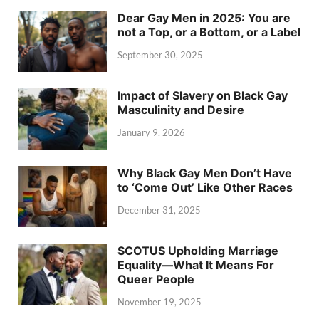
Dear Gay Men in 2025: You are
not a Top, or a Bottom, or a Label
September 30, 2025
Impact of Slavery on Black Gay
Masculinity and Desire
January 9, 2026
Why Black Gay Men Don’t Have
to ‘Come Out’ Like Other Races
December 31, 2025
SCOTUS Upholding Marriage
Equality—What It Means For
Queer People
November 19, 2025