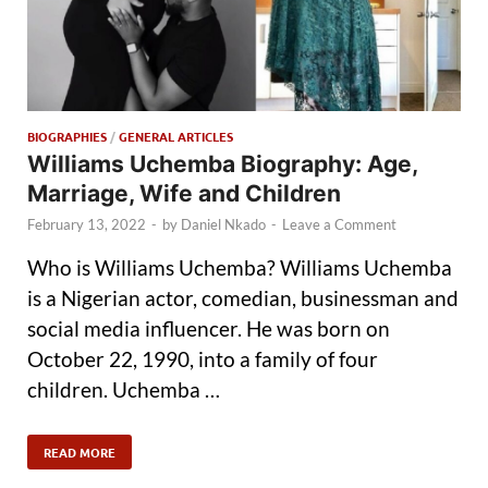
BIOGRAPHIES
/
GENERAL ARTICLES
Williams Uchemba Biography: Age,
Marriage, Wife and Children
February 13, 2022
-
by
Daniel Nkado
-
Leave a Comment
Who is Williams Uchemba? Williams Uchemba
is a Nigerian actor, comedian, businessman and
social media influencer. He was born on
October 22, 1990, into a family of four
children. Uchemba …
READ MORE