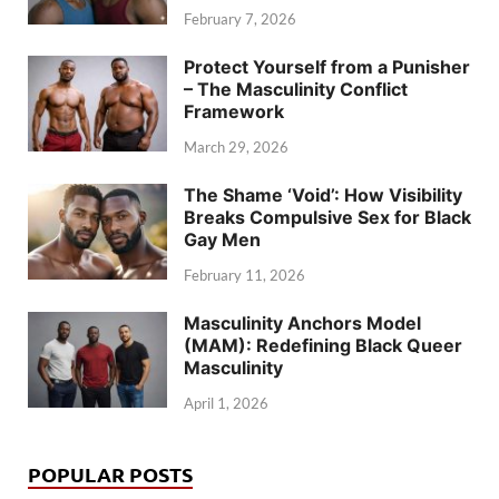
February 7, 2026
Protect Yourself from a Punisher
– The Masculinity Conflict
Framework
March 29, 2026
The Shame ‘Void’: How Visibility
Breaks Compulsive Sex for Black
Gay Men
February 11, 2026
Masculinity Anchors Model
(MAM): Redefining Black Queer
Masculinity
April 1, 2026
POPULAR POSTS