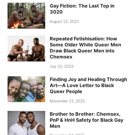
Gay Fiction: The Last Top in
3020
August 12, 2025
Repeated Fetishisation: How
Some Older White Queer Men
Draw Black Queer Men into
Chemsex
July 10, 2026
Finding Joy and Healing Through
Art—A Love Letter to Black
Queer People
November 15, 2025
Brother to Brother: Chemsex,
PnP & HnH Safety for Black Gay
Men