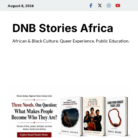
August 8, 2026
DNB Stories Africa
African & Black Culture. Queer Experience. Public Education.