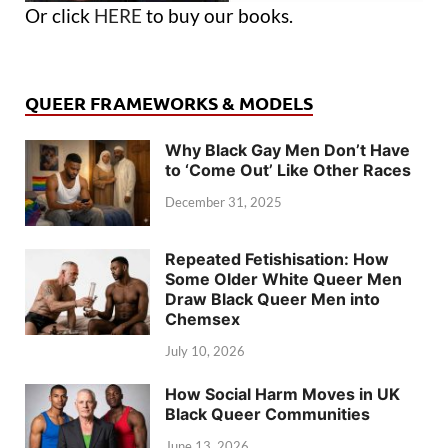
Or click
HERE
to buy our books.
QUEER FRAMEWORKS & MODELS
Why Black Gay Men Don’t Have
to ‘Come Out’ Like Other Races
December 31, 2025
Repeated Fetishisation: How
Some Older White Queer Men
Draw Black Queer Men into
Chemsex
July 10, 2026
How Social Harm Moves in UK
Black Queer Communities
June 13, 2026