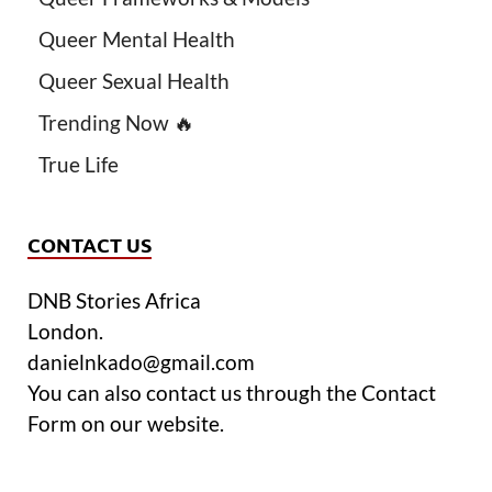
Queer Mental Health
Queer Sexual Health
Trending Now 🔥
True Life
CONTACT US
DNB Stories Africa
London.
danielnkado@gmail.com
You can also contact us through the Contact
Form on our website.