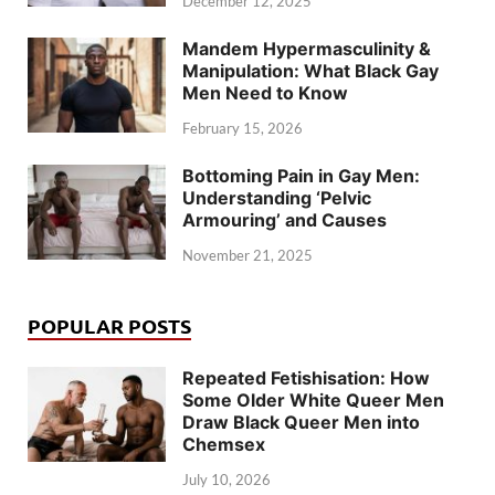
December 12, 2025
Mandem Hypermasculinity &
Manipulation: What Black Gay
Men Need to Know
February 15, 2026
Bottoming Pain in Gay Men:
Understanding ‘Pelvic
Armouring’ and Causes
November 21, 2025
POPULAR POSTS
Repeated Fetishisation: How
Some Older White Queer Men
Draw Black Queer Men into
Chemsex
July 10, 2026