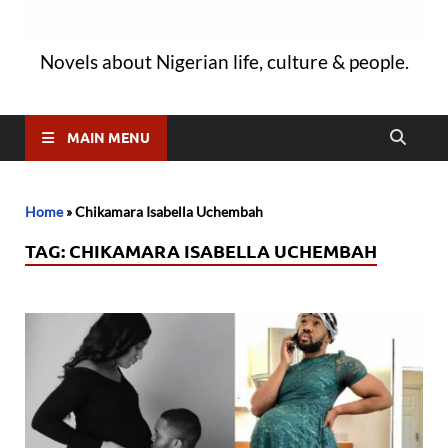
Novels about Nigerian life, culture & people.
MAIN MENU
Home
»
Chikamara Isabella Uchembah
TAG:
CHIKAMARA ISABELLA UCHEMBAH