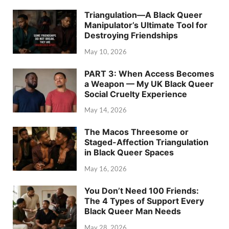
Triangulation—A Black Queer
Manipulator’s Ultimate Tool for
Destroying Friendships
May 10, 2026
PART 3: When Access Becomes
a Weapon — My UK Black Queer
Social Cruelty Experience
May 14, 2026
The Macos Threesome or
Staged-Affection Triangulation
in Black Queer Spaces
May 16, 2026
You Don’t Need 100 Friends:
The 4 Types of Support Every
Black Queer Man Needs
May 28, 2026