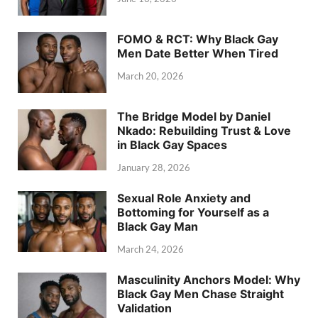
FOMO & RCT: Why Black Gay
Men Date Better When Tired
March 20, 2026
The Bridge Model by Daniel
Nkado: Rebuilding Trust & Love
in Black Gay Spaces
January 28, 2026
Sexual Role Anxiety and
Bottoming for Yourself as a
Black Gay Man
March 24, 2026
Masculinity Anchors Model: Why
Black Gay Men Chase Straight
Validation