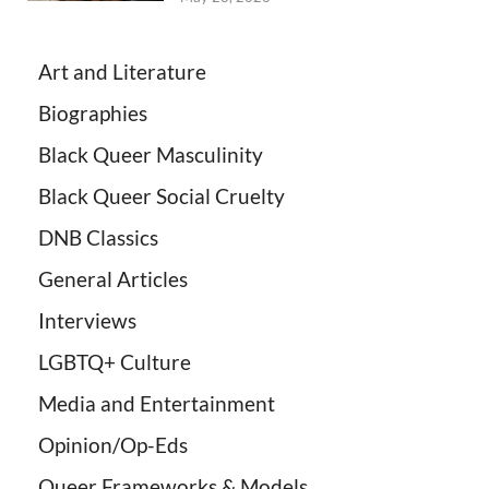
Art and Literature
Biographies
Black Queer Masculinity
Black Queer Social Cruelty
DNB Classics
General Articles
Interviews
LGBTQ+ Culture
Media and Entertainment
Opinion/Op-Eds
Queer Frameworks & Models