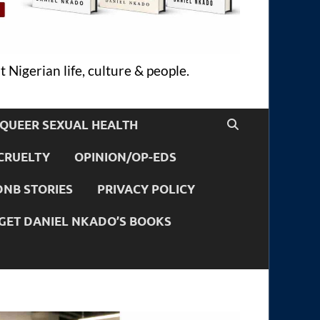
 Nigerian life, culture & people.
QUEER SEXUAL HEALTH
CRUELTY
OPINION/OP-EDS
DNB STORIES
PRIVACY POLICY
GET DANIEL NKADO’S BOOKS