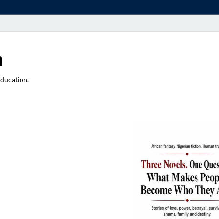
a
Education.