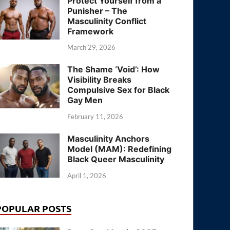
Protect Yourself from a
Punisher – The
Masculinity Conflict
Framework
March 29, 2026
The Shame ‘Void’: How
Visibility Breaks
Compulsive Sex for Black
Gay Men
February 11, 2026
Masculinity Anchors
Model (MAM): Redefining
Black Queer Masculinity
April 1, 2026
POPULAR POSTS