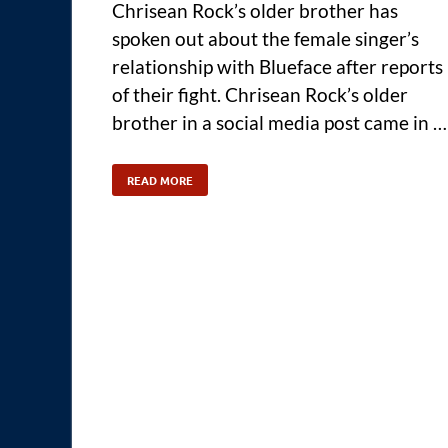
Chrisean Rock’s older brother has
spoken out about the female singer’s
relationship with Blueface after reports
of their fight. Chrisean Rock’s older
brother in a social media post came in …
READ MORE