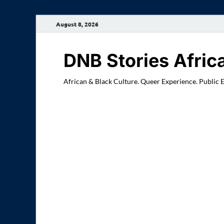
August 8, 2026
DNB Stories Afric
African & Black Culture. Queer Experience. Public 