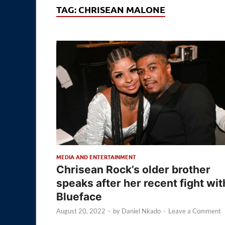
TAG:
CHRISEAN MALONE
MEDIA AND ENTERTAINMENT
Chrisean Rock’s older brother
speaks after her recent fight wit
Blueface
August 20, 2022
-
by
Daniel Nkado
-
Leave a Comment