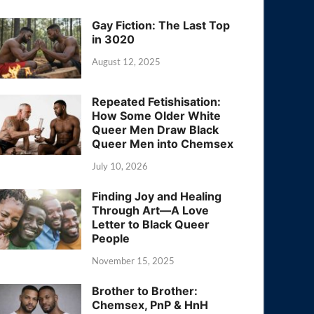
Gay Fiction: The Last Top
in 3020
August 12, 2025
Repeated Fetishisation:
How Some Older White
Queer Men Draw Black
Queer Men into Chemsex
July 10, 2026
Finding Joy and Healing
Through Art—A Love
Letter to Black Queer
People
November 15, 2025
Brother to Brother:
Chemsex, PnP & HnH