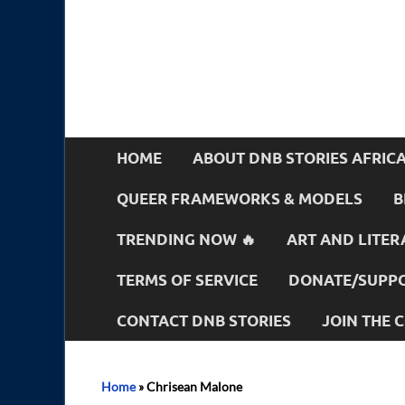
HOME
ABOUT DNB STORIES AFRIC
QUEER FRAMEWORKS & MODELS
B
TRENDING NOW 🔥
ART AND LITER
TERMS OF SERVICE
DONATE/SUPPO
CONTACT DNB STORIES
JOIN THE
Home
»
Chrisean Malone