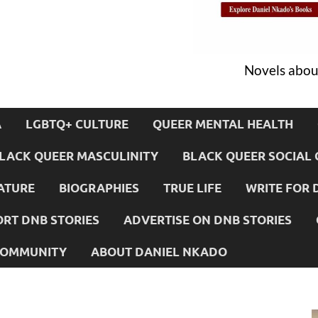
Novels about
A
LGBTQ+ CULTURE
QUEER MENTAL HEALTH
LACK QUEER MASCULINITY
BLACK QUEER SOCIAL 
ATURE
BIOGRAPHIES
TRUE LIFE
WRITE FOR 
RT DNB STORIES
ADVERTISE ON DNB STORIES
 COMMUNITY
ABOUT DANIEL NKADO