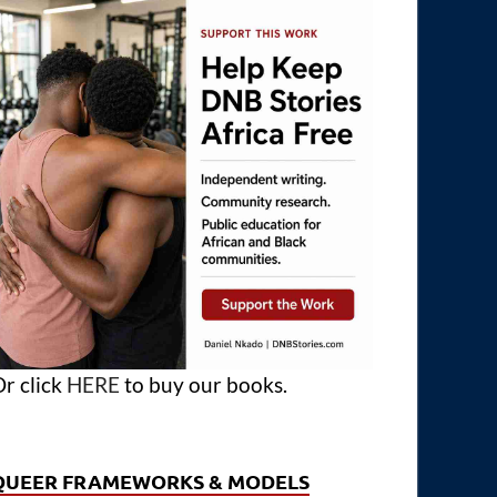
r click
HERE
to buy our books.
QUEER FRAMEWORKS & MODELS