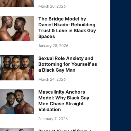
March 20, 2026
The Bridge Model by
Daniel Nkado: Rebuilding
Trust & Love in Black Gay
Spaces
January 28, 2026
Sexual Role Anxiety and
Bottoming for Yourself as
a Black Gay Man
March 24, 2026
Masculinity Anchors
Model: Why Black Gay
Men Chase Straight
Validation
February 7, 2026