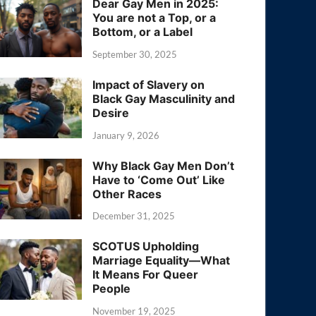
Dear Gay Men in 2025:
You are not a Top, or a
Bottom, or a Label
September 30, 2025
Impact of Slavery on
Black Gay Masculinity and
Desire
January 9, 2026
Why Black Gay Men Don’t
Have to ‘Come Out’ Like
Other Races
December 31, 2025
SCOTUS Upholding
Marriage Equality—What
It Means For Queer
People
November 19, 2025