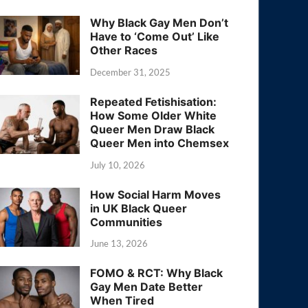
Why Black Gay Men Don’t
Have to ‘Come Out’ Like
Other Races
December 31, 2025
Repeated Fetishisation:
How Some Older White
Queer Men Draw Black
Queer Men into Chemsex
July 10, 2026
How Social Harm Moves
in UK Black Queer
Communities
June 13, 2026
FOMO & RCT: Why Black
Gay Men Date Better
When Tired